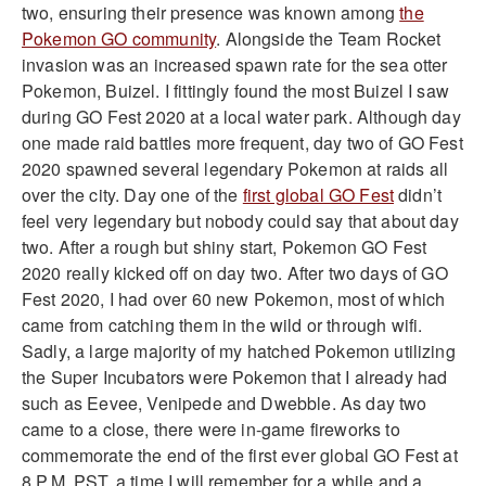
two, ensuring their presence was known among
the
Pokemon GO community
. Alongside the Team Rocket
invasion was an increased spawn rate for the sea otter
Pokemon, Buizel. I fittingly found the most Buizel I saw
during GO Fest 2020 at a local water park. Although day
one made raid battles more frequent, day two of GO Fest
2020 spawned several legendary Pokemon at raids all
over the city. Day one of the
first global GO Fest
didn’t
feel very legendary but nobody could say that about day
two. After a rough but shiny start, Pokemon GO Fest
2020 really kicked off on day two. After two days of GO
Fest 2020, I had over 60 new Pokemon, most of which
came from catching them in the wild or through wifi.
Sadly, a large majority of my hatched Pokemon utilizing
the Super Incubators were Pokemon that I already had
such as Eevee, Venipede and Dwebble. As day two
came to a close, there were in-game fireworks to
commemorate the end of the first ever global GO Fest at
8 P.M. PST, a time I will remember for a while and a