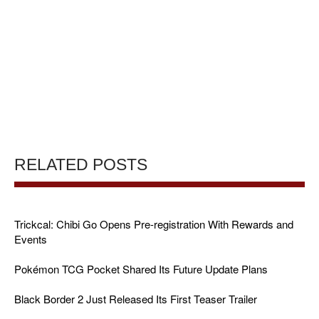
RELATED POSTS
Trickcal: Chibi Go Opens Pre-registration With Rewards and
Events
Pokémon TCG Pocket Shared Its Future Update Plans
Black Border 2 Just Released Its First Teaser Trailer