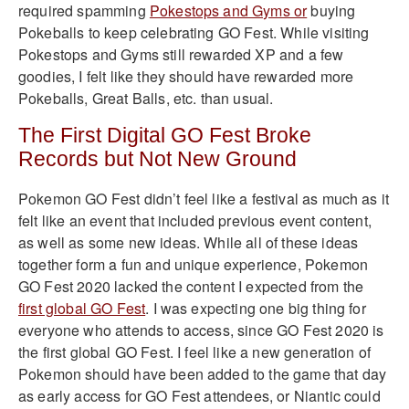
required spamming
Pokestops and Gyms or
buying
Pokeballs to keep celebrating GO Fest. While visiting
Pokestops and Gyms still rewarded XP and a few
goodies, I felt like they should have rewarded more
Pokeballs, Great Balls, etc. than usual.
The First Digital GO Fest Broke
Records but Not New Ground
Pokemon GO Fest didn’t feel like a festival as much as it
felt like an event that included previous event content,
as well as some new ideas. While all of these ideas
together form a fun and unique experience, Pokemon
GO Fest 2020 lacked the content I expected from the
first global GO Fest
. I was expecting one big thing for
everyone who attends to access, since GO Fest 2020 is
the first global GO Fest. I feel like a new generation of
Pokemon should have been added to the game that day
as early access for GO Fest attendees, or Niantic could