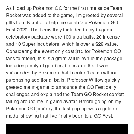
As I load up Pokemon GO for the first time since Team
Rocket was added to the game, I’m greeted by several
gifts from Niantic to help me celebrate Pokemon GO
Fest 2020. The items they included in my in-game
celebratory package were 100 ultra balls, 20 Incense
and 10 Super Incubators, which is over a $28 value.
Considering the event only cost $15 for Pokemon GO
fans to attend, this is a great value. While the package
includes plenty of goodies, it ensured that I was
surrounded by Pokemon that I couldn’t catch without
purchasing additional balls. Professor Willow quickly
greeted me in-game to announce the GO Fest daily
challenges and explained the Team GO Rocket confetti
falling around my in-game avatar. Before going on my
Pokemon GO journey, the last pop-up was a golden
medal showing that I’ve finally been to a GO Fest.