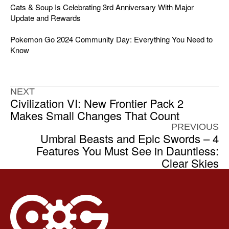
Cats & Soup Is Celebrating 3rd Anniversary With Major
Update and Rewards
Pokemon Go 2024 Community Day: Everything You Need to
Know
NEXT
Civilization VI: New Frontier Pack 2
Makes Small Changes That Count
PREVIOUS
Umbral Beasts and Epic Swords – 4
Features You Must See in Dauntless:
Clear Skies