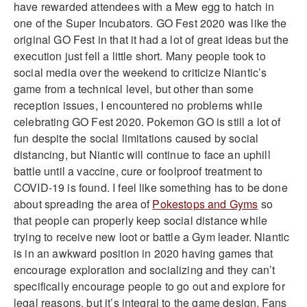
have rewarded attendees with a Mew egg to hatch in
one of the Super Incubators. GO Fest 2020 was like the
original GO Fest in that it had a lot of great ideas but the
execution just fell a little short. Many people took to
social media over the weekend to criticize Niantic’s
game from a technical level, but other than some
reception issues, I encountered no problems while
celebrating GO Fest 2020. Pokemon GO is still a lot of
fun despite the social limitations caused by social
distancing, but Niantic will continue to face an uphill
battle until a vaccine, cure or foolproof treatment to
COVID-19 is found. I feel like something has to be done
about spreading the area of
Pokestops and Gyms
so
that people can properly keep social distance while
trying to receive new loot or battle a Gym leader. Niantic
is in an awkward position in 2020 having games that
encourage exploration and socializing and they can’t
specifically encourage people to go out and explore for
legal reasons, but it’s integral to the game design. Fans