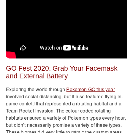
GO Fest 2020: Grab Your Facemask
and External Battery
Exploring the world through
Pokemon GO this year
involved social distancing, but it also featured flying in-
game confetti that represented a rotating habitat and a
Team Rocket invasion. The colour coded rotating
habitats ensured a variety of Pokemon types every hour,
but didn’t necessarily promise a variety of these types.
These biomes did very little to mimic the custom areas