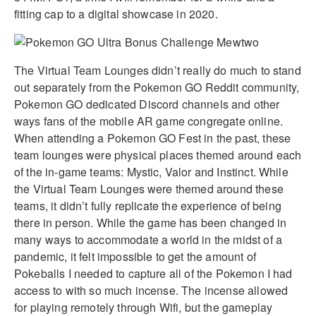
fitting cap to a digital showcase in 2020.
The Virtual Team Lounges didn’t really do much to stand
out separately from the Pokemon GO Reddit community,
Pokemon GO dedicated Discord channels and other
ways fans of the mobile AR game congregate online.
When attending a Pokemon GO Fest in the past, these
team lounges were physical places themed around each
of the in-game teams: Mystic, Valor and Instinct. While
the Virtual Team Lounges were themed around these
teams, it didn’t fully replicate the experience of being
there in person. While the game has been changed in
many ways to accommodate a world in the midst of a
pandemic, it felt impossible to get the amount of
Pokeballs I needed to capture all of the Pokemon I had
access to with so much incense. The incense allowed
for playing remotely through Wifi, but the gameplay