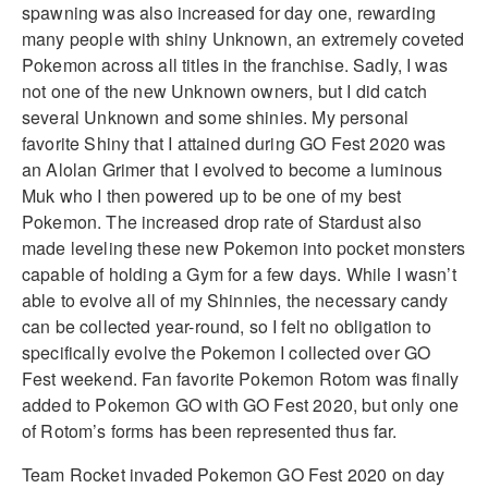
spawning was also increased for day one, rewarding
many people with shiny Unknown, an extremely coveted
Pokemon across all titles in the franchise. Sadly, I was
not one of the new Unknown owners, but I did catch
several Unknown and some shinies. My personal
favorite Shiny that I attained during GO Fest 2020 was
an Alolan Grimer that I evolved to become a luminous
Muk who I then powered up to be one of my best
Pokemon. The increased drop rate of Stardust also
made leveling these new Pokemon into pocket monsters
capable of holding a Gym for a few days. While I wasn’t
able to evolve all of my Shinnies, the necessary candy
can be collected year-round, so I felt no obligation to
specifically evolve the Pokemon I collected over GO
Fest weekend. Fan favorite Pokemon Rotom was finally
added to Pokemon GO with GO Fest 2020, but only one
of Rotom’s forms has been represented thus far.
Team Rocket invaded Pokemon GO Fest 2020 on day