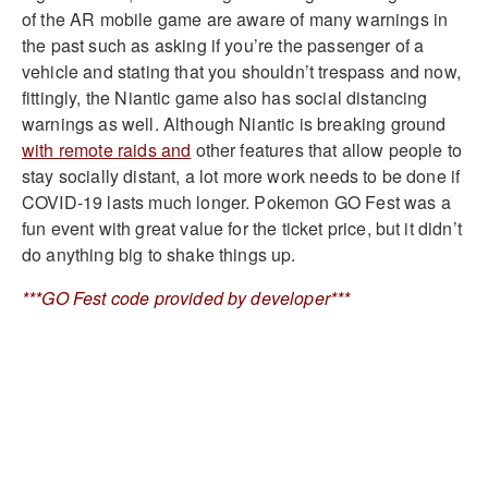
of the AR mobile game are aware of many warnings in
the past such as asking if you’re the passenger of a
vehicle and stating that you shouldn’t trespass and now,
fittingly, the Niantic game also has social distancing
warnings as well. Although Niantic is breaking ground
with remote raids and
other features that allow people to
stay socially distant, a lot more work needs to be done if
COVID-19 lasts much longer. Pokemon GO Fest was a
fun event with great value for the ticket price, but it didn’t
do anything big to shake things up.
***GO Fest code provided by developer***