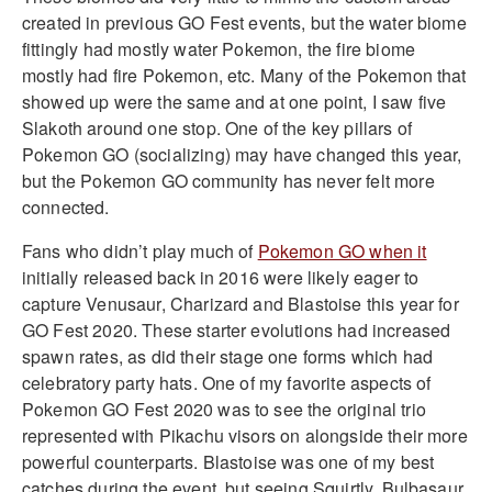
created in previous GO Fest events, but the water biome
fittingly had mostly water Pokemon, the fire biome
mostly had fire Pokemon, etc. Many of the Pokemon that
showed up were the same and at one point, I saw five
Slakoth around one stop. One of the key pillars of
Pokemon GO (socializing) may have changed this year,
but the Pokemon GO community has never felt more
connected.
Fans who didn’t play much of
Pokemon GO when it
initially released back in 2016 were likely eager to
capture Venusaur, Charizard and Blastoise this year for
GO Fest 2020. These starter evolutions had increased
spawn rates, as did their stage one forms which had
celebratory party hats. One of my favorite aspects of
Pokemon GO Fest 2020 was to see the original trio
represented with Pikachu visors on alongside their more
powerful counterparts. Blastoise was one of my best
catches during the event, but seeing Squirtly, Bulbasaur