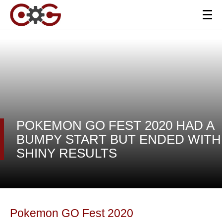
POKEMON GO FEST 2020 HAD A
BUMPY START BUT ENDED WITH
SHINY RESULTS
Pokemon GO Fest 2020