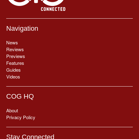
Navigation
News
Reviews
Previews
Features
Guides
Videos
COG HQ
About
Privacy Policy
Stay Connected