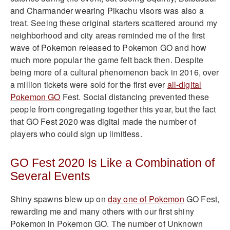
and Charmander wearing Pikachu visors was also a
treat. Seeing these original starters scattered around my
neighborhood and city areas reminded me of the first
wave of Pokemon released to Pokemon GO and how
much more popular the game felt back then. Despite
being more of a cultural phenomenon back in 2016, over
a million tickets were sold for the first ever
all-digital
Pokemon GO
Fest. Social distancing prevented these
people from congregating together this year, but the fact
that GO Fest 2020 was digital made the number of
players who could sign up limitless.
GO Fest 2020 Is Like a Combination of
Several Events
Shiny spawns blew up on
day one of Pokemon
GO Fest,
rewarding me and many others with our first shiny
Pokemon in Pokemon GO. The number of Unknown