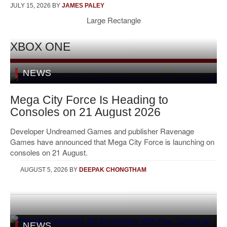
JULY 15, 2026
BY
JAMES PALEY
Large Rectangle
XBOX ONE
NEWS
Mega City Force Is Heading to
Consoles on 21 August 2026
Developer Undreamed Games and publisher Ravenage
Games have announced that Mega City Force is launching on
consoles on 21 August.
AUGUST 5, 2026
BY
DEEPAK CHONGTHAM
NEWS