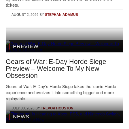
tickets.
AUGUST 2, 2026
BY
STEPHAN ADAMUS
PREVIEW
Gears of War: E-Day Horde Siege
Preview – Welcome To My New
Obsession
Gears of War: E-Day’s Horde Siege takes the iconic Horde
experience and evolves it into something bigger and more
replayable.
JULY 30, 2026
BY
TREVOR HOUSTON
NEWS