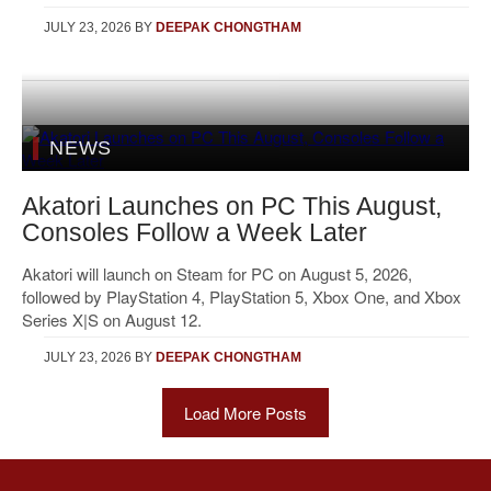
JULY 23, 2026
BY
DEEPAK CHONGTHAM
NEWS
Akatori Launches on PC This August,
Consoles Follow a Week Later
Akatori will launch on Steam for PC on August 5, 2026,
followed by PlayStation 4, PlayStation 5, Xbox One, and Xbox
Series X|S on August 12.
JULY 23, 2026
BY
DEEPAK CHONGTHAM
Load More Posts