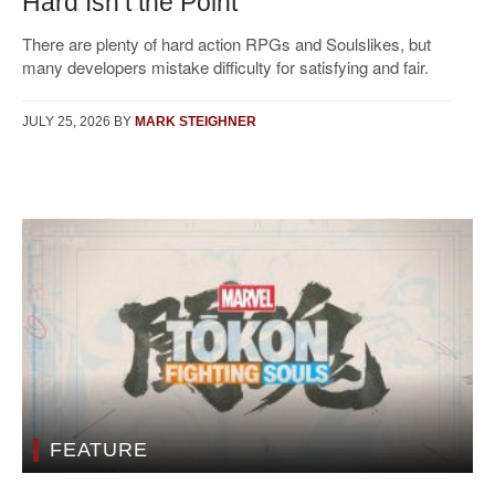
Hard Isn’t the Point
There are plenty of hard action RPGs and Soulslikes, but
many developers mistake difficulty for satisfying and fair.
JULY 25, 2026
BY
MARK STEIGHNER
FEATURE