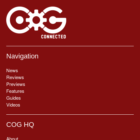
Navigation
News
Reviews
Previews
Features
Guides
Videos
COG HQ
About