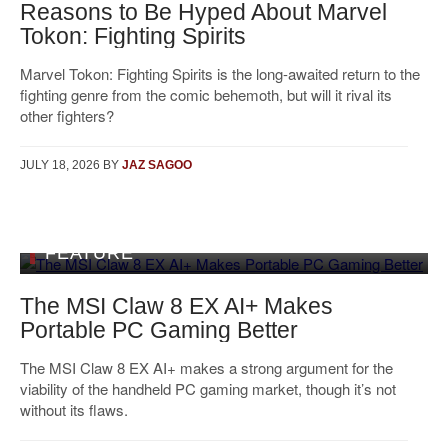
Reasons to Be Hyped About Marvel
Tokon: Fighting Spirits
Marvel Tokon: Fighting Spirits is the long-awaited return to the
fighting genre from the comic behemoth, but will it rival its
other fighters?
JULY 18, 2026
BY
JAZ SAGOO
FEATURE
The MSI Claw 8 EX AI+ Makes
Portable PC Gaming Better
The MSI Claw 8 EX AI+ makes a strong argument for the
viability of the handheld PC gaming market, though it’s not
without its flaws.