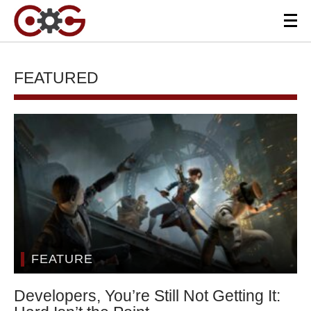
FEATURED
FEATURE
Developers, You’re Still Not Getting It: