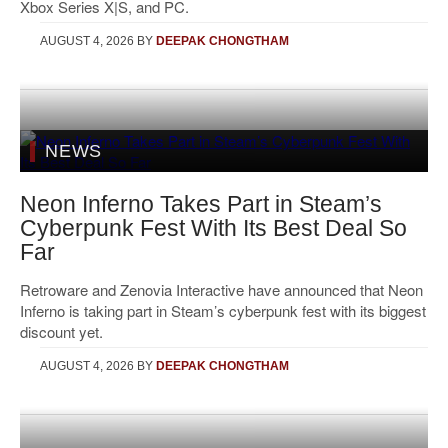
Xbox Series X|S, and PC.
AUGUST 4, 2026
BY
DEEPAK CHONGTHAM
NEWS
Neon Inferno Takes Part in Steam’s
Cyberpunk Fest With Its Best Deal So
Far
Retroware and Zenovia Interactive have announced that Neon
Inferno is taking part in Steam’s cyberpunk fest with its biggest
discount yet.
AUGUST 4, 2026
BY
DEEPAK CHONGTHAM