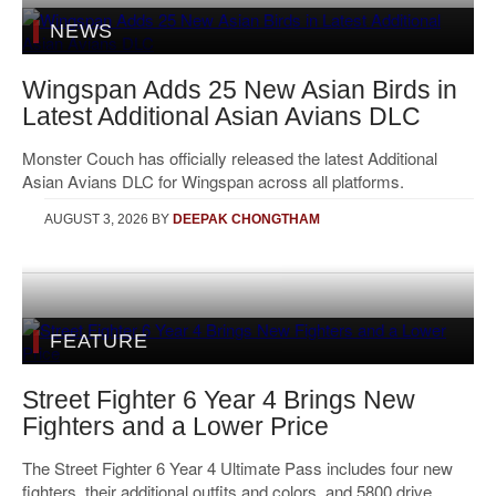
NEWS
Wingspan Adds 25 New Asian Birds in
Latest Additional Asian Avians DLC
Monster Couch has officially released the latest Additional
Asian Avians DLC for Wingspan across all platforms.
AUGUST 3, 2026
BY
DEEPAK CHONGTHAM
FEATURE
Street Fighter 6 Year 4 Brings New
Fighters and a Lower Price
The Street Fighter 6 Year 4 Ultimate Pass includes four new
fighters, their additional outfits and colors, and 5800 drive