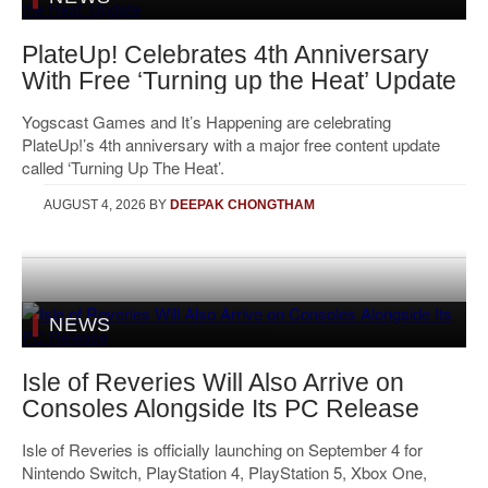
PlateUp! Celebrates 4th Anniversary
With Free ‘Turning up the Heat’ Update
Yogscast Games and It’s Happening are celebrating
PlateUp!’s 4th anniversary with a major free content update
called ‘Turning Up The Heat’.
AUGUST 4, 2026
BY
DEEPAK CHONGTHAM
NEWS
Isle of Reveries Will Also Arrive on
Consoles Alongside Its PC Release
Isle of Reveries is officially launching on September 4 for
Nintendo Switch, PlayStation 4, PlayStation 5, Xbox One,