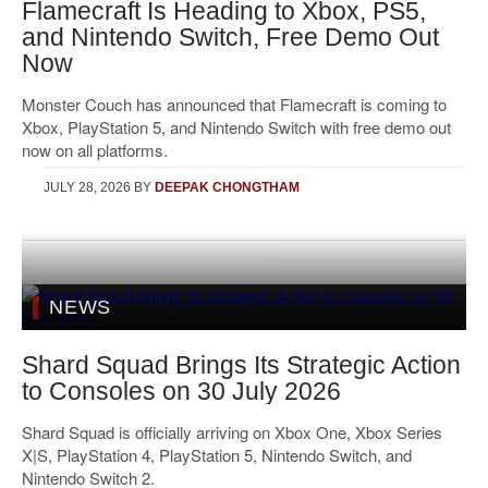
Flamecraft Is Heading to Xbox, PS5,
and Nintendo Switch, Free Demo Out
Now
Monster Couch has announced that Flamecraft is coming to
Xbox, PlayStation 5, and Nintendo Switch with free demo out
now on all platforms.
JULY 28, 2026
BY
DEEPAK CHONGTHAM
NEWS
Shard Squad Brings Its Strategic Action
to Consoles on 30 July 2026
Shard Squad is officially arriving on Xbox One, Xbox Series
X|S, PlayStation 4, PlayStation 5, Nintendo Switch, and
Nintendo Switch 2.