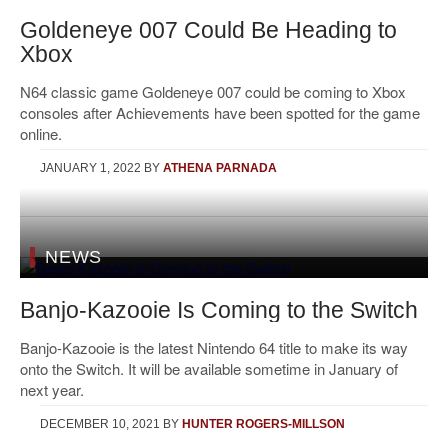
Goldeneye 007 Could Be Heading to
Xbox
N64 classic game Goldeneye 007 could be coming to Xbox
consoles after Achievements have been spotted for the game
online.
JANUARY 1, 2022
BY
ATHENA PARNADA
NEWS
Banjo-Kazooie Is Coming to the Switch
Banjo-Kazooie is the latest Nintendo 64 title to make its way
onto the Switch. It will be available sometime in January of
next year.
DECEMBER 10, 2021
BY
HUNTER ROGERS-MILLSON