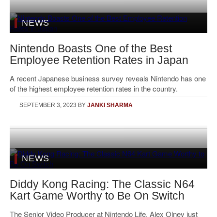
NEWS
Nintendo Boasts One of the Best
Employee Retention Rates in Japan
A recent Japanese business survey reveals Nintendo has one
of the highest employee retention rates in the country.
SEPTEMBER 3, 2023
BY
JANKI SHARMA
NEWS
Diddy Kong Racing: The Classic N64
Kart Game Worthy to Be On Switch
The Senior Video Producer at Nintendo Life, Alex Olney just