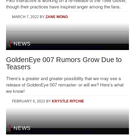
Piko Interactive is working on a re-release of the 1998 Glover,
though their practices have inspired anger among the fans.
MARCH 7, 2022
BY
ZANE WONG
NEWS
GoldenEye 007 Rumors Grow Due to
Teasers
There’s a greater and greater possibility that we may see a
release of GoldenEye 007 remaster- or will we? Here’s what
we know!
FEBRUARY 6, 2022
BY
KRYSTLE RITCHIE
NEWS