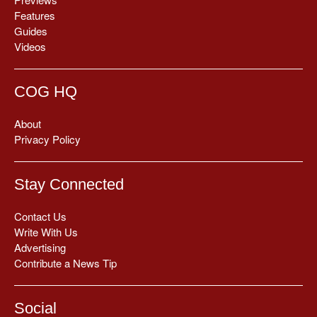
Features
Guides
Videos
COG HQ
About
Privacy Policy
Stay Connected
Contact Us
Write With Us
Advertising
Contribute a News Tip
Social