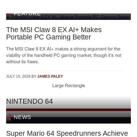
FEATURE
The MSI Claw 8 EX AI+ Makes
Portable PC Gaming Better
The MSI Claw 8 EX AI+ makes a strong argument for the
viability of the handheld PC gaming market, though it’s not
without its flaws.
JULY 15, 2026
BY
JAMES PALEY
Large Rectangle
NINTENDO 64
NEWS
Super Mario 64 Speedrunners Achieve