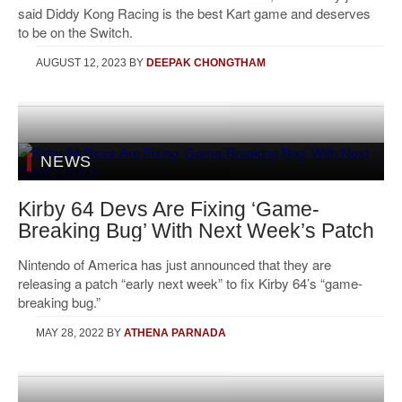
said Diddy Kong Racing is the best Kart game and deserves
to be on the Switch.
AUGUST 12, 2023
BY
DEEPAK CHONGTHAM
NEWS
Kirby 64 Devs Are Fixing ‘Game-
Breaking Bug’ With Next Week’s Patch
Nintendo of America has just announced that they are
releasing a patch “early next week” to fix Kirby 64’s “game-
breaking bug.”
MAY 28, 2022
BY
ATHENA PARNADA