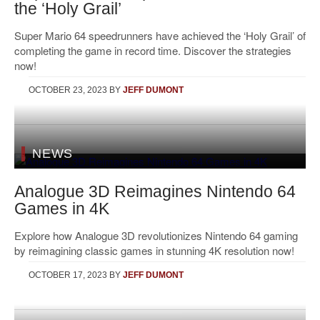
the ‘Holy Grail’
Super Mario 64 speedrunners have achieved the ‘Holy Grail’ of
completing the game in record time. Discover the strategies
now!
OCTOBER 23, 2023
BY
JEFF DUMONT
NEWS
Analogue 3D Reimagines Nintendo 64
Games in 4K
Explore how Analogue 3D revolutionizes Nintendo 64 gaming
by reimagining classic games in stunning 4K resolution now!
OCTOBER 17, 2023
BY
JEFF DUMONT