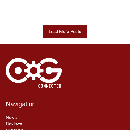
Load More Posts
Navigation
News
Reviews
Previews