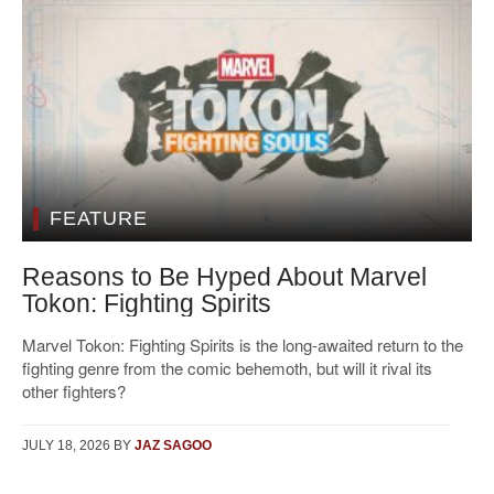
FEATURE
Reasons to Be Hyped About Marvel
Tokon: Fighting Spirits
Marvel Tokon: Fighting Spirits is the long-awaited return to the
fighting genre from the comic behemoth, but will it rival its
other fighters?
JULY 18, 2026
BY
JAZ SAGOO