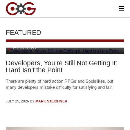
FEATURED
FEATURE
Developers, You’re Still Not Getting It:
Hard Isn’t the Point
There are plenty of hard action RPGs and Soulslikes, but
many developers mistake difficulty for satisfying and fair.
JULY 25, 2026
BY
MARK STEIGHNER