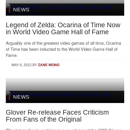
NEWS
Legend of Zelda: Ocarina of Time Now
in World Video Game Hall of Fame
Arguably one of the greatest video games of all time, Ocarina
of Time has been inducted to the World Video Game Hall of
Fame.
MAY 6, 2022
BY
ZANE WONG
NEWS
Glover Re-release Faces Criticism
From Fans of the Original