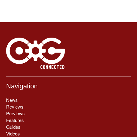
Navigation
News
Reviews
Previews
Features
Guides
Videos