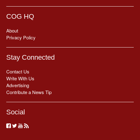
COG HQ
About
Privacy Policy
Stay Connected
Contact Us
Write With Us
Advertising
Contribute a News Tip
Social