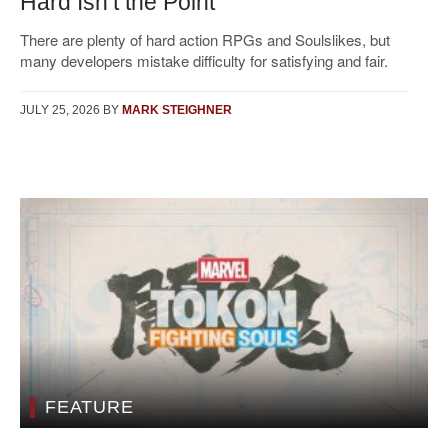
Hard Isn’t the Point
There are plenty of hard action RPGs and Soulslikes, but
many developers mistake difficulty for satisfying and fair.
JULY 25, 2026
BY
MARK STEIGHNER
FEATURE