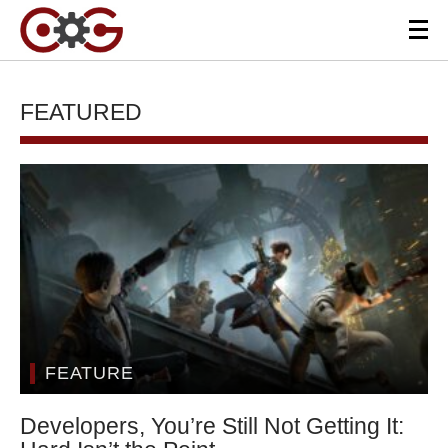
FEATURED
FEATURE
Developers, You’re Still Not Getting It: