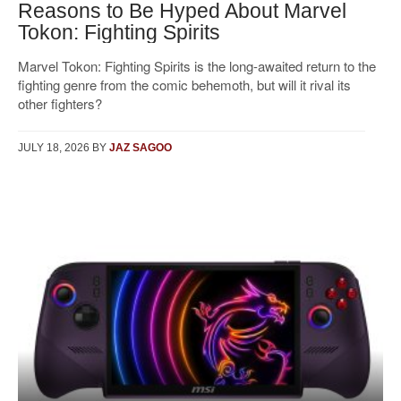
Reasons to Be Hyped About Marvel
Tokon: Fighting Spirits
Marvel Tokon: Fighting Spirits is the long-awaited return to the
fighting genre from the comic behemoth, but will it rival its
other fighters?
JULY 18, 2026
BY
JAZ SAGOO