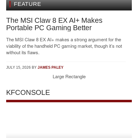
FEATURE
The MSI Claw 8 EX AI+ Makes
Portable PC Gaming Better
The MSI Claw 8 EX AI+ makes a strong argument for the
viability of the handheld PC gaming market, though it’s not
without its flaws.
JULY 15, 2026
BY
JAMES PALEY
Large Rectangle
KFCONSOLE