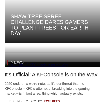
SHAW TREE SPREE
CHALLENGE DARES GAMERS
TO PLANT TREES FOR EARTH
DAY
NEWS
It’s Official: A KFConsole is on the Way
2020 ends on a weird note, as it’s confirmed that the
KFConsole – KFC’s attempt at breaking into the gaming
market – is in fact a real thing which actually exists.
DECEMBER 23, 2020
BY
LEWIS REES