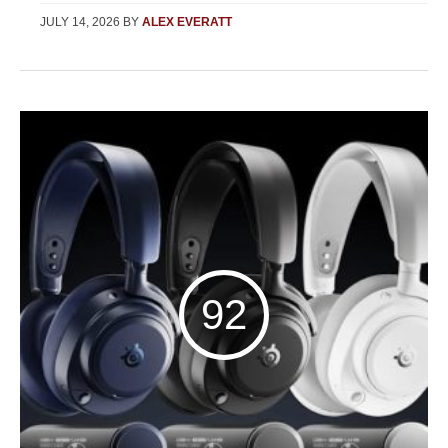
JULY 14, 2026
BY
ALEX EVERATT
92