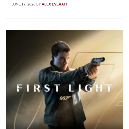
JUNE 17, 2026
BY
ALEX EVERATT