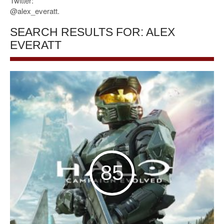
Twitter:
@alex_everatt.
SEARCH RESULTS FOR: ALEX
EVERATT
85