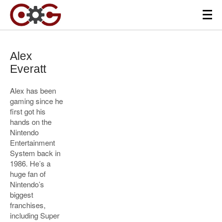
Alex
Everatt
Alex has been
gaming since he
first got his
hands on the
Nintendo
Entertainment
System back in
1986. He’s a
huge fan of
Nintendo’s
biggest
franchises,
including Super