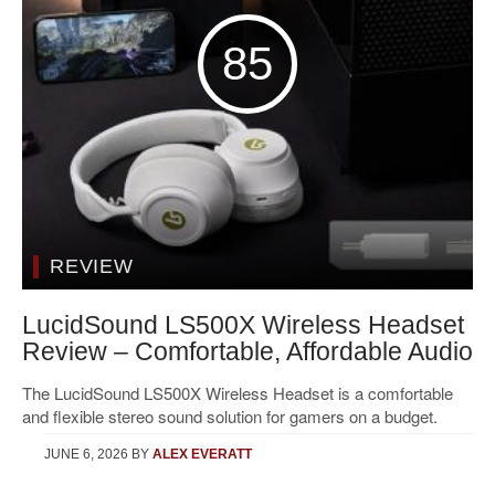
85
REVIEW
LucidSound LS500X Wireless Headset
Review – Comfortable, Affordable Audio
The LucidSound LS500X Wireless Headset is a comfortable
and flexible stereo sound solution for gamers on a budget.
JUNE 6, 2026
BY
ALEX EVERATT