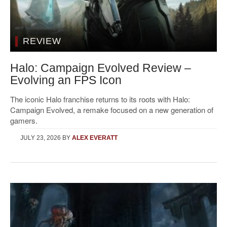
REVIEW
Halo: Campaign Evolved Review –
Evolving an FPS Icon
The iconic Halo franchise returns to its roots with Halo:
Campaign Evolved, a remake focused on a new generation of
gamers.
JULY 23, 2026
BY
ALEX EVERATT