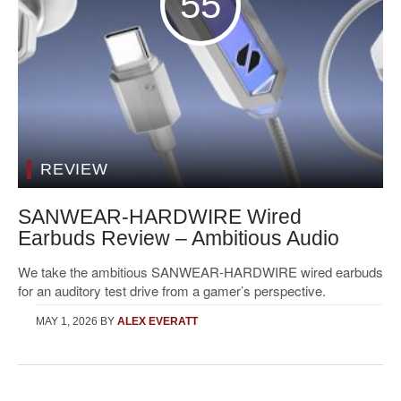
55
REVIEW
SANWEAR-HARDWIRE Wired
Earbuds Review – Ambitious Audio
We take the ambitious SANWEAR-HARDWIRE wired earbuds
for an auditory test drive from a gamer’s perspective.
MAY 1, 2026
BY
ALEX EVERATT