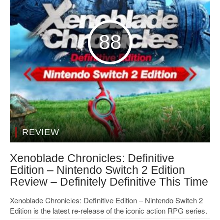
88
REVIEW
Xenoblade Chronicles: Definitive
Edition – Nintendo Switch 2 Edition
Review – Definitely Definitive This Time
Xenoblade Chronicles: Definitive Edition – Nintendo Switch 2
Edition is the latest re-release of the iconic action RPG series.