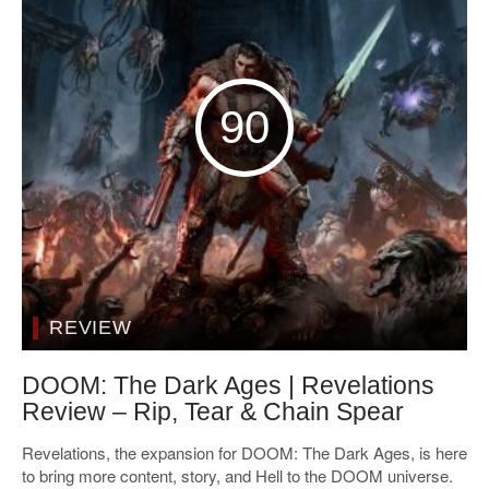
90
REVIEW
DOOM: The Dark Ages | Revelations
Review – Rip, Tear & Chain Spear
Revelations, the expansion for DOOM: The Dark Ages, is here
to bring more content, story, and Hell to the DOOM universe.