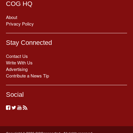
COG HQ
About
Privacy Policy
Stay Connected
Contact Us
Write With Us
Advertising
Contribute a News Tip
Social