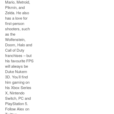
Mario, Metroid,
Pikmin, and
Zelda. He also
has a love for
first-person
shooters, such
as the
Wolfenstein,
Doom, Halo and
Call of Duty
franchises – but
his favourite FPS
will always be
Duke Nukem
3D. You’ll find
him gaming on
his Xbox Series
X, Nintendo
Switch, PC and
PlayStation 5.
Follow Alex on