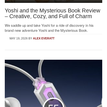
Yoshi and the Mysterious Book Review
– Creative, Cozy, and Full of Charm
We saddle up and take Yoshi for a ride of discovery in his
brand new adventure Yoshi and the Mysterious Book.
MAY 19, 2026
BY
ALEX EVERATT