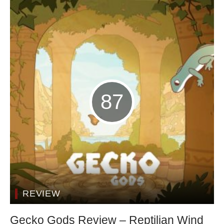
87
REVIEW
Gecko Gods Review – Reptilian Wind