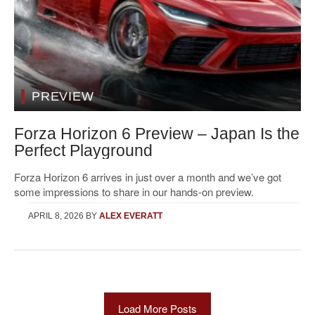
PREVIEW
Forza Horizon 6 Preview – Japan Is the
Perfect Playground
Forza Horizon 6 arrives in just over a month and we’ve got
some impressions to share in our hands-on preview.
APRIL 8, 2026
BY
ALEX EVERATT
Load More Posts