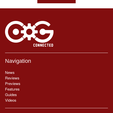
Navigation
News
Reviews
Previews
Features
Guides
Videos