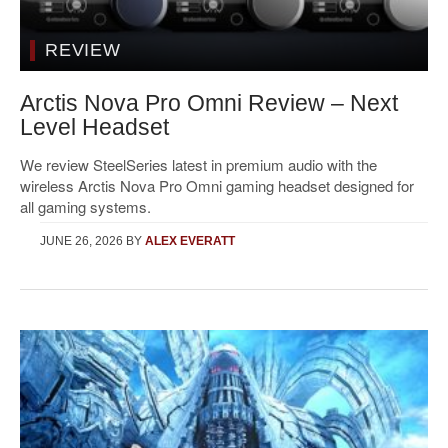
REVIEW
Arctis Nova Pro Omni Review – Next
Level Headset
We review SteelSeries latest in premium audio with the
wireless Arctis Nova Pro Omni gaming headset designed for
all gaming systems.
JUNE 26, 2026
BY
ALEX EVERATT