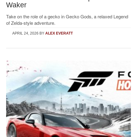
Waker
Take on the role of a gecko in Gecko Gods, a relaxed Legend
of Zelda-style adventure.
APRIL 24, 2026
BY
ALEX EVERATT