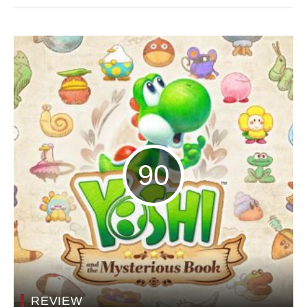
90
REVIEW