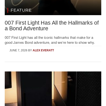
FEATURE
007 First Light Has All the Hallmarks of
a Bond Adventure
007 First Light has all the iconic hallmarks that make for a
good James Bond adventure, and we’re here to show why.
JUNE 7, 2026
BY
ALEX EVERATT