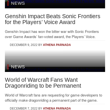
NEWS
Genshin Impact Beats Sonic Frontiers
for the Players’ Voice Award
Genshin Impact has won the bitter war with Sonic Frontiers
over Game Awards’ fan-voted award, the Players’ Voice.
DECEMBER 9, 2022
BY
ATHENA PARNADA
NEWS
World of Warcraft Fans Want
Dragonriding to be Permanent
World of Warcraft fans are requesting for game developers to
officially make dragonriding a permanent part of the game.
DECEMBER 7, 2022
BY
ATHENA PARNADA