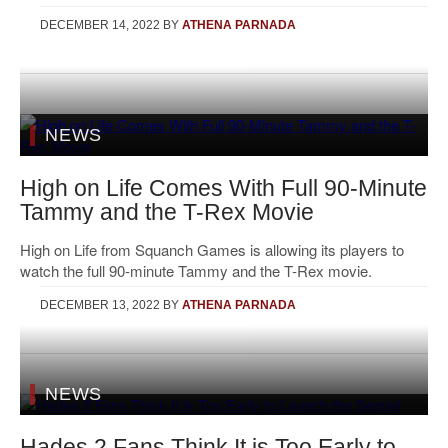
DECEMBER 14, 2022
BY
ATHENA PARNADA
NEWS
High on Life Comes With Full 90-Minute
Tammy and the T-Rex Movie
High on Life from Squanch Games is allowing its players to
watch the full 90-minute Tammy and the T-Rex movie.
DECEMBER 13, 2022
BY
ATHENA PARNADA
NEWS
Hades 2 Fans Think It is Too Early to