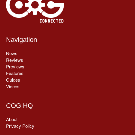
Navigation
News
Reviews
Previews
Features
Guides
Videos
COG HQ
About
Privacy Policy