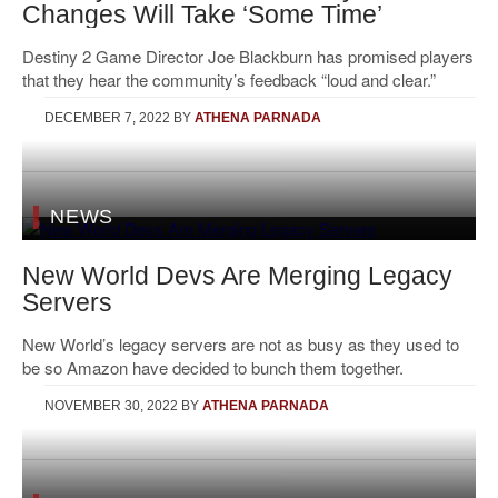
Changes Will Take ‘Some Time’
Destiny 2 Game Director Joe Blackburn has promised players
that they hear the community’s feedback “loud and clear.”
DECEMBER 7, 2022
BY
ATHENA PARNADA
NEWS
New World Devs Are Merging Legacy
Servers
New World’s legacy servers are not as busy as they used to
be so Amazon have decided to bunch them together.
NOVEMBER 30, 2022
BY
ATHENA PARNADA