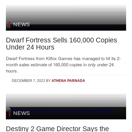
NEWS
Dwarf Fortress Sells 160,000 Copies
Under 24 Hours
Dwarf Fortress from Kitfox Games has managed to hit its 2-
month sales estimate of 160,000 copies in only under 24
hours.
DECEMBER 7, 2022
BY
ATHENA PARNADA
NEWS
Destiny 2 Game Director Says the