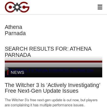
Athena
Parnada
SEARCH RESULTS FOR: ATHENA
PARNADA
NEWS
The Witcher 3 Is ‘Actively Investigating’
Free Next-Gen Update Issues
The Witcher 3’s free next-gen update is out now, but players
are complaining it has multiple performance issues.