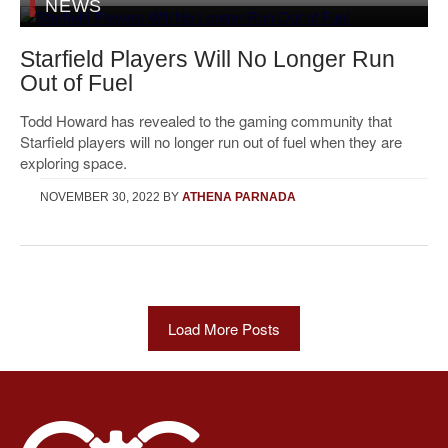
NEWS
Starfield Players Will No Longer Run
Out of Fuel
Todd Howard has revealed to the gaming community that
Starfield players will no longer run out of fuel when they are
exploring space.
NOVEMBER 30, 2022
BY
ATHENA PARNADA
Load More Posts