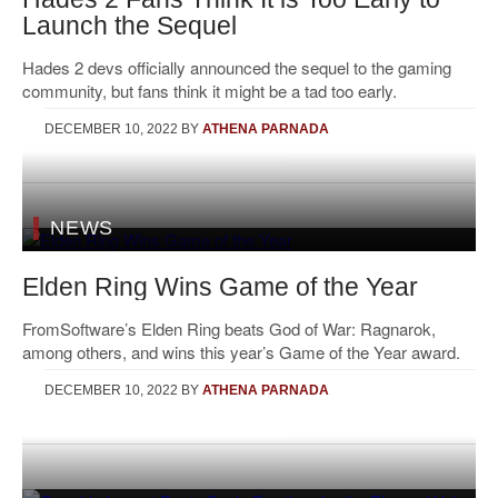
Launch the Sequel
Hades 2 devs officially announced the sequel to the gaming
community, but fans think it might be a tad too early.
DECEMBER 10, 2022
BY
ATHENA PARNADA
NEWS
Elden Ring Wins Game of the Year
FromSoftware’s Elden Ring beats God of War: Ragnarok,
among others, and wins this year’s Game of the Year award.
DECEMBER 10, 2022
BY
ATHENA PARNADA