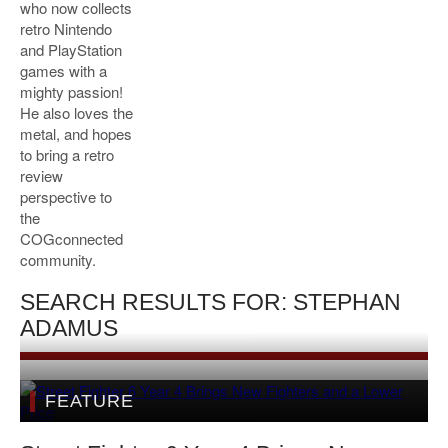
who now collects
retro Nintendo
and PlayStation
games with a
mighty passion!
He also loves the
metal, and hopes
to bring a retro
review
perspective to
the
COGconnected
community.
SEARCH RESULTS FOR: STEPHAN
ADAMUS
FEATURE