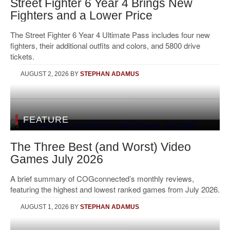
Street Fighter 6 Year 4 Brings New
Fighters and a Lower Price
The Street Fighter 6 Year 4 Ultimate Pass includes four new
fighters, their additional outfits and colors, and 5800 drive
tickets.
AUGUST 2, 2026
BY
STEPHAN ADAMUS
FEATURE
The Three Best (and Worst) Video
Games July 2026
A brief summary of COGconnected’s monthly reviews,
featuring the highest and lowest ranked games from July 2026.
AUGUST 1, 2026
BY
STEPHAN ADAMUS