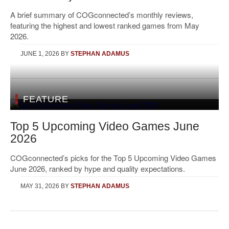
A brief summary of COGconnected’s monthly reviews,
featuring the highest and lowest ranked games from May
2026.
JUNE 1, 2026
BY
STEPHAN ADAMUS
FEATURE
Top 5 Upcoming Video Games June
2026
COGconnected’s picks for the Top 5 Upcoming Video Games
June 2026, ranked by hype and quality expectations.
MAY 31, 2026
BY
STEPHAN ADAMUS