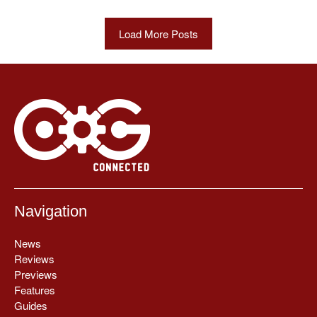
Load More Posts
Navigation
News
Reviews
Previews
Features
Guides