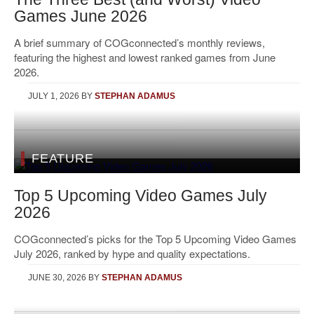
Games June 2026
A brief summary of COGconnected’s monthly reviews,
featuring the highest and lowest ranked games from June
2026.
JULY 1, 2026
BY
STEPHAN ADAMUS
FEATURE
Top 5 Upcoming Video Games July
2026
COGconnected’s picks for the Top 5 Upcoming Video Games
July 2026, ranked by hype and quality expectations.
JUNE 30, 2026
BY
STEPHAN ADAMUS