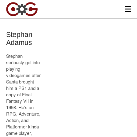
Stephan
Adamus
Stephan
seriously got into
playing
videogames after
Santa brought
him a PS1 and a
copy of Final
Fantasy VII in
1998. He’s an
RPG, Adventure,
Action, and
Platformer kinda
game player,