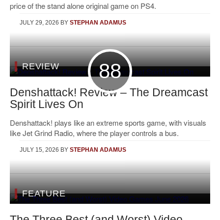
price of the stand alone original game on PS4.
JULY 29, 2026
BY
STEPHAN ADAMUS
88
REVIEW
Denshattack! Review – The Dreamcast
Spirit Lives On
Denshattack! plays like an extreme sports game, with visuals
like Jet Grind Radio, where the player controls a bus.
JULY 15, 2026
BY
STEPHAN ADAMUS
FEATURE
The Three Best (and Worst) Video