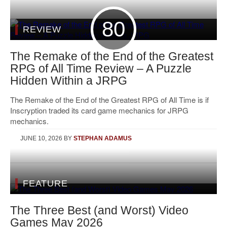
80
REVIEW
The Remake of the End of the Greatest
RPG of All Time Review – A Puzzle
Hidden Within a JRPG
The Remake of the End of the Greatest RPG of All Time is if
Inscryption traded its card game mechanics for JRPG
mechanics.
JUNE 10, 2026
BY
STEPHAN ADAMUS
FEATURE
The Three Best (and Worst) Video
Games May 2026