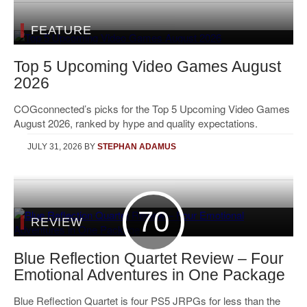
FEATURE
Top 5 Upcoming Video Games August
2026
COGconnected’s picks for the Top 5 Upcoming Video Games
August 2026, ranked by hype and quality expectations.
JULY 31, 2026
BY
STEPHAN ADAMUS
70
REVIEW
Blue Reflection Quartet Review – Four
Emotional Adventures in One Package
Blue Reflection Quartet is four PS5 JRPGs for less than the