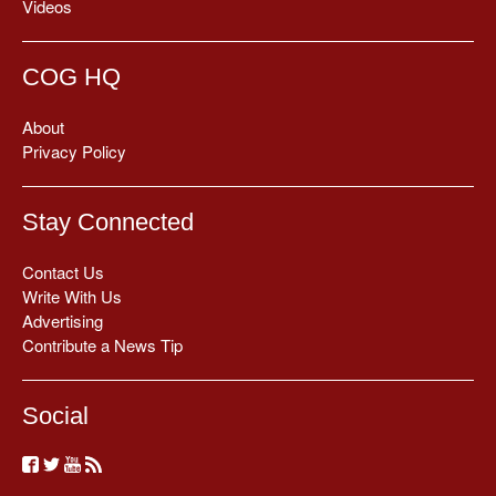
Videos
COG HQ
About
Privacy Policy
Stay Connected
Contact Us
Write With Us
Advertising
Contribute a News Tip
Social