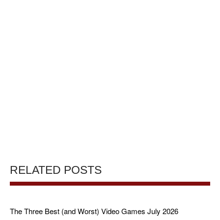
RELATED POSTS
The Three Best (and Worst) Video Games July 2026