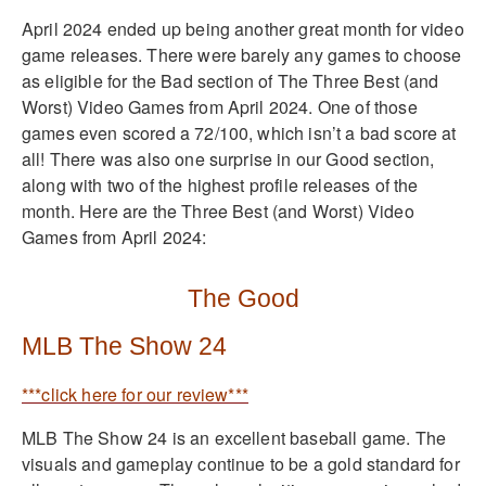
April 2024 ended up being another great month for video
game releases. There were barely any games to choose
as eligible for the Bad section of The Three Best (and
Worst) Video Games from April 2024. One of those
games even scored a 72/100, which isn’t a bad score at
all! There was also one surprise in our Good section,
along with two of the highest profile releases of the
month. Here are the Three Best (and Worst) Video
Games from April 2024:
The Good
MLB The Show 24
***click here for our review***
MLB The Show 24 is an excellent baseball game. The
visuals and gameplay continue to be a gold standard for