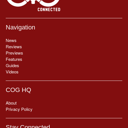
Navigation
News
Reviews
Previews
Features
Guides
Videos
COG HQ
About
Privacy Policy
Stay Connected