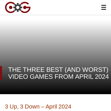
THE THREE BEST (AND WORST)
VIDEO GAMES FROM APRIL 2024
3 Up, 3 Down – April 2024