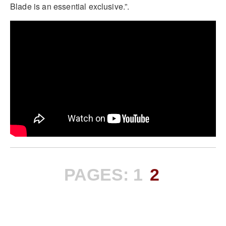
Blade is an essential exclusive.”.
PAGES:
1
2