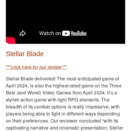
Stellar Blade
***click here for our review***
Stellar Blade delivered! The most anticipated game of
April 2024, is also the highest rated game on the Three
Best (and Worst) Video Games from April 2024. It’s a
stylish action game with light RPG elements. The
breadth of its combat options is really impressive, with
players being able to fight in different ways depending
on their preferences. Our reviewer concluded “with its
captivating narrative and cinematic presentation, Stellar