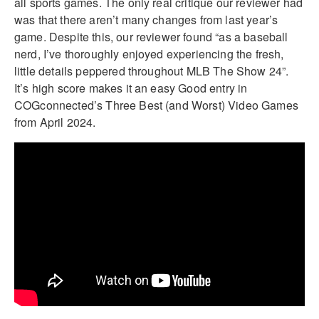
all sports games. The only real critique our reviewer had
was that there aren’t many changes from last year’s
game. Despite this, our reviewer found “as a baseball
nerd, I’ve thoroughly enjoyed experiencing the fresh,
little details peppered throughout MLB The Show 24”.
It’s high score makes it an easy Good entry in
COGconnected’s Three Best (and Worst) Video Games
from April 2024.