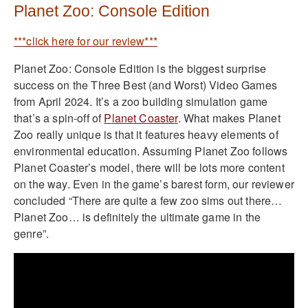
Planet Zoo: Console Edition
***click here for our review***
Planet Zoo: Console Edition is the biggest surprise
success on the Three Best (and Worst) Video Games
from April 2024. It’s a zoo building simulation game
that’s a spin-off of
Planet Coaster
. What makes Planet
Zoo really unique is that it features heavy elements of
environmental education. Assuming Planet Zoo follows
Planet Coaster’s model, there will be lots more content
on the way. Even in the game’s barest form, our reviewer
concluded “There are quite a few zoo sims out there…
Planet Zoo… is definitely the ultimate game in the
genre”.