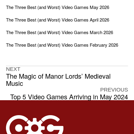
The Three Best (and Worst) Video Games May 2026
The Three Best (and Worst) Video Games April 2026
The Three Best (and Worst) Video Games March 2026
The Three Best (and Worst) Video Games February 2026
NEXT
The Magic of Manor Lords’ Medieval
Music
PREVIOUS
Top 5 Video Games Arriving in May 2024