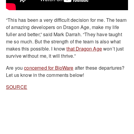
“This has been a very difficult decision for me. The team
of amazing developers on Dragon Age, make my life
fuller and better,” said Mark Darrah. “They have taught
me so much. But the strength of the team is also what
makes this possible. I know
that Dragon Age
won’t just
survive without me, it will thrive.”
Are you
concerned for BioWare
after these departures?
Let us know in the comments below!
SOURCE