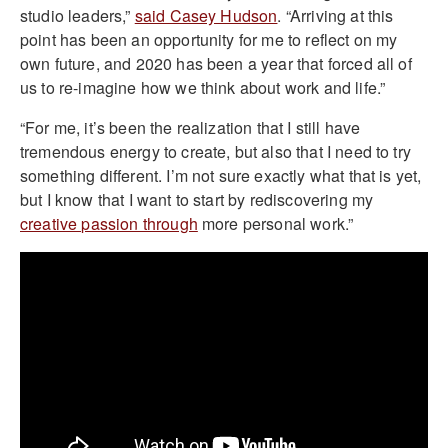
studio leaders,”
said Casey Hudson
. “Arriving at this
point has been an opportunity for me to reflect on my
own future, and 2020 has been a year that forced all of
us to re-imagine how we think about work and life.”
“For me, it’s been the realization that I still have
tremendous energy to create, but also that I need to try
something different. I’m not sure exactly what that is yet,
but I know that I want to start by rediscovering my
creative passion through
more personal work.”