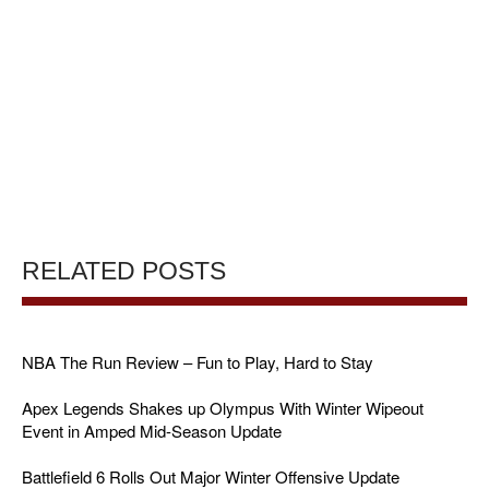
RELATED POSTS
NBA The Run Review – Fun to Play, Hard to Stay
Apex Legends Shakes up Olympus With Winter Wipeout
Event in Amped Mid-Season Update
Battlefield 6 Rolls Out Major Winter Offensive Update