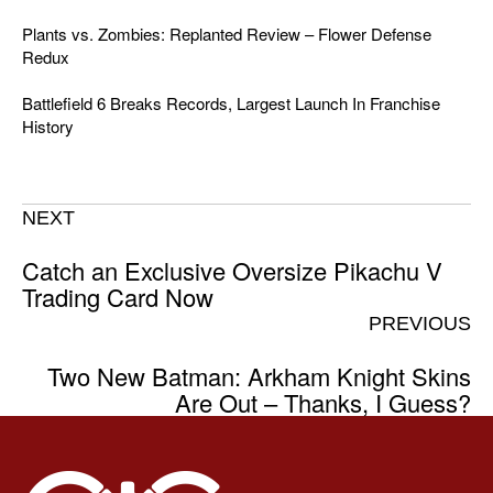
Plants vs. Zombies: Replanted Review – Flower Defense
Redux
Battlefield 6 Breaks Records, Largest Launch In Franchise
History
NEXT
Catch an Exclusive Oversize Pikachu V
Trading Card Now
PREVIOUS
Two New Batman: Arkham Knight Skins
Are Out – Thanks, I Guess?