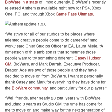
BioWare in a state
of limbo currently. BioWare’s recently
released Anthem is available right now for PS4, Xbox
One, PC, and through Xbox
Game Pass Ultimate.
“We strive for all of our studios to be places where
talented creative people come to do career-defining
work,” said Chief Studios Officer at EA, Laura Miele. “A
dimension of this ambition is that sometimes those
people want to try something different.
Casey Hudson,
GM
, BioWare, and Mark Darrah, Executive Producer,
Dragon Age are two of those people and they have
decided to move on from BioWare. I want to personally
thank Casey and Mark for everything they have done for
the
BioWare community
, and particularly for our players.”
“Well friends, after nearly 20 total years with BioWare
including 3 years as Studio GM, the time has come for
me to move on and make way for the next generation of