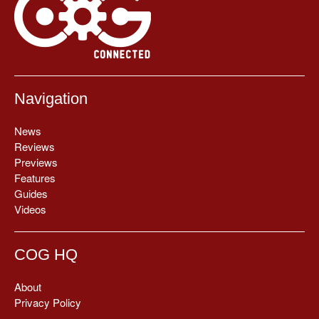
Navigation
News
Reviews
Previews
Features
Guides
Videos
COG HQ
About
Privacy Policy