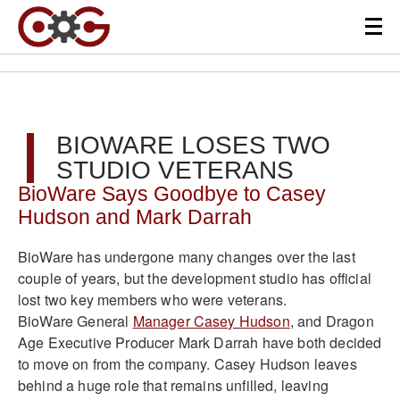
BIOWARE LOSES TWO
STUDIO VETERANS
BioWare Says Goodbye to Casey
Hudson and Mark Darrah
BioWare has undergone many changes over the last
couple of years, but the development studio has official
lost two key members who were veterans.
BioWare General
Manager Casey Hudson
, and Dragon
Age Executive Producer Mark Darrah have both decided
to move on from the company. Casey Hudson leaves
behind a huge role that remains unfilled, leaving