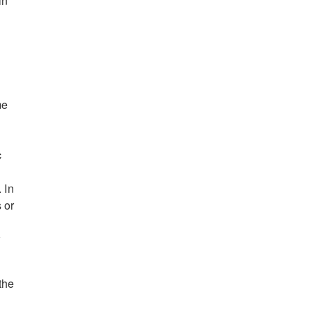
in
me
c
 In
 or
w
the