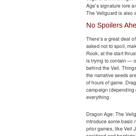
Age’s signature lore a
The Veilguard is also 
No Spoilers Ah
There’s a great deal o
asked not to spoil, ma
Rook, at the start thru
is trying to contain —
behind the Veil. Thing
the narrative seeds ar
of hours of game. Drag
campaign (depending on
everything.
Dragon Age: The Veilgua
introduce some basic 
prior games, like Veil J
sanitized and borderin