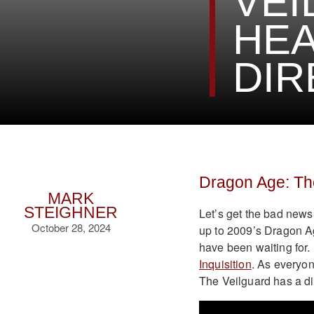
VEI
HEA
DIR
Dragon Age: Th
MARK
STEIGHNER
Let’s get the bad news 
October 28, 2024
up to 2009’s Dragon Ag
have been waiting for.
Inquisition
. As everyon
The Veilguard has a di