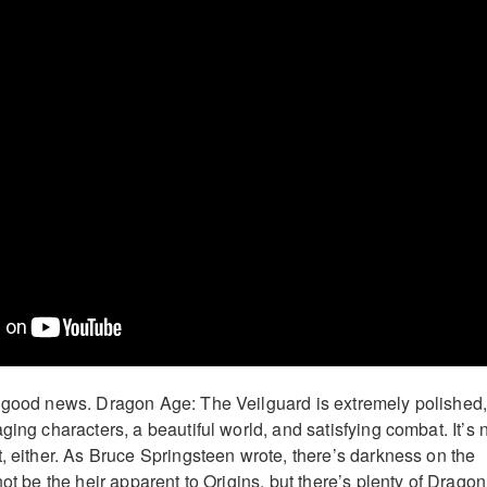
e good news. Dragon Age: The Veilguard is extremely polished
ging characters, a beautiful world, and satisfying combat. It’s 
t, either. As Bruce Springsteen wrote, there’s darkness on the
not be the heir apparent to Origins, but there’s plenty of Dragon