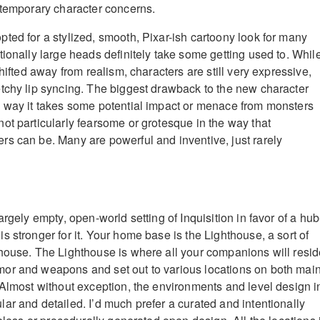
ntemporary character concerns.
ted for a stylized, smooth, Pixar-ish cartoony look for many
tionally large heads definitely take some getting used to. Whil
shifted away from realism, characters are still very expressive,
tchy lip syncing. The biggest drawback to the new character
 way it takes some potential impact or menace from monsters
ot particularly fearsome or grotesque in the way that
s can be. Many are powerful and inventive, just rarely
argely empty, open-world setting of Inquisition in favor of a hub
 stronger for it. Your home base is the Lighthouse, a sort of
house. The Lighthouse is where all your companions will resid
or and weapons and set out to various locations on both mai
 Almost without exception, the environments and level design i
ar and detailed. I’d much prefer a curated and intentionally