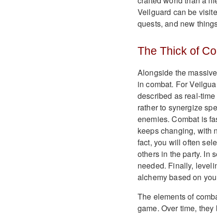
crafted world than a li
Veilguard can be visit
quests, and new things
The Thick of C
Alongside the massive 
in combat. For Veilgu
described as real-time 
rather to synergize sp
enemies. Combat is fas
keeps changing, with n
fact, you will often se
others in the party. In
needed. Finally, level
alchemy based on your
The elements of combat
game. Over time, they