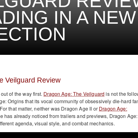
LGUARD REVIE
DING IN A NEW
ECTION
e Veilguard Review
out of the way first.
Dragon Age: The Veilguard
is not the follo
e: Origins that its vocal community of obsessively die-hard fa
 For that matter, neither was Dragon Age II or
Dragon Age:
e has already noticed from trailers and previews, Dragon Age:
fferent agenda, visual style, and combat mechanics.