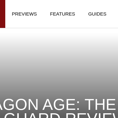
PREVIEWS
FEATURES
GUIDES
GON AGE: THE