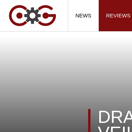
NEWS
REVIEWS
DRA