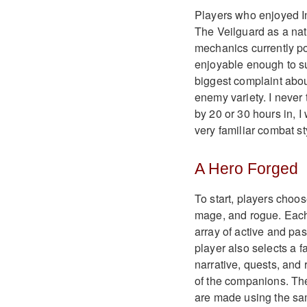
Players who enjoyed In
The Veilguard as a nat
mechanics currently p
enjoyable enough to su
biggest complaint abou
enemy variety. I never 
by 20 or 30 hours in, I
very familiar combat st
A Hero Forged
To start, players choos
mage, and rogue. Each 
array of active and pas
player also selects a f
narrative, quests, and
of the companions. Th
are made using the sa