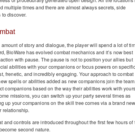
feless or procedurally generated open design. All the locations 
ed multiple times and there are almost always secrets, side
 to discover.
ombat
amount of story and dialogue, the player will spend a lot of ti
ard, BioWare has evolved combat mechanics and it’s now best
action with pause. The pause is not to position your allies but
ecial abilities with your companions or focus powers on specifi
t, frenetic, and incredibly engaging. Your approach to combat
ew spells or abilities added as new companions join the team.
lect companions based on the way their abilities work with yours
 some missions, you can switch up your party several times as
ing up your companions on the skill tree comes via a brand ne
 relationship.
 and controls are introduced throughout the first few hours of 
 become second nature.