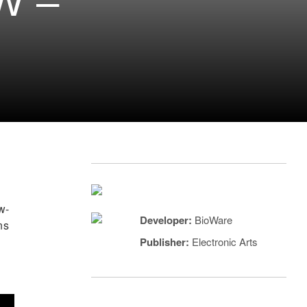
W –
w-
Developer:
BioWare
ns
Publisher:
Electronic Arts