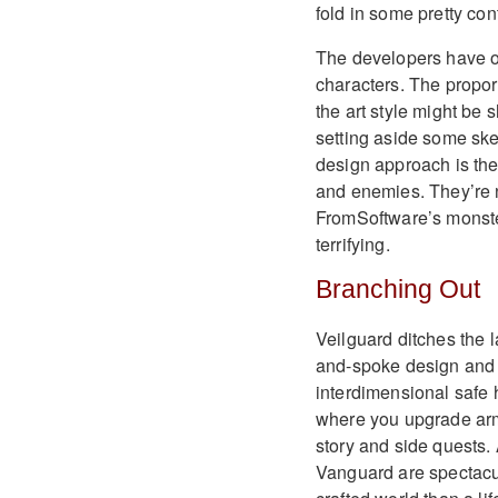
fold in some pretty co
The developers have op
characters. The propor
the art style might be 
setting aside some ske
design approach is the
and enemies. They’re n
FromSoftware’s monster
terrifying.
Branching Out
Veilguard ditches the l
and-spoke design and is
interdimensional safe 
where you upgrade arm
story and side quests.
Vanguard are spectacul