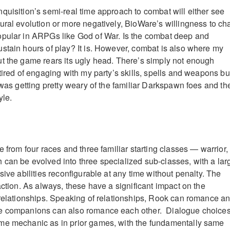
quisition’s semi-real time approach to combat will either see
ural evolution or more negatively, BioWare’s willingness to ch
opular in ARPGs like God of War. Is the combat deep and
stain hours of play? It is. However, combat is also where my
t the game rears its ugly head. There’s simply not enough
tired of engaging with my party’s skills, spells and weapons bu
 was getting pretty weary of the familiar Darkspawn foes and the
yle.
e from four races and three familiar starting classes — warrior,
can be evolved into three specialized sub-classes, with a lar
sive abilities reconfigurable at any time without penalty. The
action. As always, these have a significant impact on the
 relationships. Speaking of relationships, Rook can romance a
e companions can also romance each other. Dialogue choice
me mechanic as in prior games, with the fundamentally same