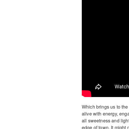
Which brings us to th
alive with energy, enga
all sweetness and ligh
edge of town. It might 