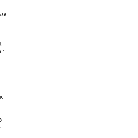
ase
t
ir
ge
ny
s