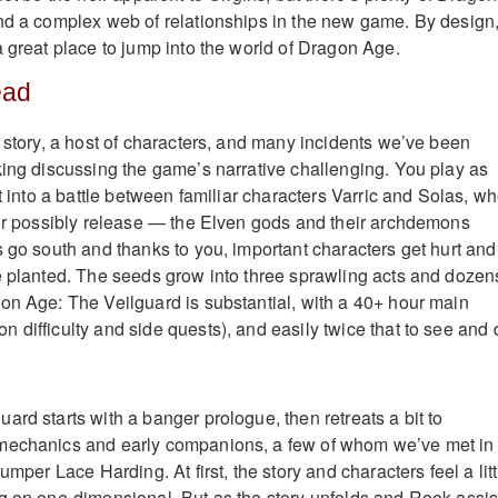
nd a complex web of relationships in the new game. By design
a great place to jump into the world of Dragon Age.
ead
f story, a host of characters, and many incidents we’ve been
king discussing the game’s narrative challenging. You play as
st into a battle between familiar characters Varric and Solas, w
 or possibly release — the Elven gods and their archdemons
s go south and thanks to you, important characters get hurt and
e planted. The seeds grow into three sprawling acts and dozen
on Age: The Veilguard is substantial, with a 40+ hour main
 difficulty and side quests), and easily twice that to see and 
rd starts with a banger prologue, then retreats a bit to
mechanics and early companions, a few of whom we’ve met in
umper Lace Harding. At first, the story and characters feel a litt
g on one-dimensional. But as the story unfolds and Rook assis