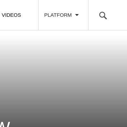
VIDEOS
PLATFORM