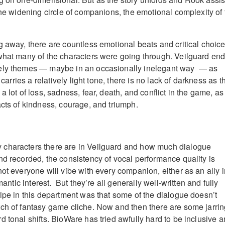
the widening circle of companions, the emotional complexity of 
 away, there are countless emotional beats and critical choices
what many of the characters were going through. Veilguard en
ely themes — maybe in an occasionally inelegant way — as
t carries a relatively light tone, there is no lack of darkness as t
a lot of loss, sadness, fear, death, and conflict in the game, as
acts of kindness, courage, and triumph.
characters there are in Veilguard and how much dialogue
nd recorded, the consistency of vocal performance quality is
ot everyone will vibe with every companion, either as an ally i
omantic interest. But they’re all generally well-written and fully
ripe in this department was that some of the dialogue doesn’t
ch of fantasy game cliche. Now and then there are some jarri
 tonal shifts. BioWare has tried awfully hard to be inclusive 