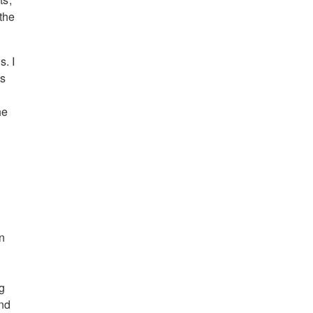
the
. I
ds
he
n
ng
and