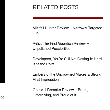
RELATED POSTS
Mistfall Hunter Review – Narrowly Targeted
Fun
Relic: The First Guardian Review –
Unpolished Possibilities
Developers, You’re Still Not Getting It: Hard
Isn’t the Point
Embers of the Uncrowned Makes a Strong
First Impression
Gothic 1 Remake Review – Brutal,
,
Unforgiving, and Proud of It
not