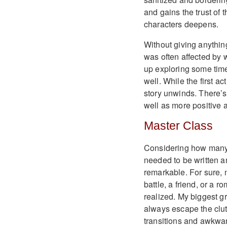
and gains the trust of 
characters deepens.
Without giving anything
was often affected by 
up exploring some tim
well. While the first ac
story unwinds. There’s 
well as more positive 
Master Class
Considering how many 
needed to be written a
remarkable. For sure, n
battle, a friend, or a r
realized. My biggest g
always escape the clut
transitions and awkward