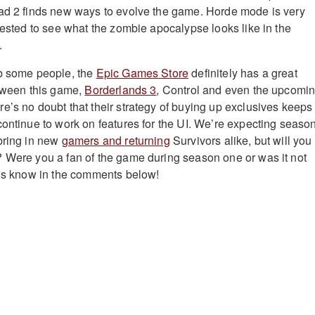
ead 2 finds new ways to evolve the game. Horde mode is very
erested to see what the zombie apocalypse looks like in the
.
rb some people, the
Epic Games Store
definitely has a great
etween this game,
Borderlands 3
, Control and even the upcomi
re’s no doubt that their strategy of buying up exclusives keeps
continue to work on features for the UI. We’re expecting seaso
bring in new
gamers and returning
Survivors alike, but will you
 Were you a fan of the game during season one or was it not
 us know in the comments below!