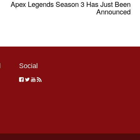
Apex Legends Season 3 Has Just Been
Announced
d
Social