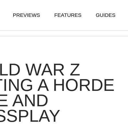
PREVIEWS
FEATURES
GUIDES
LD WAR Z
ING A HORDE
E AND
SSPLAY