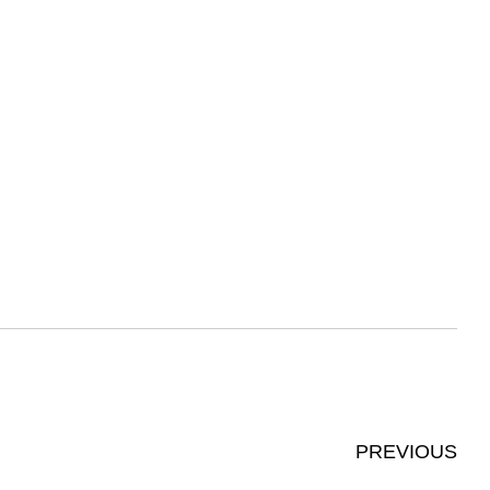
PREVIOUS