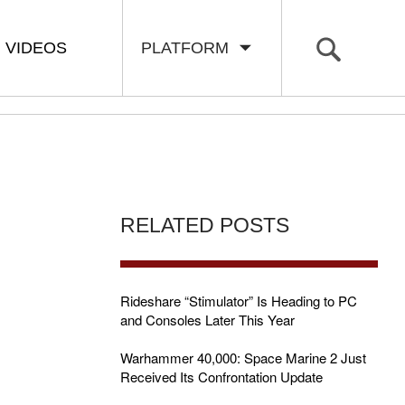
VIDEOS
PLATFORM
RELATED POSTS
Rideshare “Stimulator” Is Heading to PC
and Consoles Later This Year
Warhammer 40,000: Space Marine 2 Just
Received Its Confrontation Update