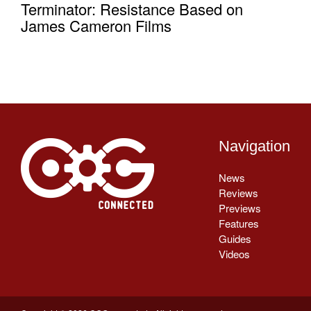
Terminator: Resistance Based on
James Cameron Films
Navigation
News
Reviews
Previews
Features
Guides
Videos