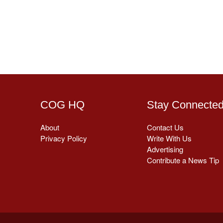
COG HQ
Stay Connecte
About
Contact Us
Privacy Policy
Write With Us
Advertising
Contribute a News Tip