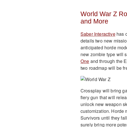
World War Z R
and More
Saber Interactive
has o
details two new missio
anticipated horde mo
new zombie type will s
One
and through the E
two roadmap will be fr
Crossplay will bring g
fiery gun that will rel
unlock new weapon ski
customization. Horde 
Survivors until they fal
surely bring more poten