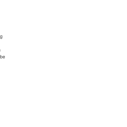
ng
n
 be