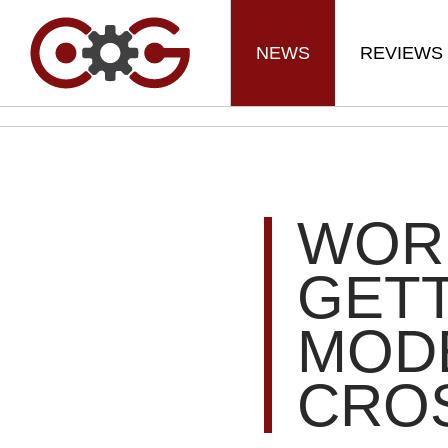
NEWS
REVIEWS
WOR
GETT
MOD
CRO