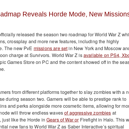
oadmap Reveals Horde Mode, New Mission
fficially released the season two roadmap for World War Z wh
ns, crossplay and more new features, including the highly
de. The new PvE
missions are set
in New York and Moscow an
oon charge at Survivors. World War Z is
available on PS4, Xb
pic Games Store on PC and the content showed off in the sea
ee.
amers from different platforms together to slay zombies with a 
ease during season two. Gamers will be able to prestige rank to
ns and perks alongside more cosmetic items, allowing for mo
mode will throw endless waves
of aggressive zombies
at
l, just like the Horde in
Gears of War or
Firefight in Halo. This w
tial new fans to World War Z as Saber Interactive’s spiritual