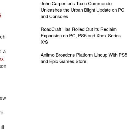
John Carpenter’s Toxic Commando
Unleashes the Urban Blight Update on PC
s
and Consoles
RoadCraft Has Rolled Out Its Reclaim
Expansion on PC, PS5 and Xbox Series
ich
X/S
d a
Aniimo Broadens Platform Lineup With PS5
ox
and Epic Games Store
son
new
re
ill