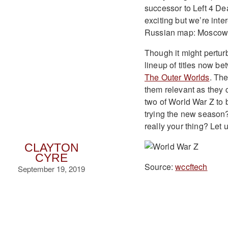
successor to Left 4 D
exciting but we’re int
Russian map: Moscow
Though it might pertu
lineup of titles now b
The Outer Worlds
. The
them relevant as they 
two of World War Z to 
trying the new season?
really your thing? Let
CLAYTON
CYRE
Source:
wccftech
September 19, 2019