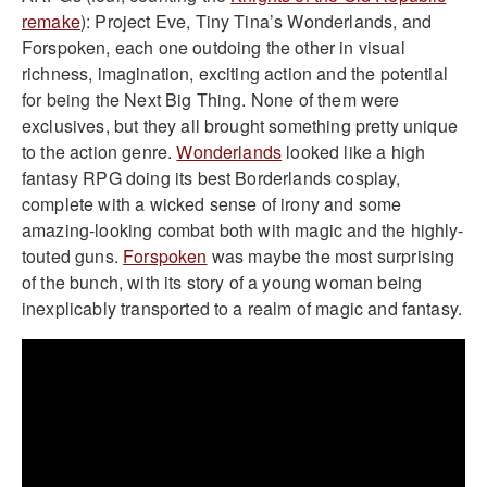
remake
): Project Eve, Tiny Tina’s Wonderlands, and
Forspoken, each one outdoing the other in visual
richness, imagination, exciting action and the potential
for being the Next Big Thing. None of them were
exclusives, but they all brought something pretty unique
to the action genre.
Wonderlands
looked like a high
fantasy RPG doing its best Borderlands cosplay,
complete with a wicked sense of irony and some
amazing-looking combat both with magic and the highly-
touted guns.
Forspoken
was maybe the most surprising
of the bunch, with its story of a young woman being
inexplicably transported to a realm of magic and fantasy.