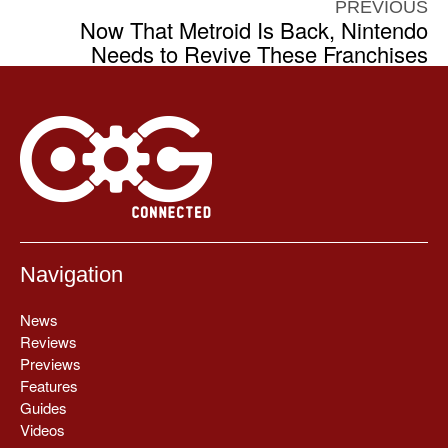
PREVIOUS
Now That Metroid Is Back, Nintendo
Needs to Revive These Franchises
Navigation
News
Reviews
Previews
Features
Guides
Videos