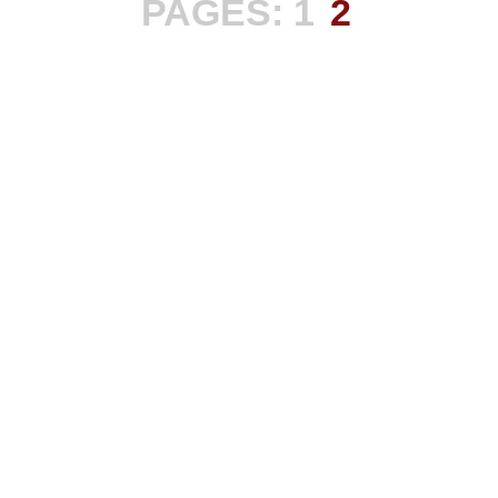
PAGES:
1
2