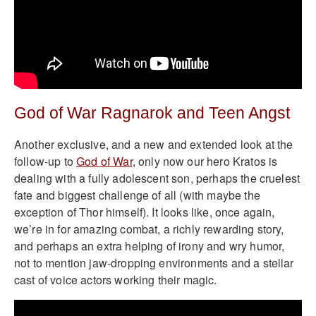
God of War Ragnarok and Teen Angst
Another exclusive, and a new and extended look at the
follow-up to
God of War
, only now our hero Kratos is
dealing with a fully adolescent son, perhaps the cruelest
fate and biggest challenge of all (with maybe the
exception of Thor himself). It looks like, once again,
we’re in for amazing combat, a richly rewarding story,
and perhaps an extra helping of irony and wry humor,
not to mention jaw-dropping environments and a stellar
cast of voice actors working their magic.