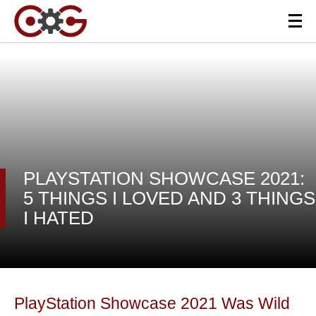
PLAYSTATION SHOWCASE 2021:
5 THINGS I LOVED AND 3 THINGS
I HATED
PlayStation Showcase 2021 Was Wild