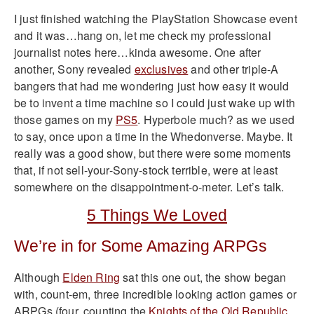
I just finished watching the PlayStation Showcase event
and it was…hang on, let me check my professional
journalist notes here…kinda awesome. One after
another, Sony revealed
exclusives
and other triple-A
bangers that had me wondering just how easy it would
be to invent a time machine so I could just wake up with
those games on my
PS5
. Hyperbole much? as we used
to say, once upon a time in the Whedonverse. Maybe. It
really was a good show, but there were some moments
that, if not sell-your-Sony-stock terrible, were at least
somewhere on the disappointment-o-meter. Let’s talk.
5 Things We Loved
We’re in for Some Amazing ARPGs
Although
Elden Ring
sat this one out, the show began
with, count-em, three incredible looking action games or
ARPGs (four, counting the
Knights of the Old Republic