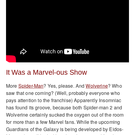
It Was a Marvel-ous Show
More
Spider-Man
? Yes, please. And
Wolverine
? Who
saw that one coming? (Well, probably everyone who
pays attention to the franchise) Apparently Insomniac
has found its groove, because both Spider-man 2 and
Wolverine certainly sucked the oxygen out of the room
for more than a few Marvel fans. While the upcoming
Guardians of the Galaxy is being developed by Eidos-