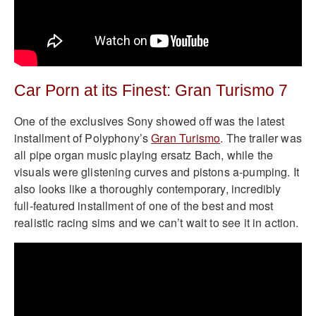
Car Porn at its Finest: Gran Turismo 7
One of the exclusives Sony showed off was the latest
installment of Polyphony’s
Gran Turismo
. The trailer was
all pipe organ music playing ersatz Bach, while the
visuals were glistening curves and pistons a-pumping. It
also looks like a thoroughly contemporary, incredibly
full-featured installment of one of the best and most
realistic racing sims and we can’t wait to see it in action.