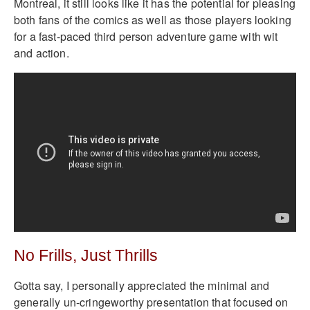
Montreal, it still looks like it has the potential for pleasing
both fans of the comics as well as those players looking
for a fast-paced third person adventure game with wit
and action.
No Frills, Just Thrills
Gotta say, I personally appreciated the minimal and
generally un-cringeworthy presentation that focused on