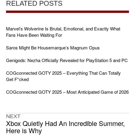
RELATED POSTS
Marvel’s Wolverine Is Brutal, Emotional, and Exactly What
Fans Have Been Waiting For
Saros Might Be Housemarque’s Magnum Opus
Genigods: Nezha Officially Revealed for PlayStation 5 and PC
COGconnected GOTY 2025 – Everything That Can Totally
Get F*cked
COGconnected GOTY 2025 – Most Anticipated Game of 2026
NEXT
Xbox Quietly Had An Incredible Summer,
Here is Why