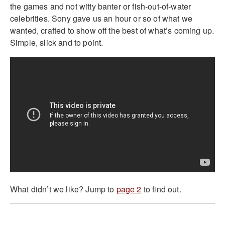
the games and not witty banter or fish-out-of-water
celebrities. Sony gave us an hour or so of what we
wanted, crafted to show off the best of what’s coming up.
Simple, slick and to point.
What didn’t we like? Jump to
page 2
to find out.