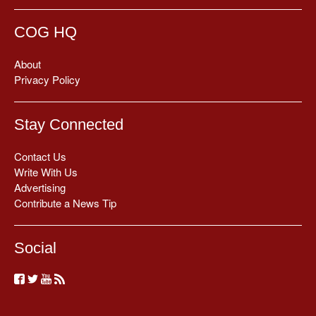
COG HQ
About
Privacy Policy
Stay Connected
Contact Us
Write With Us
Advertising
Contribute a News Tip
Social