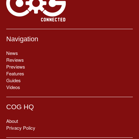
Navigation
News
Reviews
Previews
Features
Guides
Videos
COG HQ
About
Privacy Policy