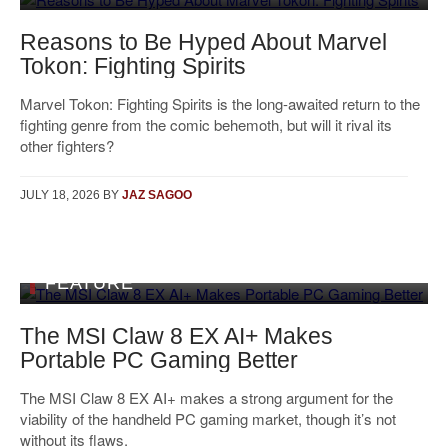
Reasons to Be Hyped About Marvel
Tokon: Fighting Spirits
Marvel Tokon: Fighting Spirits is the long-awaited return to the
fighting genre from the comic behemoth, but will it rival its
other fighters?
JULY 18, 2026
BY
JAZ SAGOO
FEATURE
The MSI Claw 8 EX AI+ Makes
Portable PC Gaming Better
The MSI Claw 8 EX AI+ makes a strong argument for the
viability of the handheld PC gaming market, though it’s not
without its flaws.