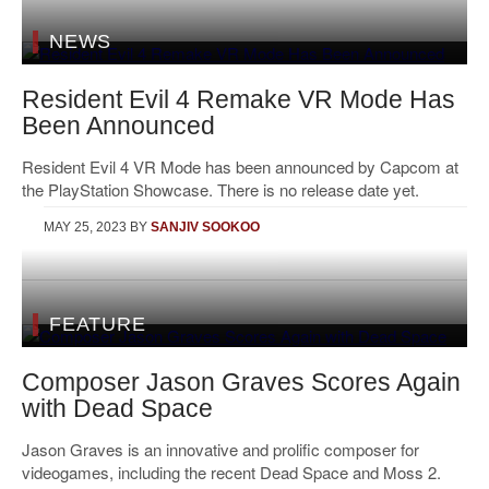
NEWS
Resident Evil 4 Remake VR Mode Has
Been Announced
Resident Evil 4 VR Mode has been announced by Capcom at
the PlayStation Showcase. There is no release date yet.
MAY 25, 2023
BY
SANJIV SOOKOO
FEATURE
Composer Jason Graves Scores Again
with Dead Space
Jason Graves is an innovative and prolific composer for
videogames, including the recent Dead Space and Moss 2.