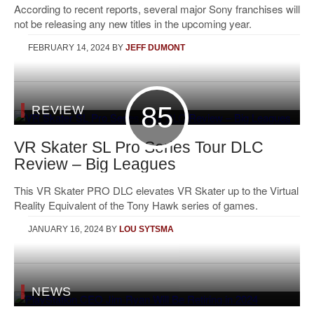
According to recent reports, several major Sony franchises will
not be releasing any new titles in the upcoming year.
FEBRUARY 14, 2024
BY
JEFF DUMONT
85
REVIEW
VR Skater SL Pro Series Tour DLC
Review – Big Leagues
This VR Skater PRO DLC elevates VR Skater up to the Virtual
Reality Equivalent of the Tony Hawk series of games.
JANUARY 16, 2024
BY
LOU SYTSMA
NEWS