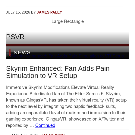
JULY 15, 2026
BY
JAMES PALEY
Large Rectangle
PSVR
NEWS
Skyrim Enhanced: Fan Adds Pain
Simulation to VR Setup
Immersive Skyrim Modifications Elevate Virtual Reality
Experience A dedicated fan of The Elder Scrolls 5: Skyrim,
known as GingasVR, has taken their virtual reality (VR) setup
to the next level by integrating two haptic feedback suits,
adding an unparalleled level of realism and immersion to their
gaming experience. GingasVR, showcased on X/Twitter and
reported by …
Continued