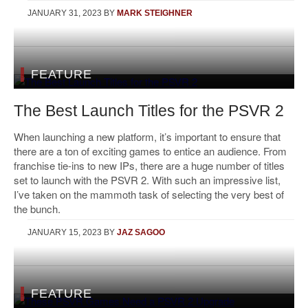
JANUARY 31, 2023
BY
MARK STEIGHNER
FEATURE
The Best Launch Titles for the PSVR 2
When launching a new platform, it’s important to ensure that
there are a ton of exciting games to entice an audience. From
franchise tie-ins to new IPs, there are a huge number of titles
set to launch with the PSVR 2. With such an impressive list,
I’ve taken on the mammoth task of selecting the very best of
the bunch.
JANUARY 15, 2023
BY
JAZ SAGOO
FEATURE