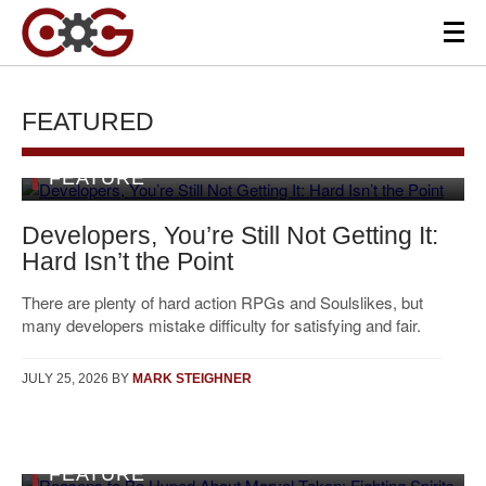
FEATURED
FEATURE
Developers, You’re Still Not Getting It:
Hard Isn’t the Point
There are plenty of hard action RPGs and Soulslikes, but
many developers mistake difficulty for satisfying and fair.
JULY 25, 2026
BY
MARK STEIGHNER
FEATURE