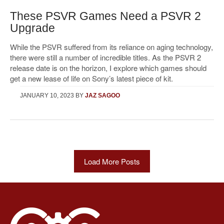
These PSVR Games Need a PSVR 2
Upgrade
While the PSVR suffered from its reliance on aging technology,
there were still a number of incredible titles. As the PSVR 2
release date is on the horizon, I explore which games should
get a new lease of life on Sony’s latest piece of kit.
JANUARY 10, 2023
BY
JAZ SAGOO
Load More Posts