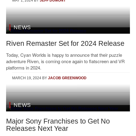
MAY 1, 2024
BY
JEFF DUMONT
NEWS
Riven Remaster Set for 2024 Release
Today, Cyan Worlds is happy to announce that their puzzle
adventure Riven, is coming once again to flatscreen and VR
platforms in 2024.
MARCH 19, 2024
BY
JACOB GREENWOOD
NEWS
Major Sony Franchises to Get No
Releases Next Year