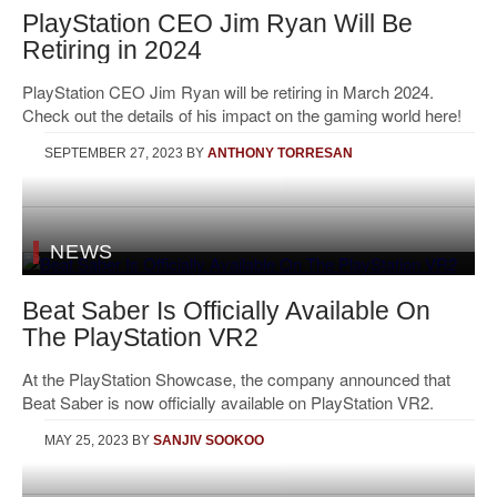
PlayStation CEO Jim Ryan Will Be
Retiring in 2024
PlayStation CEO Jim Ryan will be retiring in March 2024.
Check out the details of his impact on the gaming world here!
SEPTEMBER 27, 2023
BY
ANTHONY TORRESAN
NEWS
Beat Saber Is Officially Available On
The PlayStation VR2
At the PlayStation Showcase, the company announced that
Beat Saber is now officially available on PlayStation VR2.
MAY 25, 2023
BY
SANJIV SOOKOO