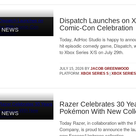
Dispatch Launches on X
Comic-Con Celebration
NEWS
Today, AdHoc Studio is happy to annou
hit episodic comedy game, Dispatch, wi
to Xbox Series X/S on July 29th.
JULY 15, 2026
BY
JACOB GREENWOOD
PLATFORM:
XBOX SERIES S
|
XBOX SERIES
Razer Celebrates 30 Yea
Pokémon With New Coll
NEWS
Today Razer, in collaboration with th
Company, is proud to announce the lau
new Espeon/Umbreon collection.