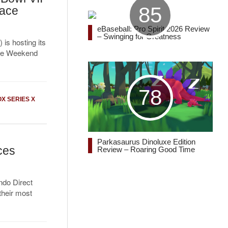
85
Race
eBaseball: Pro Spirit 2026 Review
– Swinging for Greatness
is hosting its
ace Weekend
78
X SERIES X
Parkasaurus Dinoluxe Edition
ces
Review – Roaring Good Time
ndo Direct
their most