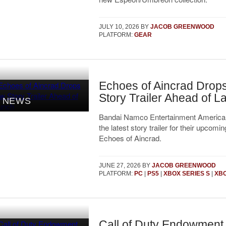
JULY 10, 2026
BY
JACOB GREENWOOD
PLATFORM:
GEAR
Echoes of Aincrad Drop
Story Trailer Ahead of 
NEWS
Bandai Namco Entertainment America
the latest story trailer for their upcom
Echoes of Aincrad.
JUNE 27, 2026
BY
JACOB GREENWOOD
PLATFORM:
PC
|
PS5
|
XBOX SERIES S
|
XBO
Call of Duty Endowment 