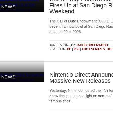
Fires Up at San Diego 
NEWS
Weekend
The Call of Duty Endowment (C.O.D.E) 
seventh annual bowl at San Diego R
on June 20th, 2026.
JUNE 15, 2026
BY
JACOB GREENWOOD
PLATFORM:
PC
|
PS5
|
XBOX SERIES S
|
XBO
Nintendo Direct Announ
NEWS
Massive New Releases
Yesterday, Nintendo hosted their Ninte
show that put the spotlight on some of 
famous titles.