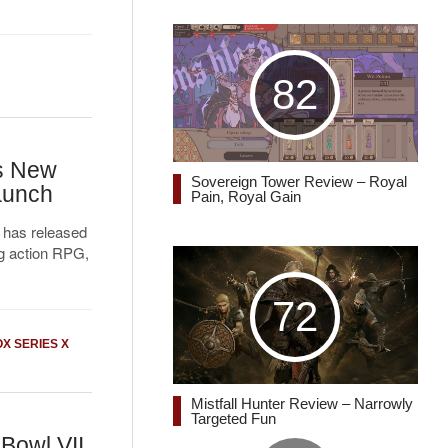
82
s New
Sovereign Tower Review – Royal
Launch
Pain, Royal Gain
 has released
ing action RPG,
72
X SERIES X
Mistfall Hunter Review – Narrowly
Targeted Fun
Bowl VII