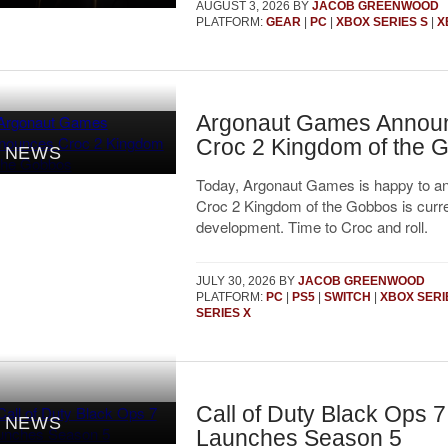
AUGUST 3, 2026
BY
JACOB GREENWOOD
PLATFORM:
GEAR
|
PC
|
XBOX SERIES S
|
X
Argonaut Games Annou
Croc 2 Kingdom of the 
NEWS
Today, Argonaut Games is happy to a
Croc 2 Kingdom of the Gobbos is curre
development. Time to Croc and roll.
JULY 30, 2026
BY
JACOB GREENWOOD
PLATFORM:
PC
|
PS5
|
SWITCH
|
XBOX SERI
SERIES X
Call of Duty Black Ops 7
NEWS
Launches Season 5