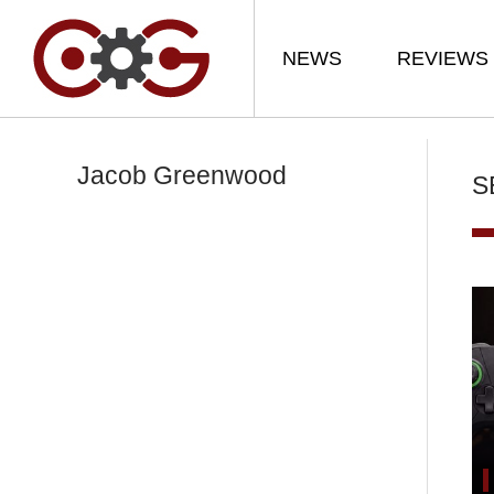
NEWS
REVIEWS
Jacob Greenwood
S