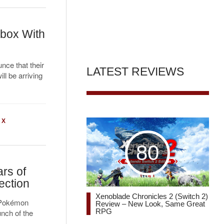
box With
nce that their
LATEST REVIEWS
ll be arriving
 X
80
rs of
ection
Xenoblade Chronicles 2 (Switch 2)
e Pokémon
Review – New Look, Same Great
RPG
nch of the