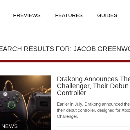
PREVIEWS
FEATURES
GUIDES
EARCH RESULTS FOR: JACOB GREEN
Drakong Announces Th
Challenger, Their Debut
Controller
Earlier in July, Drakong announced the
their debut controller, designed for X
Challenger.
NEWS