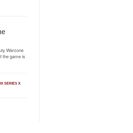
ne
Duty Warzone
f the game is
X SERIES X