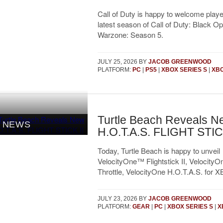
Call of Duty is happy to welcome player
latest season of Call of Duty: Black O
Warzone: Season 5.
JULY 25, 2026
BY
JACOB GREENWOOD
PLATFORM:
PC
|
PS5
|
XBOX SERIES S
|
XBO
Turtle Beach Reveals N
NEWS
H.O.T.A.S. FLIGHT STICK
Today, Turtle Beach is happy to unveil
VelocityOne™ Flightstick II, VelocityO
Throttle, VelocityOne H.O.T.A.S. for 
JULY 23, 2026
BY
JACOB GREENWOOD
PLATFORM:
GEAR
|
PC
|
XBOX SERIES S
|
X