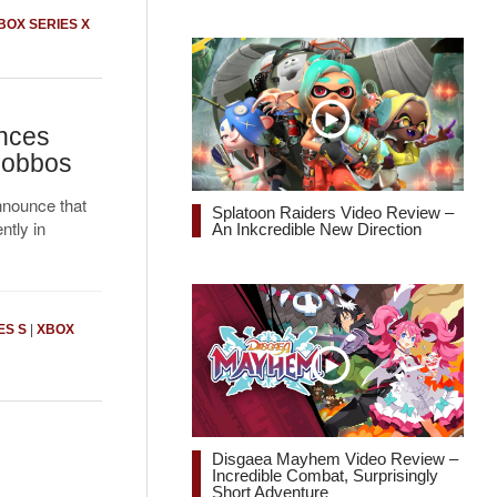
BOX SERIES X
nces
Gobbos
nnounce that
Splatoon Raiders Video Review –
ntly in
An Inkcredible New Direction
ES S
|
XBOX
Disgaea Mayhem Video Review –
Incredible Combat, Surprisingly
Short Adventure