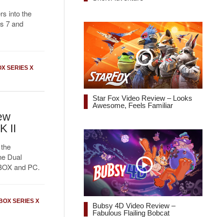
s into the
ps 7 and
X SERIES X
Star Fox Video Review – Looks
Awesome, Feels Familiar
ew
 II
 the
ne Dual
XBOX and PC.
BOX SERIES X
Bubsy 4D Video Review –
Fabulous Flailing Bobcat