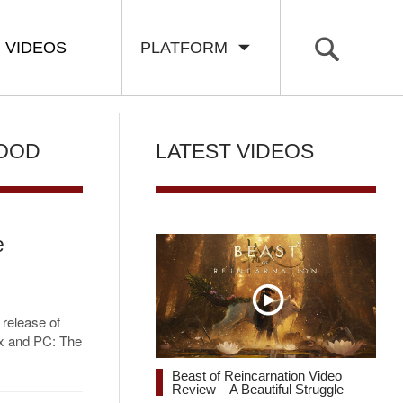
VIDEOS
PLATFORM
WOOD
LATEST VIDEOS
e
 release of
box and PC: The
Beast of Reincarnation Video
Review – A Beautiful Struggle