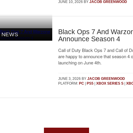
JUNE 10, 2026
BY
JACOB GREENWOOD
Black Ops 7 And Warzo
NEWS
Announce Season 4
Call of Duty Black Ops 7 and Call of 
are happy to announce that season 4 o
launching on June 4th.
JUNE 3, 2026
BY
JACOB GREENWOOD
PLATFORM:
PC
|
PS5
|
XBOX SERIES S
|
XBO