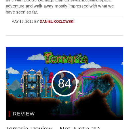
adventure and walk away mostly impressed with what we
have seen so far.
MAY 19, 2015
BY
DANIEL KOZLOWSKI
84
REVIEW
Terraria Review – Not Just a 2D