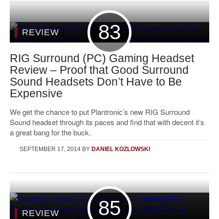
83
REVIEW
RIG Surround (PC) Gaming Headset
Review – Proof that Good Surround
Sound Headsets Don’t Have to Be
Expensive
We get the chance to put Plantronic’s new RIG Surround
Sound headset through its paces and find that with decent it’s
a great bang for the buck.
SEPTEMBER 17, 2014
BY
DANIEL KOZLOWSKI
85
REVIEW