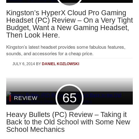
Kingston’s HyperX Cloud Pro Gaming
Headset (PC) Review – On a Very Tight
Budget, Want a New Gaming Headset,
Then Look Here.
Kingston’s latest headset provides some fabulous features,
sounds, and accessories for a cheap price.
JULY 6, 2014
BY
DANIEL KOZLOWSKI
65
REVIEW
Heavy Bullets (PC) Review – Taking it
Back to the Old School with Some New
School Mechanics