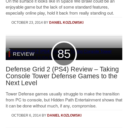
On the surface it looks like In Space We Brawl could be an
enjoyable game but the lack of some standard features,
especially online play, hold it back from really standing out.
OCTOBER 23, 2014
BY
DANIEL KOZLOWSKI
85
REVIEW
Defense Grid 2 (PS4) Review – Taking
Console Tower Defense Games to the
Next Level
Tower Defense games usually struggle to make the transition
from PC to console, but Hidden Path Entertainment shows that
it can be done without much, if any, compromise.
OCTOBER 6, 2014
BY
DANIEL KOZLOWSKI