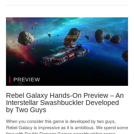
PREVIEW
Rebel Galaxy Hands-On Preview – An
Interstellar Swashbuckler Developed
by Two Guys
When you consider this game is developed by two guys,
Rebel Galaxy is impressive as it is ambitious. We spend some
time with Double Damage Games swashbuckling space