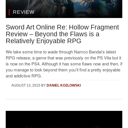
REVIEW
Sword Art Online Re: Hollow Fragment
Review – Beyond the Flaws is a
Relatively Enjoyable RPG
We take some time to wade through Namco Bandai’s latest
RPG release, a game that was previously on the PS Vita but it
is now on the PS4. Although it has some flaws now and then, if
you manage to look beyond them you’ll find a pretty enjoyable
and addictive RPG.
AUGUST 13, 2015
BY
DANIEL KOZLOWSKI