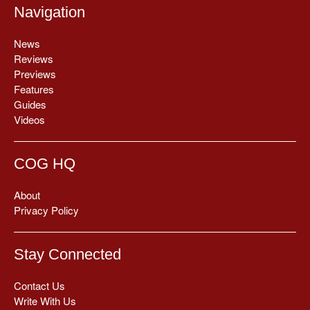
Navigation
News
Reviews
Previews
Features
Guides
Videos
COG HQ
About
Privacy Policy
Stay Connected
Contact Us
Write With Us