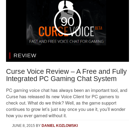
90
REVIEW
Curse Voice Review – A Free and Fully
Integrated PC Gaming Chat System
PC gaming voice chat has always been an important tool, and
Curse has released its new Voice Client for PC gamers to
check out. What do we think? Well, as the game support
continues to grow let’s just say once you use it, you’ll wonder
how you ever gamed without it.
JUNE 8, 2015
BY
DANIEL KOZLOWSKI