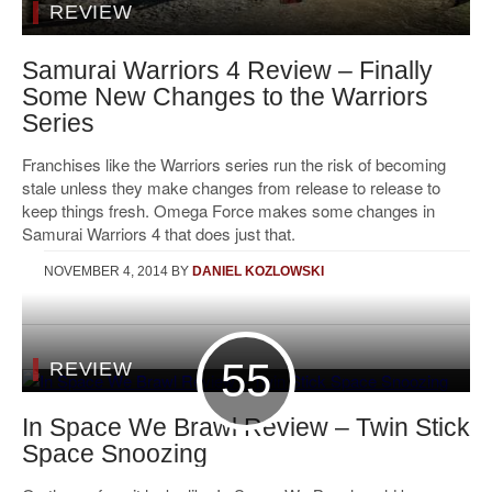
REVIEW
Samurai Warriors 4 Review – Finally
Some New Changes to the Warriors
Series
Franchises like the Warriors series run the risk of becoming
stale unless they make changes from release to release to
keep things fresh. Omega Force makes some changes in
Samurai Warriors 4 that does just that.
NOVEMBER 4, 2014
BY
DANIEL KOZLOWSKI
55
REVIEW
In Space We Brawl Review – Twin Stick
Space Snoozing