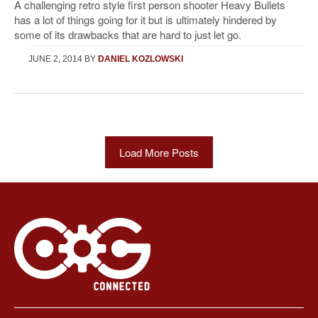
A challenging retro style first person shooter Heavy Bullets
has a lot of things going for it but is ultimately hindered by
some of its drawbacks that are hard to just let go.
JUNE 2, 2014
BY
DANIEL KOZLOWSKI
Load More Posts