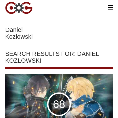
Daniel
Kozlowski
SEARCH RESULTS FOR: DANIEL
KOZLOWSKI
68