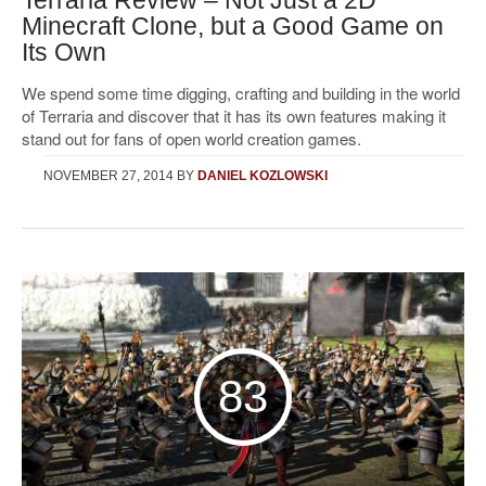
Minecraft Clone, but a Good Game on
Its Own
We spend some time digging, crafting and building in the world
of Terraria and discover that it has its own features making it
stand out for fans of open world creation games.
NOVEMBER 27, 2014
BY
DANIEL KOZLOWSKI
83