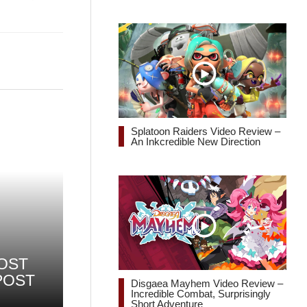
Splatoon Raiders Video Review –
An Inkcredible New Direction
OST
POST
Disgaea Mayhem Video Review –
Incredible Combat, Surprisingly
Short Adventure