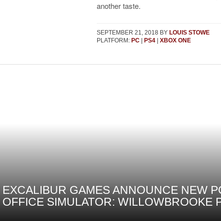
another taste.
SEPTEMBER 21, 2018
BY
LOUIS STOWE
PLATFORM:
PC
|
PS4
|
XBOX ONE
EXCALIBUR GAMES ANNOUNCE NEW P
OFFICE SIMULATOR: WILLOWBROOKE 