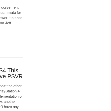
 endorsement
 teammate for
 fewer matches
rom Jeff
S4 This
ave PSVR
ost the other
PlayStation 4
plementation of
w, another
n’t have any