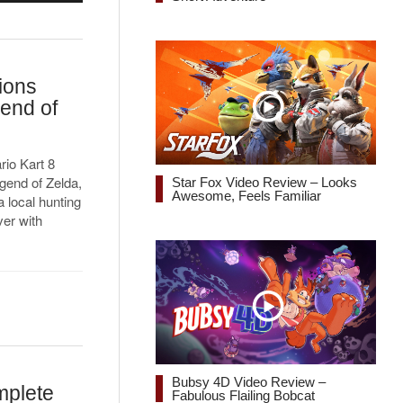
ions
gend of
rio Kart 8
egend of Zelda,
Star Fox Video Review – Looks
Awesome, Feels Familiar
a local hunting
er with
Bubsy 4D Video Review –
mplete
Fabulous Flailing Bobcat