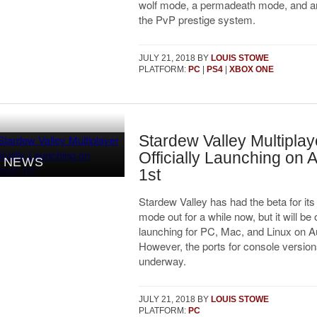
wolf mode, a permadeath mode, and an
the PvP prestige system.
JULY 21, 2018
BY
LOUIS STOWE
PLATFORM:
PC
|
PS4
|
XBOX ONE
Stardew Valley Multiplay
Officially Launching on 
NEWS
1st
Stardew Valley has had the beta for its
mode out for a while now, but it will be o
launching for PC, Mac, and Linux on A
However, the ports for console versions 
underway.
JULY 21, 2018
BY
LOUIS STOWE
PLATFORM:
PC