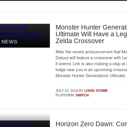
Monster Hunter Generat
Ultimate Will Have a Le
Zelda Crossover
NEWS
After the recent announcement that Ma
Deluxe will feature a crossover with L
it seems Link is also making a stop at 
lodge near you in an upcoming crossov
Monster Hunter Generations Ultimate.
JULY 22, 2018
BY
LOUIS STOWE
PLATFORM:
SWITCH
Horizon Zero Dawn: Co