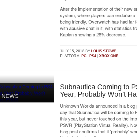
After the implementation of their new
system, where players can endorse a
being friendly, Overwatch has had far
with abusive chat in it, with statistics f
Kaplan showing a 26% decrease.
JULY 15, 2018
BY
LOUIS STOWE
PLATFORM:
PC
|
PS4
|
XBOX ONE
Subnautica Coming to P
Year, Probably Won’t H
NEWS
Unknown Worlds announced in a blog p
day that Subnautica will be coming to 
this year, but never touched on the im
PSVR (PlayStation Virtual Reality). No
blog post confirms that it ‘probably’ wo