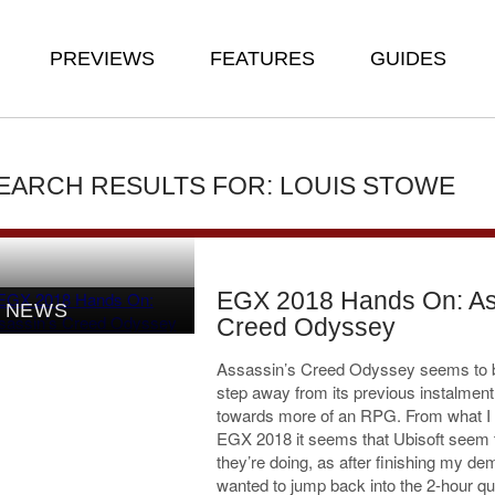
PREVIEWS
FEATURES
GUIDES
EARCH RESULTS FOR: LOUIS STOWE
EGX 2018 Hands On: As
NEWS
Creed Odyssey
Assassin’s Creed Odyssey seems to 
step away from its previous instalmen
towards more of an RPG. From what I 
EGX 2018 it seems that Ubisoft seem
they’re doing, as after finishing my dem
wanted to jump back into the 2-hour qu