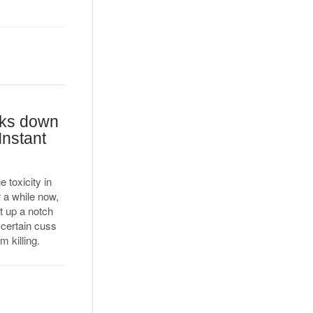
cks down
Instant
 toxicity in
 a while now,
t up a notch
 certain cuss
 killing.