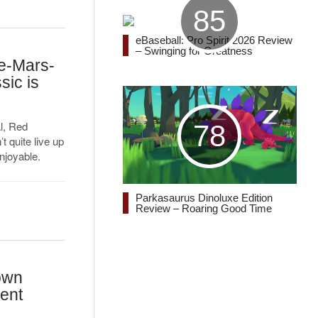
85
eBaseball: Pro Spirit 2026 Review
– Swinging for Greatness
Re-Mars-
sic is
l, Red
78
t quite live up
njoyable.
Parkasaurus Dinoluxe Edition
Review – Roaring Good Time
own
ent