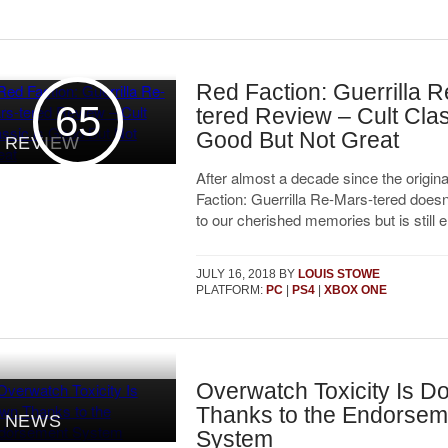
Red Faction: Guerrilla 
65
tered Review – Cult Clas
Good But Not Great
REVIEW
After almost a decade since the origina
Faction: Guerrilla Re-Mars-tered doesn’
to our cherished memories but is still e
JULY 16, 2018
BY
LOUIS STOWE
PLATFORM:
PC
|
PS4
|
XBOX ONE
Overwatch Toxicity Is D
Thanks to the Endorsem
NEWS
System