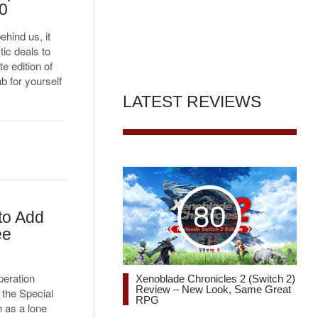
20
hind us, it
tic deals to
e edition of
 for yourself
LATEST REVIEWS
80
to Add
ee
peration
Xenoblade Chronicles 2 (Switch 2)
Review – New Look, Same Great
 the Special
RPG
 as a lone