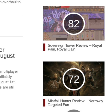
 overhaul to
82
Sovereign Tower Review – Royal
er
Pain, Royal Gain
August
 multiplayer
72
fficially
ugust 1st.
are still
Mistfall Hunter Review – Narrowly
Targeted Fun