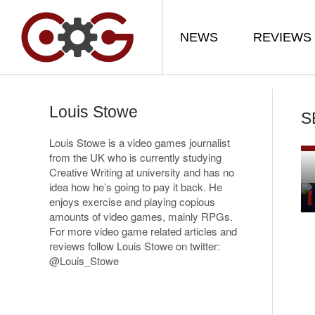
NEWS
REVIEWS
Louis Stowe
S
Louis Stowe is a video games journalist
from the UK who is currently studying
Creative Writing at university and has no
idea how he’s going to pay it back. He
enjoys exercise and playing copious
amounts of video games, mainly RPGs.
For more video game related articles and
reviews follow Louis Stowe on twitter:
@Louis_Stowe