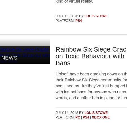
kind of virtual reality.
JULY 15, 2018
BY
LOUIS STOWE
PLATFORM:
PS4
Rainbow Six Siege Cra
on Toxic Behaviour with 
NEWS
Bans
Ubisoft have been cracking down on the
their Rainbow Six Siege community for
and it seems like they’ve just bumped i
with instant bans for anyone who uses
words, and another ban in place for team
JULY 14, 2018
BY
LOUIS STOWE
PLATFORM:
PC
|
PS4
|
XBOX ONE