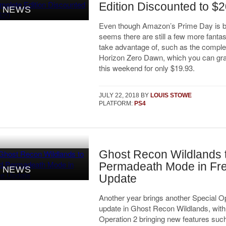
Edition Discounted to $
NEWS
Even though Amazon’s Prime Day is be
seems there are still a few more fantas
take advantage of, such as the complet
Horizon Zero Dawn, which you can grab
this weekend for only $19.93.
JULY 22, 2018
BY
LOUIS STOWE
PLATFORM:
PS4
Ghost Recon Wildlands 
Permadeath Mode in Fr
NEWS
Update
Another year brings another Special O
update in Ghost Recon Wildlands, with
Operation 2 bringing new features such