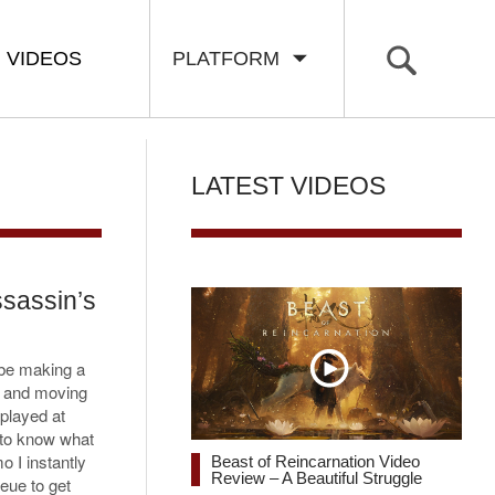
VIDEOS
PLATFORM
LATEST VIDEOS
sassin’s
be making a
t and moving
played at
 to know what
o I instantly
Beast of Reincarnation Video
Review – A Beautiful Struggle
eue to get