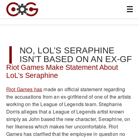
NO, LOL’S SERAPHINE
ISN’T BASED ON AN EX-GF
Riot Games Make Statement About
LoL’s Seraphine
Riot Games has
made an official statement regarding
the accusations from an ex-girlfriend of one of the artists
working on the League of Legends team. Stephanie
Dorris alleges that a League of Legends artist known
simply as John based the new character, Seraphine, on
her likeness which makes her uncomfortable. Riot
Games has clarified that the employee in question no