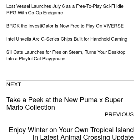
Lost Vessel Launches July 6 as a Free-To-Play Sci-Fi Idle
RPG With Co-Op Endgame
BROK the InvestiGator Is Now Free to Play On VIVERSE
Intel Unveils Arc G-Series Chips Built for Handheld Gaming
Sill Cats Launches for Free on Steam, Turns Your Desktop
Into a Playful Cat Playground
NEXT
Take a Peek at the New Puma x Super
Mario Collection
PREVIOUS
Enjoy Winter on Your Own Tropical Island
in Latest Animal Crossing Update