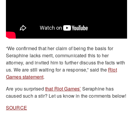
“We confirmed that her claim of being the basis for
Seraphine lacks merit, communicated this to her
attorney, and invited him to further discuss the facts with
us. We are still waiting for a response,” said the
Riot
Games statement
.
Are you surprised
that Riot Games’
Seraphine has
caused such a stir? Let us know in the comments below!
SOURCE