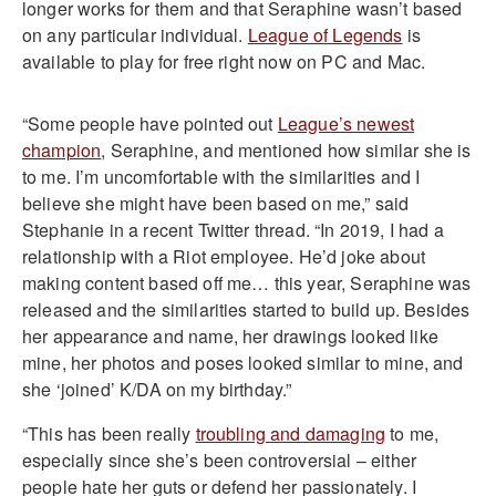
longer works for them and that Seraphine wasn’t based
on any particular individual.
League of Legends
is
available to play for free right now on PC and Mac.
“Some people have pointed out
League’s newest
champion
, Seraphine, and mentioned how similar she is
to me. I’m uncomfortable with the similarities and I
believe she might have been based on me,” said
Stephanie in a recent Twitter thread. “In 2019, I had a
relationship with a Riot employee. He’d joke about
making content based off me… this year, Seraphine was
released and the similarities started to build up. Besides
her appearance and name, her drawings looked like
mine, her photos and poses looked similar to mine, and
she ‘joined’ K/DA on my birthday.”
“This has been really
troubling and damaging
to me,
especially since she’s been controversial – either
people hate her guts or defend her passionately. I