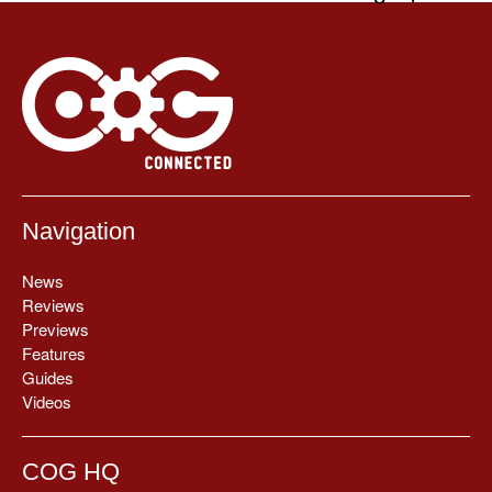
Navigation
News
Reviews
Previews
Features
Guides
Videos
COG HQ