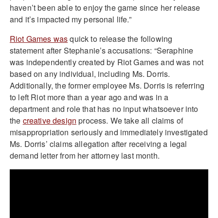
haven’t been able to enjoy the game since her release
and it’s impacted my personal life.”
Riot Games was
quick to release the following
statement after Stephanie’s accusations: “Seraphine
was independently created by Riot Games and was not
based on any individual, including Ms. Dorris.
Additionally, the former employee Ms. Dorris is referring
to left Riot more than a year ago and was in a
department and role that has no input whatsoever into
the
creative design
process. We take all claims of
misappropriation seriously and immediately investigated
Ms. Dorris’ claims allegation after receiving a legal
demand letter from her attorney last month.