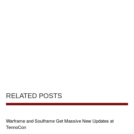
RELATED POSTS
Warframe and Soulframe Get Massive New Updates at
TennoCon