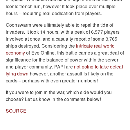
iconic trench run, however it took place over multiple
hours – requiring real dedication from players.
Goonswarm were ultimately able to repel the tide of
invaders. It took 14 hours, with a peak of 6,577 players
involved at once, and a casualty report of some 3,765
ships destroyed. Considering the
intricate real world
economy
of Eve Online, this battle carries a great deal of
significance for the balance of power within the server
and player community. PAPI are
not going to take defeat
lying down
however, another assault is likely on the
cards – perhaps with even greater numbers!
If you were to join in the war, which side would you
choose? Let us know in the comments below!
SOURCE