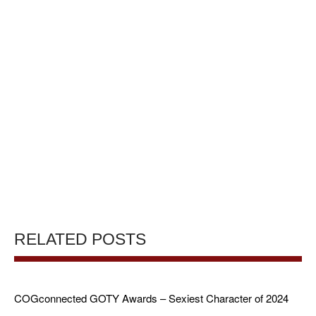
RELATED POSTS
COGconnected GOTY Awards – Sexiest Character of 2024