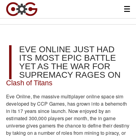
EVE ONLINE JUST HAD
ITS MOST EPIC BATTLE
YET AS THE WAR FOR
SUPREMACY RAGES ON
Clash of Titans
Eve Online, the massive multiplayer online space sim
developed by CCP Games, has grown into a behemoth
in its 17 years since launch. Now enjoyed by an
estimated 300,000 players per month, the in game
universe gives gamers the chance to define their destiny
by taking on a number of roles from mining to piracy, or