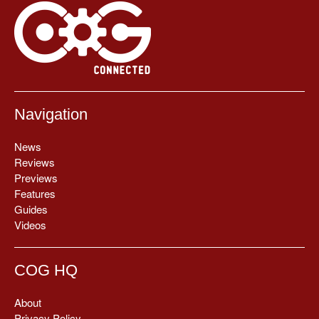
Navigation
News
Reviews
Previews
Features
Guides
Videos
COG HQ
About
Privacy Policy