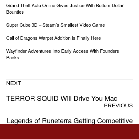
Grand Theft Auto Online Gives Justice With Bottom Dollar
Bounties
Super Cube 3D – Steam’s Smallest Video Game
Call of Dragons Warpet Addition Is Finally Here
Wayfinder Adventures Into Early Access With Founders
Packs
NEXT
TERROR SQUID Will Drive You Mad
PREVIOUS
Legends of Runeterra Getting Competitive