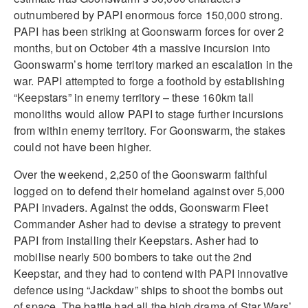
outnumbered by PAPI enormous force 150,000 strong.
PAPI has been striking at Goonswarm forces for over 2
months, but on October 4th a massive incursion into
Goonswarm’s home territory marked an escalation in the
war. PAPI attempted to forge a foothold by establishing
“Keepstars” in enemy territory – these 160km tall
monoliths would allow PAPI to stage further incursions
from within enemy territory. For Goonswarm, the stakes
could not have been higher.
Over the weekend, 2,250 of the Goonswarm faithful
logged on to defend their homeland against over 5,000
PAPI invaders. Against the odds, Goonswarm Fleet
Commander Asher had to devise a strategy to prevent
PAPI from installing their Keepstars. Asher had to
mobilise nearly 500 bombers to take out the 2nd
Keepstar, and they had to contend with PAPI innovative
defence using “Jackdaw” ships to shoot the bombs out
of space. The battle had all the high drama of Star Wars’