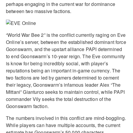
perhaps engaging in the current war for dominance
between two massive factions.
“World War Bee 2” is the conflict currently raging on Eve
Online’s server, between the established dominant force
Goonswarm, and the upstart alliance PAPI determined
to end Goonswarm’s 10-year reign. The Eve community
is know for being incredibly social, with player’s
reputations being an important in-game currency. The
two factions are led by gamers determined to cement
their legacy, Goonswarm’s infamous leader Alex “The
Mittani” Gianturco seeks to maintain control, while PAPI
commander Vily seeks the total destruction of the
Goonswarm faction.
The numbers involved in this conflict are mind-boggling.
While players can have multiple accounts, the current
estimate has Goonswarm’s 50,000 characters