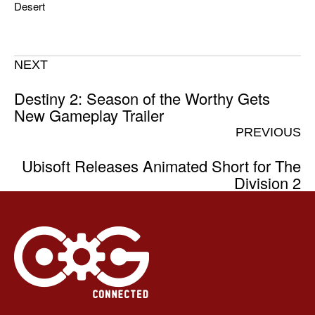
Desert
NEXT
Destiny 2: Season of the Worthy Gets
New Gameplay Trailer
PREVIOUS
Ubisoft Releases Animated Short for The
Division 2