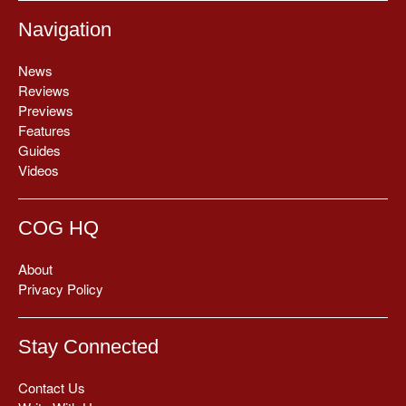
Navigation
News
Reviews
Previews
Features
Guides
Videos
COG HQ
About
Privacy Policy
Stay Connected
Contact Us