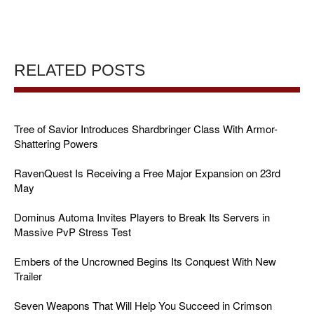
RELATED POSTS
Tree of Savior Introduces Shardbringer Class With Armor-
Shattering Powers
RavenQuest Is Receiving a Free Major Expansion on 23rd
May
Dominus Automa Invites Players to Break Its Servers in
Massive PvP Stress Test
Embers of the Uncrowned Begins Its Conquest With New
Trailer
Seven Weapons That Will Help You Succeed in Crimson