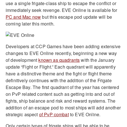
use a single frigate-class ship to escape the conflict or
immediately seek revenge. EVE Online is available for
PC and Mac now
but this escape pod update will be
coming later this month.
Developers at CCP Games have been adding extensive
changes to EVE Online recently, beginning a new way
of development
known as quadrants
with the January
update “Fight or Flight.” Each quadrant will apparently
have a distinctive theme and the fight or flight theme
definitively continues with the addition of the Frigate
Escape Bay. The first quadrant of the year has centered
on PvP related content such as getting into and out of
fights, ship balance and risk and reward systems. The
addition of an escape pod to most ships will add another
strategic aspect
of PvP combat
to EVE Online.
Only certain types of frigate ships will be able to be