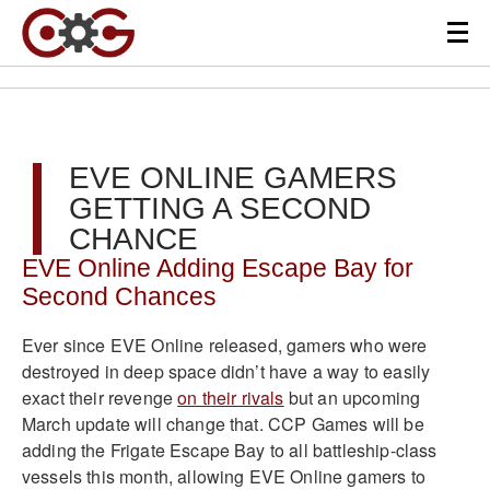
EVE ONLINE GAMERS
GETTING A SECOND
CHANCE
EVE Online Adding Escape Bay for
Second Chances
Ever since EVE Online released, gamers who were
destroyed in deep space didn’t have a way to easily
exact their revenge
on their rivals
but an upcoming
March update will change that. CCP Games will be
adding the Frigate Escape Bay to all battleship-class
vessels this month, allowing EVE Online gamers to