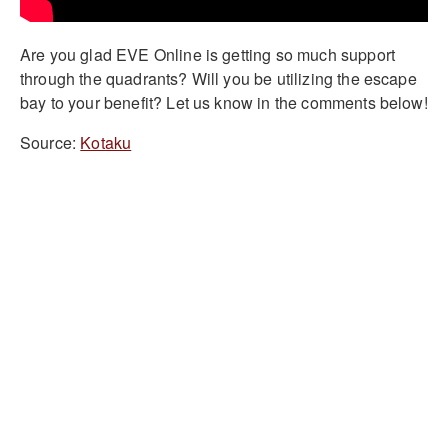
Are you glad EVE Online is getting so much support
through the quadrants? Will you be utilizing the escape
bay to your benefit? Let us know in the comments below!
Source:
Kotaku