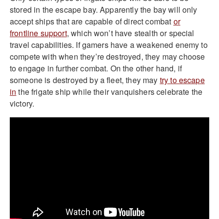
stored in the escape bay. Apparently the bay will only
accept ships that are capable of direct combat
or
frontline support
, which won’t have stealth or special
travel capabilities. If gamers have a weakened enemy to
compete with when they’re destroyed, they may choose
to engage in further combat. On the other hand, if
someone is destroyed by a fleet, they may
try to escape
in
the frigate ship while their vanquishers celebrate the
victory.