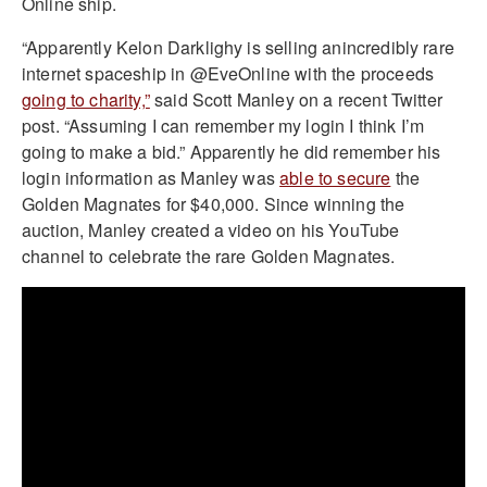
Online ship.
“Apparently Kelon Darklighy is selling anincredibly rare
internet spaceship in @EveOnline with the proceeds
going to charity,”
said Scott Manley on a recent Twitter
post. “Assuming I can remember my login I think I’m
going to make a bid.” Apparently he did remember his
login information as Manley was
able to secure
the
Golden Magnates for $40,000. Since winning the
auction, Manley created a video on his YouTube
channel to celebrate the rare Golden Magnates.