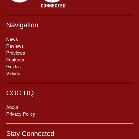
Navigation
News
Reviews
Previews
Features
Guides
Videos
COG HQ
About
Privacy Policy
Stay Connected