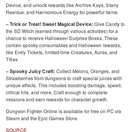
Device, and unlock rewards like Archive Keys, Starry
Residue, and Harmonious Energy for powerful items.
– Trick or Treat! Sweet Magical Device:
Give Candy to
the SD Witch (earned through various activities) for a
chance to receive Halloween Surprise Boxes. These
contain spooky consumables and Halloween rewards,
like Entry Tickets, limited-time Creatures, Auras, and
Titles.
– Spooky Juicy Craft:
Collect Melons, Oranges, and
Strawberries from dungeons to craft special juices with
unique effects. This includes boosting damage, speed,
critical hits, and more. Craft enough to complete
missions and earn rewards for character growth.
Dungeon Fighter Online is available for free on PC via
Steam and the Epic Games Store.
SOURCE