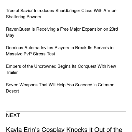
Tree of Savior Introduces Shardbringer Class With Armor-
Shattering Powers
RavenQuest Is Receiving a Free Major Expansion on 23rd
May
Dominus Automa Invites Players to Break Its Servers in
Massive PvP Stress Test
Embers of the Uncrowned Begins Its Conquest With New
Trailer
Seven Weapons That Will Help You Succeed in Crimson
Desert
NEXT
Kayla Erin’s Cosplay Knocks it Out of the