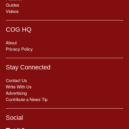
Guides
Videos
COG HQ
About
Privacy Policy
Stay Connected
Contact Us
Write With Us
Advertising
Contribute a News Tip
Social