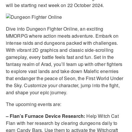
will be starting next week on 22 October 2024.
Dive into Dungeon Fighter Online, an exciting
MMORPG where action meets adventure. Embark on
intense raids and dungeons packed with challenges.
With vibrant 2D graphics and classic side-scrolling
gameplay, every battle feels fast and fun. Set in the
fantasy realm of Arad, you’ll team up with other fighters
to explore vast lands and take down Malefic enemies
that endanger the peace of Seon, the First World Under
the Sky. Customize your character, jump into the fight,
and shape your epic journey.
The upcoming events are:
– Flan’s Furnace Device Research:
Help Witch Cat
Flan with her research by clearing dungeons daily to
earn Candy Bars. Use them to activate the Witchcraft