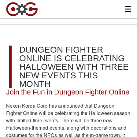
DUNGEON FIGHTER
ONLINE IS CELEBRATING
HALLOWEEN WITH THREE
NEW EVENTS THIS
MONTH
Join the Fun in Dungeon Fighter Online
Nexon Korea Corp has announced that Dungeon
Fighter Online will be celebrating the Halloween season
with limited-time events. There will be three new
Halloween-themed events, along with decorations and
costumes for the NPCs as well as the in-game town. It