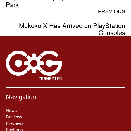
Park
PREVIOUS
Mokoko X Has Arrived on PlayStation
Consoles
Navigation
News
Reviews
Previews
Features