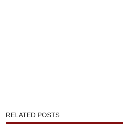
RELATED POSTS