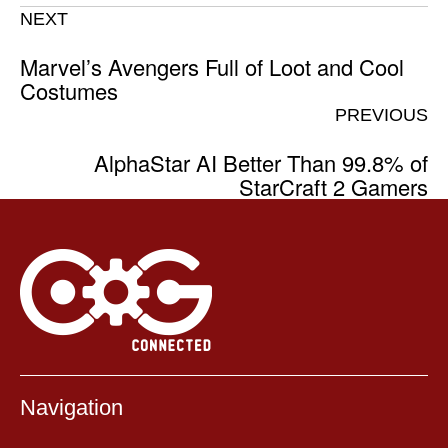
NEXT
Marvel’s Avengers Full of Loot and Cool
Costumes
PREVIOUS
AlphaStar AI Better Than 99.8% of
StarCraft 2 Gamers
Navigation