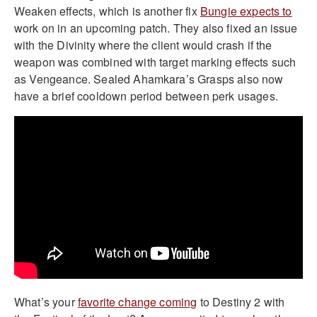
Weaken effects, which is another fix
Bungie expects to
work on in an upcoming patch. They also fixed an issue
with the Divinity where the client would crash if the
weapon was combined with target marking effects such
as Vengeance. Sealed Ahamkara’s Grasps also now
have a brief cooldown period between perk usages.
What’s your
favorite change coming
to Destiny 2 with