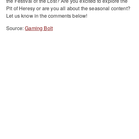
the Festival of the Lost? Are you excited to explore the
Pit of Heresy or are you all about the seasonal content?
Let us know in the comments below!
Source:
Gaming Bolt