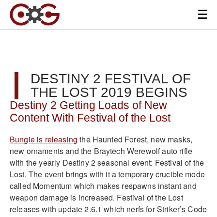
DESTINY 2 FESTIVAL OF
THE LOST 2019 BEGINS
Destiny 2 Getting Loads of New
Content With Festival of the Lost
Bungie is releasing
the Haunted Forest, new masks,
new ornaments and the Braytech Werewolf auto rifle
with the yearly Destiny 2 seasonal event: Festival of the
Lost. The event brings with it a temporary crucible mode
called Momentum which makes respawns instant and
weapon damage is increased. Festival of the Lost
releases with update 2.6.1 which nerfs for Striker’s Code