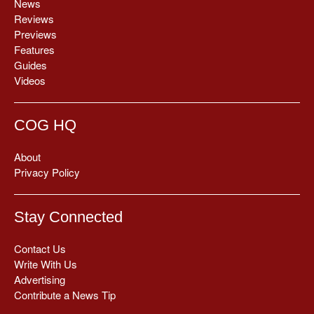
News
Reviews
Previews
Features
Guides
Videos
COG HQ
About
Privacy Policy
Stay Connected
Contact Us
Write With Us
Advertising
Contribute a News Tip