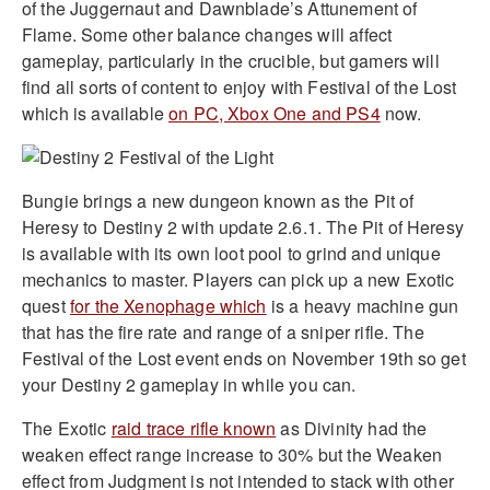
of the Juggernaut and Dawnblade’s Attunement of
Flame. Some other balance changes will affect
gameplay, particularly in the crucible, but gamers will
find all sorts of content to enjoy with Festival of the Lost
which is available
on PC, Xbox One and PS4
now.
Bungie brings a new dungeon known as the Pit of
Heresy to Destiny 2 with update 2.6.1. The Pit of Heresy
is available with its own loot pool to grind and unique
mechanics to master. Players can pick up a new Exotic
quest
for the Xenophage which
is a heavy machine gun
that has the fire rate and range of a sniper rifle. The
Festival of the Lost event ends on November 19th so get
your Destiny 2 gameplay in while you can.
The Exotic
raid trace rifle known
as Divinity had the
weaken effect range increase to 30% but the Weaken
effect from Judgment is not intended to stack with other