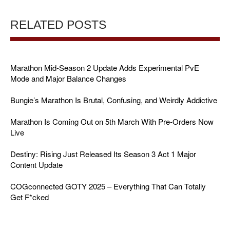
RELATED POSTS
Marathon Mid-Season 2 Update Adds Experimental PvE
Mode and Major Balance Changes
Bungie’s Marathon Is Brutal, Confusing, and Weirdly Addictive
Marathon Is Coming Out on 5th March With Pre-Orders Now
Live
Destiny: Rising Just Released Its Season 3 Act 1 Major
Content Update
COGconnected GOTY 2025 – Everything That Can Totally
Get F*cked