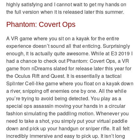
highly satisfying and I cannot wait to get my hands on
the full version when it is released later this summer.
Phantom: Covert Ops
A VR game where you sit on a kayak for the entire
experience doesn’t sound all that enticing. Surprisingly
enough, it is actually quite awesome. While at E3 2019 I
had a chance to check out Phantom: Covert Ops, a VR
game from nDreams slated for release later this year for
the Oculus Rift and Quest. It is essentially a tactical
Splinter Cell-like game where you float on a kayak down
a river, snipping off enemies one by one. All the while
you’re trying to avoid being detected. You play as a
special ops assassin moving your hands in a circular
fashion simulating the paddling motion. Whenever you
need to take a shot, you simply put your virtual paddle
down and pick up your handgun or sniper rifle. It all felt
incredibly immersive and easy to pick up. It isn’t long