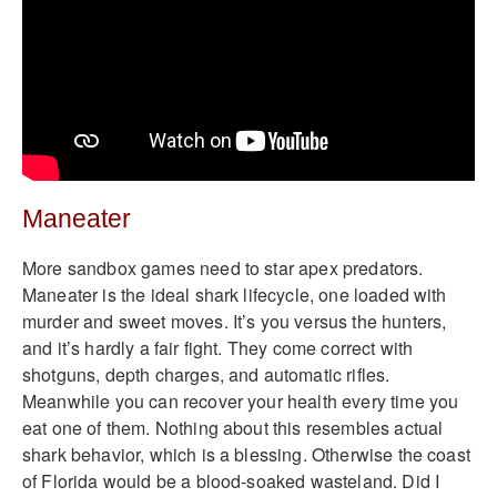
Maneater
More sandbox games need to star apex predators.
Maneater is the ideal shark lifecycle, one loaded with
murder and sweet moves. It’s you versus the hunters,
and it’s hardly a fair fight. They come correct with
shotguns, depth charges, and automatic rifles.
Meanwhile you can recover your health every time you
eat one of them. Nothing about this resembles actual
shark behavior, which is a blessing. Otherwise the coast
of Florida would be a blood-soaked wasteland. Did I