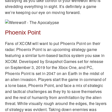
satisfying as you take control of your werewolf who is
shredding everything in sight. It’s definitely a game
we’re keeping our eye on moving forward.
Phoenix Point
Fans of XCOM will want to put Phoenix Point on their
radar. Phoenix Point is an upcoming strategy game
featuring a similar turn-based tactics system you saw in
XCOM. Developed by Snapshot Games set for release
on September 3, 2019 for the Xbox One, and PC,
Phoenix Point is set in 2047 on an Earth in the midst of
an alien invasion. Players start the game in command of
a lone base, Phoenix Point, and face a mix of strategic
and tactical challenges as they try to save themselves
and the rest of humanity from annihilation by the alien
threat. While visually rough around the edges, the layers
of strategy was evident. Taking down enemies was