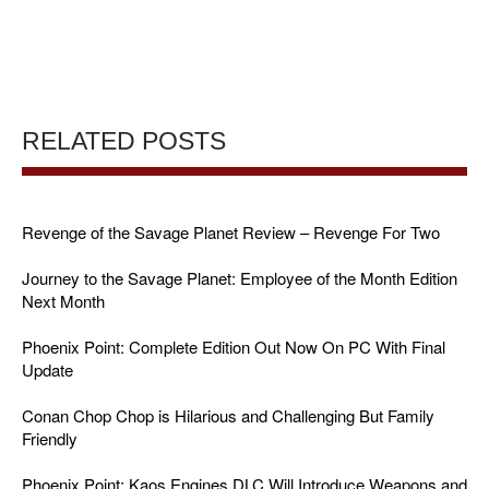
RELATED POSTS
Revenge of the Savage Planet Review – Revenge For Two
Journey to the Savage Planet: Employee of the Month Edition
Next Month
Phoenix Point: Complete Edition Out Now On PC With Final
Update
Conan Chop Chop is Hilarious and Challenging But Family
Friendly
Phoenix Point: Kaos Engines DLC Will Introduce Weapons and