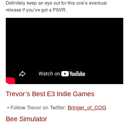
Definitely keep an eye out for this one’s eventual
release if you’ve got a PSVR.
Trevor’s Best E3 Indie Games
Follow Trevor on Twitter:
Bringer_of_COG
Bee Simulator