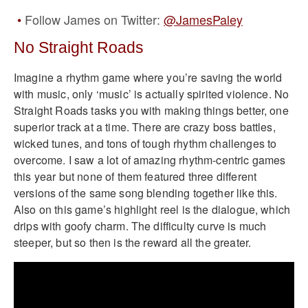
Follow James on Twitter:
@JamesPaley
No Straight Roads
Imagine a rhythm game where you’re saving the world
with music, only ‘music’ is actually spirited violence. No
Straight Roads tasks you with making things better, one
superior track at a time. There are crazy boss battles,
wicked tunes, and tons of tough rhythm challenges to
overcome. I saw a lot of amazing rhythm-centric games
this year but none of them featured three different
versions of the same song blending together like this.
Also on this game’s highlight reel is the dialogue, which
drips with goofy charm. The difficulty curve is much
steeper, but so then is the reward all the greater.