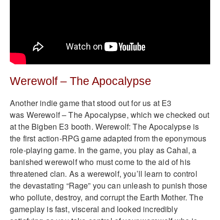
Werewolf – The Apocalypse
Another indie game that stood out for us at E3
was Werewolf – The Apocalypse, which we checked out
at the Bigben E3 booth. Werewolf: The Apocalypse is
the first action-RPG game adapted from the eponymous
role-playing game. In the game, you play as Cahal, a
banished werewolf who must come to the aid of his
threatened clan. As a werewolf, you’ll learn to control
the devastating “Rage” you can unleash to punish those
who pollute, destroy, and corrupt the Earth Mother. The
gameplay is fast, visceral and looked incredibly