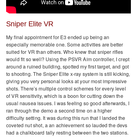
Sniper Elite VR
My final appointment for E3 ended up being an
especially memorable one. Some activities are better
suited for VR than others. Who knew that sniper rifles
would fit so well? Using the PSVR Aim controller, I crept
around a ruined building, spotted my first target, and got
to shooting. The Sniper Elite x-ray system is still kicking,
giving you very personal looks at your most impressive
shots. There’s multiple control schemes for every level
of VR sensitivity, which is a boon for cutting down the
usual nausea issues. I was feeling so good afterwards, I
ran through the demo a second time on a higher
difficulty setting. It was during this run that I landed the
coveted nut shot, a an achievement so lauded the devs
had a chalkboard tally resting between the two stations.