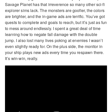
Savage Planet has that irreverence so many other sci-fi
explorer sims lack. The monsters are goofier, the colors
are brighter, and the in-game ads are terrific. You’ve got
quests to complete and goals to reach, but it’s just as fun
to mess around endlessly. I spent a great deal of time
learning how to negate fall damage with the double
jump. I also lost many lives poking at enemies I wasn’t
even slightly ready for. On the plus side, the monitor in
your ship plays new ads every time you respawn there.
It’s win-win, really.