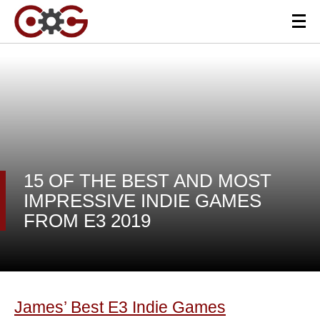
15 OF THE BEST AND MOST
IMPRESSIVE INDIE GAMES
FROM E3 2019
James’ Best E3 Indie Games