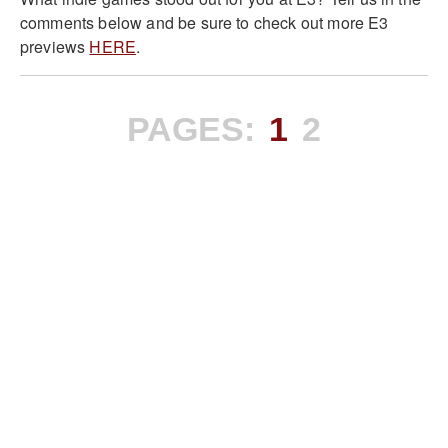
comments below and be sure to check out more E3
previews
HERE
.
PAGES:
1
2