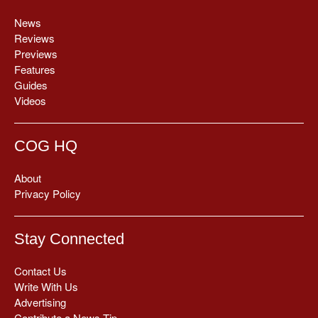
News
Reviews
Previews
Features
Guides
Videos
COG HQ
About
Privacy Policy
Stay Connected
Contact Us
Write With Us
Advertising
Contribute a News Tip