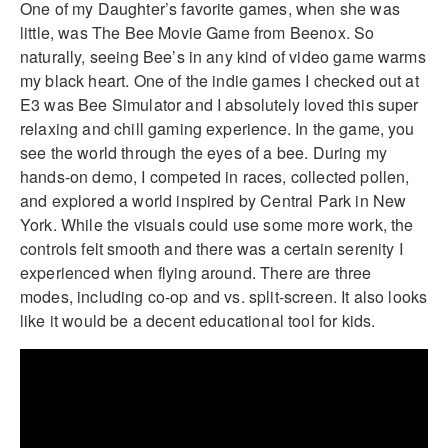
One of my Daughter’s favorite games, when she was
little, was The Bee Movie Game from Beenox. So
naturally, seeing Bee’s in any kind of video game warms
my black heart. One of the indie games I checked out at
E3 was Bee Simulator and I absolutely loved this super
relaxing and chill gaming experience. In the game, you
see the world through the eyes of a bee. During my
hands-on demo, I competed in races, collected pollen,
and explored a world inspired by Central Park in New
York. While the visuals could use some more work, the
controls felt smooth and there was a certain serenity I
experienced when flying around. There are three
modes, including co-op and vs. split-screen. It also looks
like it would be a decent educational tool for kids.