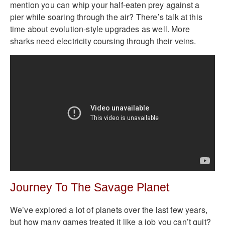
mention you can whip your half-eaten prey against a
pier while soaring through the air? There’s talk at this
time about evolution-style upgrades as well. More
sharks need electricity coursing through their veins.
Journey To The Savage Planet
We’ve explored a lot of planets over the last few years,
but how many games treated it like a job you can’t quit?