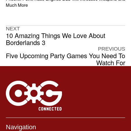
Much More
NEXT
10 Amazing Things We Love About
Borderlands 3
PREVIOUS
Five Upcoming Party Games You Need To
Watch For
Navigation