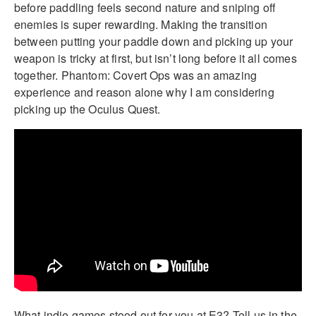
before paddling feels second nature and sniping off
enemies is super rewarding. Making the transition
between putting your paddle down and picking up your
weapon is tricky at first, but isn’t long before it all comes
together. Phantom: Covert Ops was an amazing
experience and reason alone why I am considering
picking up the Oculus Quest.
What indie games stood out for you at E3? Tell us in the