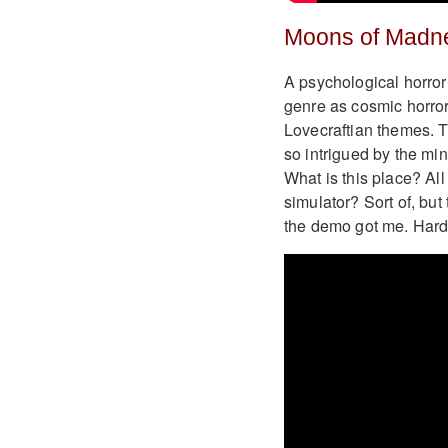
Moons of Madn
A psychological horro
genre as cosmic horror
Lovecraftian themes. Th
so intrigued by the min
What is this place? Al
simulator? Sort of, but
the demo got me. Hard