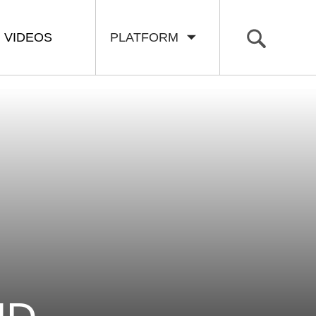
VIDEOS
PLATFORM