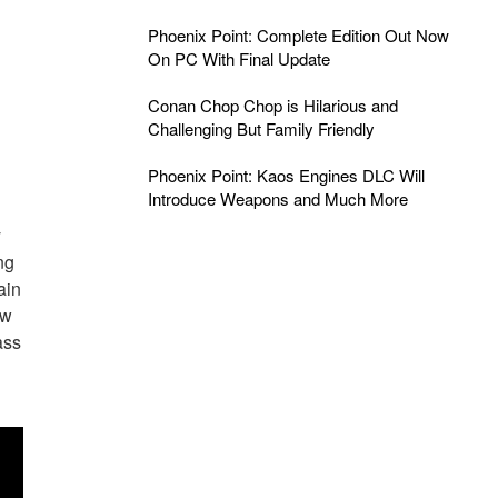
Phoenix Point: Complete Edition Out Now
On PC With Final Update
Conan Chop Chop is Hilarious and
Challenging But Family Friendly
Phoenix Point: Kaos Engines DLC Will
Introduce Weapons and Much More
y
ng
ain
aw
ass