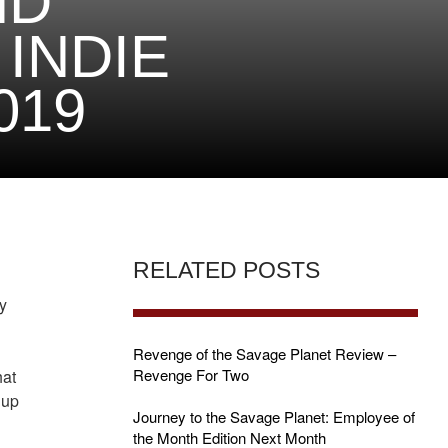
ND
INDIE
019
RELATED POSTS
y
Revenge of the Savage Planet Review –
Revenge For Two
hat
 up
Journey to the Savage Planet: Employee of
the Month Edition Next Month