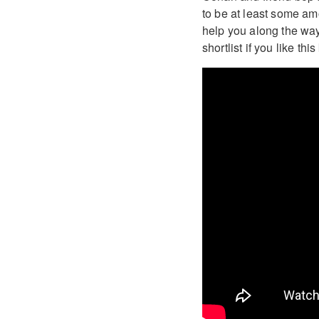
to be at least some am
help you along the way.
shortlist if you like th