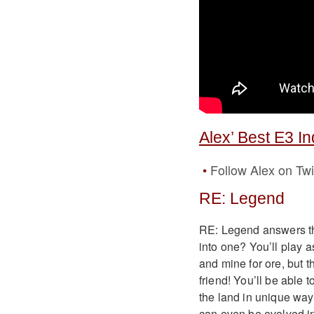
Alex’ Best E3 I
Follow Alex on Twi
RE: Legend
RE: Legend answers th
into one? You’ll play a
and mine for ore, but 
friend! You’ll be able 
the land in unique way
can even be evolved in