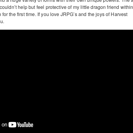
couldn’t help but feel protective of my little dragon friend withi
for the first time. If you love JRPG’s and the joys of Harvest
ou.