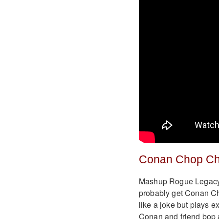
Conan Chop C
Mashup Rogue Legacy 
probably get Conan Ch
like a joke but plays e
Conan and friend bop 