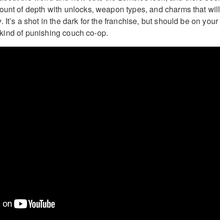
ount of depth with unlocks, weapon types, and charms that wil
 It’s a shot in the dark for the franchise, but should be on your
is kind of punishing couch co-op.