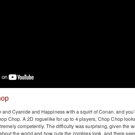
hop
and Cyanide and Happiness with a squirt of Conan, and you
op Chop. A 2D roguelike for up to 4 players, Chop Chop look
xtremely competently. The difficulty was surprising, given the 
about the world and how cute the zombies look, and there se