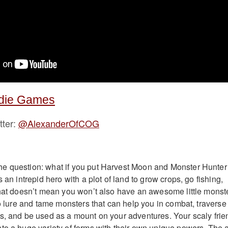
ndie Games
tter:
@AlexanderOfCOG
e question: what if you put Harvest Moon and Monster Hunter
s an intrepid hero with a plot of land to grow crops, go fishing,
that doesn’t mean you won’t also have an awesome little monst
to lure and tame monsters that can help you in combat, traverse
s, and be used as a mount on your adventures. Your scaly frie
to a huge variety of forms with their own unique powers. The a