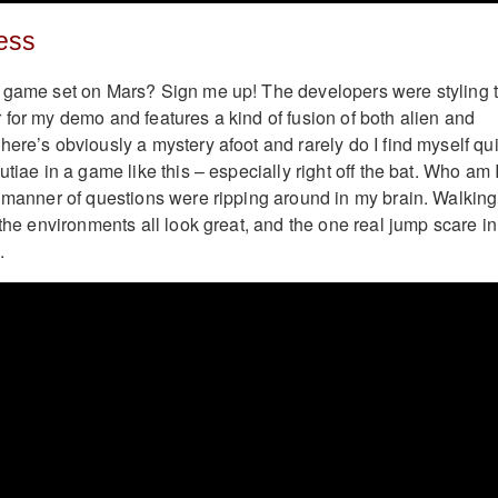
ess
r game set on Mars? Sign me up! The developers were styling 
 for my demo and features a kind of fusion of both alien and
ere’s obviously a mystery afoot and rarely do I find myself qui
utiae in a game like this – especially right off the bat. Who am 
l manner of questions were ripping around in my brain. Walking
 the environments all look great, and the one real jump scare in
.