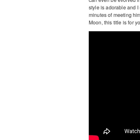
style is adorable and I 
minutes of meeting him 
Moon, this title is for y