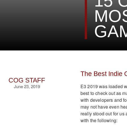
15 
MOS
GAM
The Best Indie
COG STAFF
E3 2019 was loaded wi
June 23, 2019
best to check out as 
with developers and f
may not have even hear
really stood out for u
with the following: