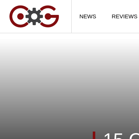
NEWS
REVIEWS