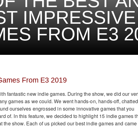
OF THE BEST A
T IMPRESSIVE 
ES FROM E3 2
 Games From E3 2019
th fantastic new indie games. During the show, we did our ver
many games as we could. We went hands-on, hands-off, chatted
ound ourselves engrossed in some innovative games that you
d of. In this feature, we decided to highlight 15 indie games t
s at the show. Each of us picked our best indie games and came