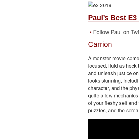
Paul’s Best E3
Follow Paul on Twi
Carrion
A monster movie come t
focused, fluid as heck 
and unleash justice on 
looks stunning, includi
character, and the phy
quite a few mechanics 
of your fleshy self and 
puzzles, and the scream