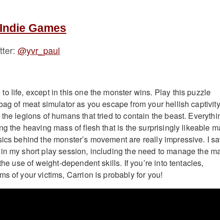
 Indie Games
tter:
@yvr_paul
o life, except in this one the monster wins. Play this puzzle
bag of meat simulator as you escape from your hellish captivit
the legions of humans that tried to contain the beast. Everythi
ng the heaving mass of flesh that is the surprisingly likeable m
sics behind the monster’s movement are really impressive. I s
in my short play session, including the need to manage the m
the use of weight-dependent skills. If you’re into tentacles,
s of your victims, Carrion is probably for you!