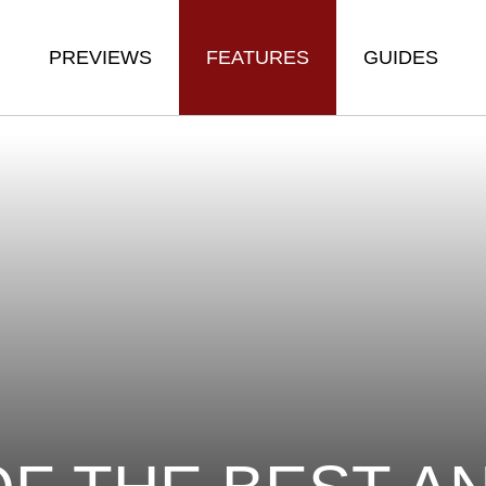
PREVIEWS
FEATURES
GUIDES