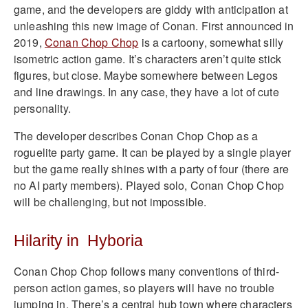
game, and the developers are giddy with anticipation at
unleashing this new image of Conan. First announced in
2019,
Conan Chop Chop
is a cartoony, somewhat silly
isometric action game. It’s characters aren’t quite stick
figures, but close. Maybe somewhere between Legos
and line drawings. In any case, they have a lot of cute
personality.
The developer describes Conan Chop Chop as a
roguelite party game. It can be played by a single player
but the game really shines with a party of four (there are
no AI party members). Played solo, Conan Chop Chop
will be challenging, but not impossible.
Hilarity in Hyboria
Conan Chop Chop follows many conventions of third-
person action games, so players will have no trouble
jumping in. There’s a central hub town where characters