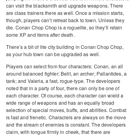
can visit the blacksmith and upgrade weapons. There
are class trainers there as well. Once a mission starts,
though, players can’t retreat back to town. Unless they
die. Conan Chop Chop is a roguelite, so they’ll retain
some XP and items after death.
There’s a bit of lite city building in Conan Chop Chop,
as your hub town can be upgraded as well.
Players can select from four characters: Conan, an all
around balanced fighter; Belit, an archer; Pallantides, a
tank; and Valeria, a fast, rogue-type. The developers
noted that in a party of four, there can only be one of
each character. Of course, each character can wield a
wide range of weapons and has an equally broad
selection of special moves, buffs, and abilities. Combat
is fast and frenetic. Characters are always on the move
and the stream of enemies is constant. The developers
claim, with tongue firmly in cheek, that there are