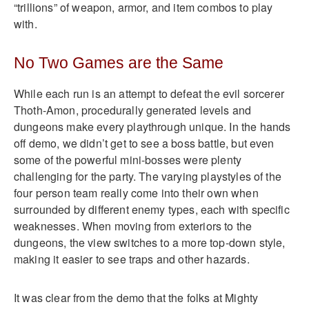
“trillions” of weapon, armor, and item combos to play
with.
No Two Games are the Same
While each run is an attempt to defeat the evil sorcerer
Thoth-Amon, procedurally generated levels and
dungeons make every playthrough unique. In the hands
off demo, we didn’t get to see a boss battle, but even
some of the powerful mini-bosses were plenty
challenging for the party. The varying playstyles of the
four person team really come into their own when
surrounded by different enemy types, each with specific
weaknesses. When moving from exteriors to the
dungeons, the view switches to a more top-down style,
making it easier to see traps and other hazards.
It was clear from the demo that the folks at Mighty