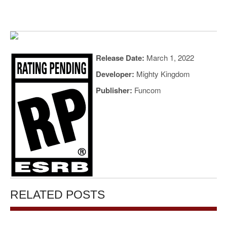
Release Date:
March 1, 2022
Developer:
Mighty Kingdom
Publisher:
Funcom
RELATED POSTS