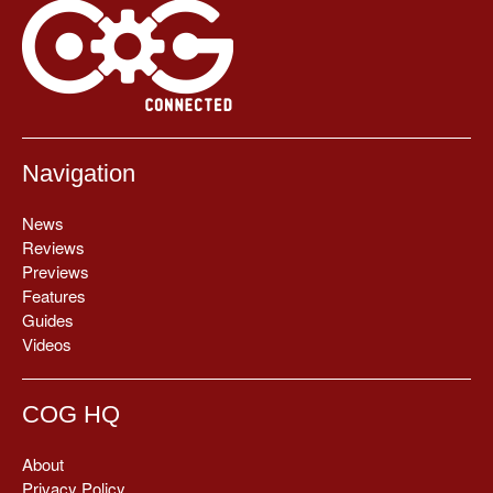
Navigation
News
Reviews
Previews
Features
Guides
Videos
COG HQ
About
Privacy Policy