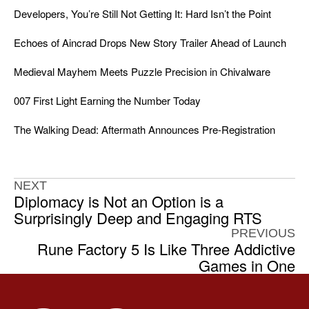
Developers, You’re Still Not Getting It: Hard Isn’t the Point
Echoes of Aincrad Drops New Story Trailer Ahead of Launch
Medieval Mayhem Meets Puzzle Precision in Chivalware
007 First Light Earning the Number Today
The Walking Dead: Aftermath Announces Pre-Registration
NEXT
Diplomacy is Not an Option is a
Surprisingly Deep and Engaging RTS
PREVIOUS
Rune Factory 5 Is Like Three Addictive
Games in One