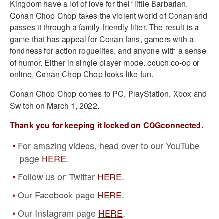
Kingdom have a lot of love for their little Barbarian.
Conan Chop Chop takes the violent world of Conan and
passes it through a family-friendly filter. The result is a
game that has appeal for Conan fans, gamers with a
fondness for action roguelites, and anyone with a sense
of humor. Either in single player mode, couch co-op or
online, Conan Chop Chop looks like fun.
Conan Chop Chop comes to PC, PlayStation, Xbox and
Switch on March 1, 2022.
Thank you for keeping it locked on COGconnected.
For amazing videos, head over to our YouTube
page
HERE
.
Follow us on Twitter
HERE
.
Our Facebook page
HERE
.
Our Instagram page
HERE
.