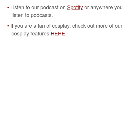
Listen to our podcast on
Spotify
or anywhere you
listen to podcasts.
If you are a fan of cosplay, check out more of our
cosplay features
HERE
.