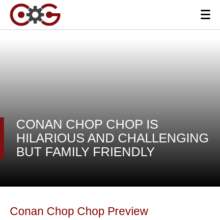
CONAN CHOP CHOP IS
HILARIOUS AND CHALLENGING
BUT FAMILY FRIENDLY
Conan Chop Chop Preview