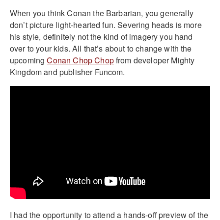
When you think Conan the Barbarian, you generally
don’t picture light-hearted fun. Severing heads is more
his style, definitely not the kind of imagery you hand
over to your kids. All that’s about to change with the
upcoming
Conan Chop Chop
from developer Mighty
Kingdom and publisher Funcom.
I had the opportunity to attend a hands-off preview of the