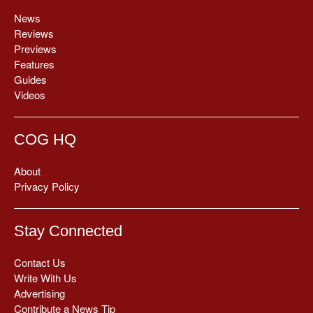
News
Reviews
Previews
Features
Guides
Videos
COG HQ
About
Privacy Policy
Stay Connected
Contact Us
Write With Us
Advertising
Contribute a News Tip