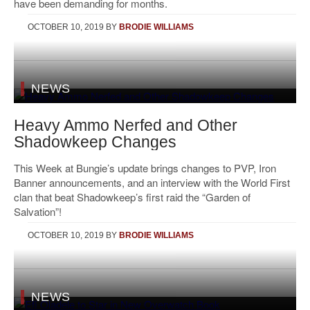
have been demanding for months.
OCTOBER 10, 2019
BY
BRODIE WILLIAMS
NEWS
Heavy Ammo Nerfed and Other
Shadowkeep Changes
This Week at Bungie’s update brings changes to PVP, Iron
Banner announcements, and an interview with the World First
clan that beat Shadowkeep’s first raid the “Garden of
Salvation”!
OCTOBER 10, 2019
BY
BRODIE WILLIAMS
NEWS