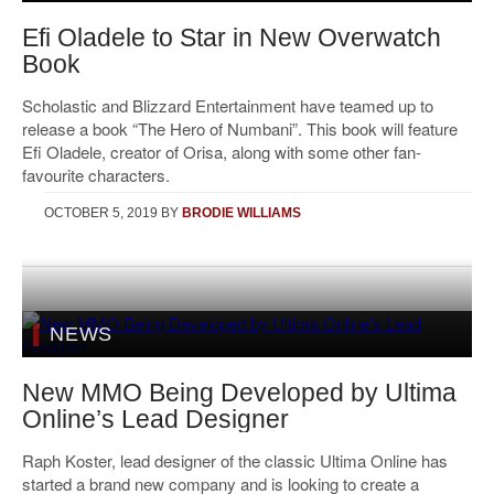
Efi Oladele to Star in New Overwatch
Book
Scholastic and Blizzard Entertainment have teamed up to
release a book “The Hero of Numbani”. This book will feature
Efi Oladele, creator of Orisa, along with some other fan-
favourite characters.
OCTOBER 5, 2019
BY
BRODIE WILLIAMS
NEWS
New MMO Being Developed by Ultima
Online’s Lead Designer
Raph Koster, lead designer of the classic Ultima Online has
started a brand new company and is looking to create a