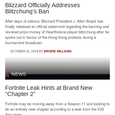
Blizzard Officially Addresses
Blitzchung’s Ban
After days of silence, Blizzard President J. Allen Brask has
finally released an official statement regarding the banning and
revoked prize money of Hearthstone player blitzchung after he
spoke out in favour of the Hong Kong protests during a
tournament broadcast.
OCTOBER 11, 2019
BY
BRODIE WILLIAMS
NEWS
Fortnite Leak Hints at Brand New
“Chapter 2”
Fortnite may be moving away from a Season 11 and looking to
do an entirely new chapter according to a leak from the iOS
App store.