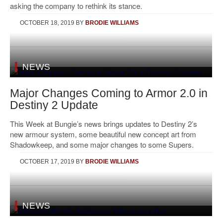
asking the company to rethink its stance.
OCTOBER 18, 2019
BY
BRODIE WILLIAMS
NEWS
Major Changes Coming to Armor 2.0 in
Destiny 2 Update
This Week at Bungie’s news brings updates to Destiny 2’s
new armour system, some beautiful new concept art from
Shadowkeep, and some major changes to some Supers.
OCTOBER 17, 2019
BY
BRODIE WILLIAMS
NEWS