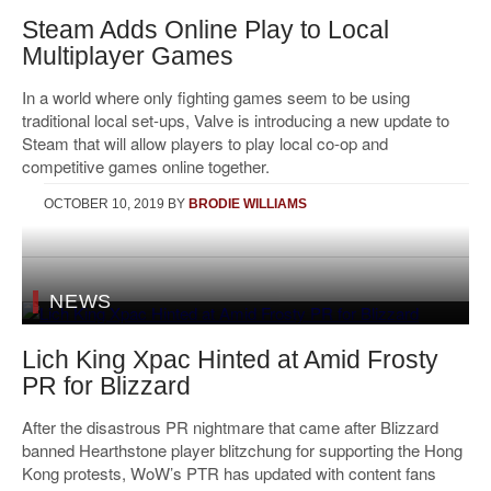
Steam Adds Online Play to Local
Multiplayer Games
In a world where only fighting games seem to be using
traditional local set-ups, Valve is introducing a new update to
Steam that will allow players to play local co-op and
competitive games online together.
OCTOBER 10, 2019
BY
BRODIE WILLIAMS
NEWS
Lich King Xpac Hinted at Amid Frosty
PR for Blizzard
After the disastrous PR nightmare that came after Blizzard
banned Hearthstone player blitzchung for supporting the Hong
Kong protests, WoW’s PTR has updated with content fans