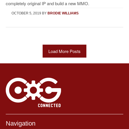
completely original IP and build a new MMO.
OCTOBER 5, 2019
BY
BRODIE WILLIAMS
Load More Posts
Navigation