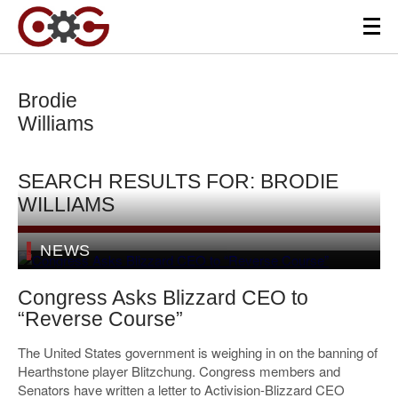
Brodie
Williams
SEARCH RESULTS FOR: BRODIE
WILLIAMS
NEWS
Congress Asks Blizzard CEO to
“Reverse Course”
The United States government is weighing in on the banning of
Hearthstone player Blitzchung. Congress members and
Senators have written a letter to Activision-Blizzard CEO