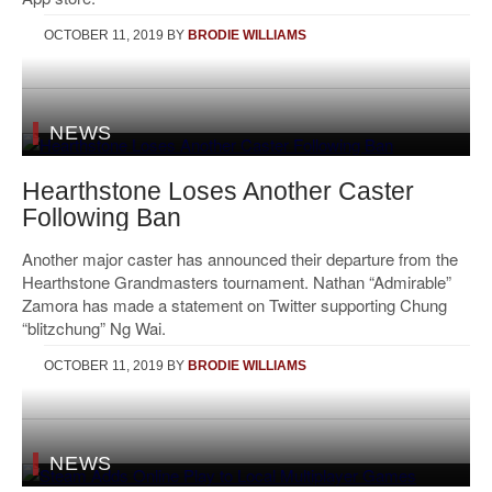
OCTOBER 11, 2019
BY
BRODIE WILLIAMS
NEWS
Hearthstone Loses Another Caster
Following Ban
Another major caster has announced their departure from the
Hearthstone Grandmasters tournament. Nathan “Admirable”
Zamora has made a statement on Twitter supporting Chung
“blitzchung” Ng Wai.
OCTOBER 11, 2019
BY
BRODIE WILLIAMS
NEWS