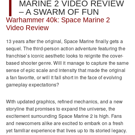
MARINE 2 VIDEO REVIEW
– A SWARM OF FUN
Warhammer 40k: Space Marine 2
Video Review
13 years after the original, Space Marine finally gets a
sequel. The third-person action adventure featuring the
franchise’s iconic aesthetic looks to reignite the cover-
based shooter genre. Will it manage to capture the same
sense of epic scale and intensity that made the original
a fan favorite, or will it fall short in the face of evolving
gameplay expectations?
With updated graphics, refined mechanics, and a new
storyline that promises to expand the universe, the
excitement surrounding Space Marine 2 is high. Fans
and newcomers alike are excited to embark on a fresh
yet familiar experience that lives up to its storied legacy.