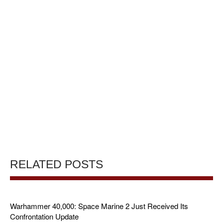
RELATED POSTS
Warhammer 40,000: Space Marine 2 Just Received Its
Confrontation Update