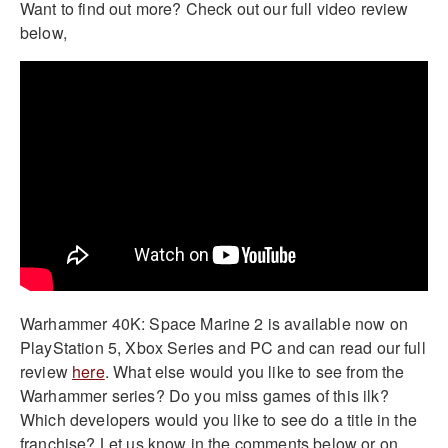
Want to find out more? Check out our full video review
below,
Warhammer 40K: Space Marine 2 is available now on
PlayStation 5, Xbox Series and PC and can read our full
review
here
. What else would you like to see from the
Warhammer series? Do you miss games of this ilk?
Which developers would you like to see do a title in the
franchise? Let us know in the comments below or on