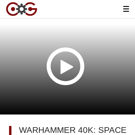
WARHAMMER 40K: SPACE