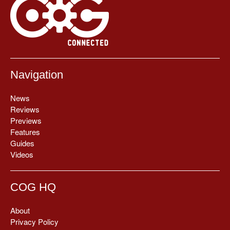
Navigation
News
Reviews
Previews
Features
Guides
Videos
COG HQ
About
Privacy Policy