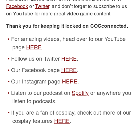
Facebook
or
Twitter
, and don’t forget to subscribe to us
on YouTube for more great video game content.
Thank you for keeping it locked on COGconnected.
For amazing videos, head over to our YouTube
page
HERE
.
Follow us on Twitter
HERE
.
Our Facebook page
HERE
.
Our Instagram page
HERE
.
Listen to our podcast on
Spotify
or anywhere you
listen to podcasts.
If you are a fan of cosplay, check out more of our
cosplay features
HERE
.