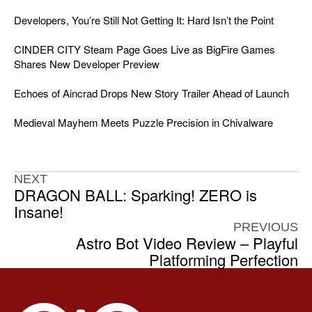
Developers, You’re Still Not Getting It: Hard Isn’t the Point
CINDER CITY Steam Page Goes Live as BigFire Games
Shares New Developer Preview
Echoes of Aincrad Drops New Story Trailer Ahead of Launch
Medieval Mayhem Meets Puzzle Precision in Chivalware
NEXT
DRAGON BALL: Sparking! ZERO is
Insane!
PREVIOUS
Astro Bot Video Review – Playful
Platforming Perfection