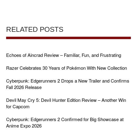
RELATED POSTS
Echoes of Aincrad Review – Familiar, Fun, and Frustrating
Razer Celebrates 30 Years of Pokémon With New Collection
Cyberpunk: Edgerunners 2 Drops a New Trailer and Confirms
Fall 2026 Release
Devil May Cry 5: Devil Hunter Edition Review – Another Win
for Capcom
Cyberpunk: Edgerunners 2 Confirmed for Big Showcase at
Anime Expo 2026