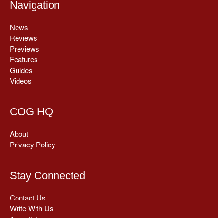
Navigation
News
Reviews
Previews
Features
Guides
Videos
COG HQ
About
Privacy Policy
Stay Connected
Contact Us
Write With Us