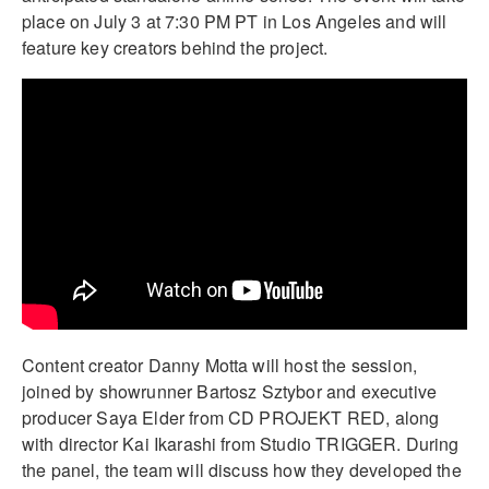
place on July 3 at 7:30 PM PT in Los Angeles and will
feature key creators behind the project.
Content creator Danny Motta will host the session,
joined by showrunner Bartosz Sztybor and executive
producer Saya Elder from CD PROJEKT RED, along
with director Kai Ikarashi from Studio TRIGGER. During
the panel, the team will discuss how they developed the