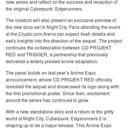
new series and reflect on the success and reception of
the original Cyberpunk: Edgerunners.
The creators will also present an exclusive preview of
the new story set in Night City. Fans attending the event
at the Crypto.com Arena can expect fresh details and
early insights into the direction of the sequel. The project
continues the collaboration between CD PROJEKT
RED and TRIGGER, a partnership that previously
delivered a widely praised anime adaptation.
The panel builds on last year’s Anime Expo
announcement, where CD PROJEKT RED officially
revealed the sequel and showcased its logo along with
the first promotional poster. Since then, excitement
around the series has continued to grow.
With a new standalone story and a return to the gritty
world of Night City, Cyberpunk: Edgerunners 2 is
shaping up to be a major release. This Anime Expo