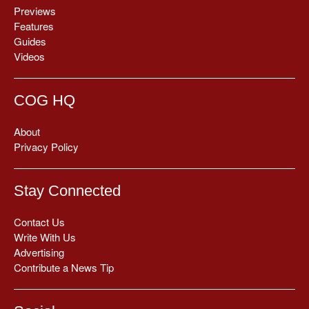
Previews
Features
Guides
Videos
COG HQ
About
Privacy Policy
Stay Connected
Contact Us
Write With Us
Advertising
Contribute a News Tip