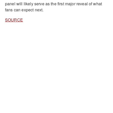
panel will likely serve as the first major reveal of what
fans can expect next.
SOURCE