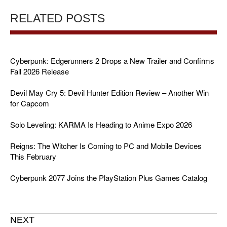
RELATED POSTS
Cyberpunk: Edgerunners 2 Drops a New Trailer and Confirms
Fall 2026 Release
Devil May Cry 5: Devil Hunter Edition Review – Another Win
for Capcom
Solo Leveling: KARMA Is Heading to Anime Expo 2026
Reigns: The Witcher Is Coming to PC and Mobile Devices
This February
Cyberpunk 2077 Joins the PlayStation Plus Games Catalog
NEXT