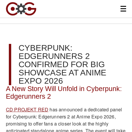
CYBERPUNK:
EDGERUNNERS 2
CONFIRMED FOR BIG
SHOWCASE AT ANIME
EXPO 2026
A New Story Will Unfold in Cyberpunk:
Edgerunners 2
CD PROJEKT RED
has announced a dedicated panel
for Cyberpunk: Edgerunners 2 at Anime Expo 2026,
promising to offer fans a closer look at the highly
anticipated standalone anime series. The event will take