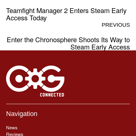
Teamfight Manager 2 Enters Steam Early
Access Today
PREVIOUS
Enter the Chronosphere Shoots Its Way to
Steam Early Access
Navigation
News
Reviews