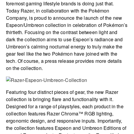
foremost gaming lifestyle brands is doing just that.
Today Razer, in collaboration with the Pokémon
Company, is proud to announce the launch of the new
Espeon/Umbreon collection in celebration of Pokémon’s
thirtieth. Focusing on the contrast between light and
dark the collection aims to use Espeon’s radiance and
Umbreon’s calming nocturnal energy to truly make the
gear feel like the two Pokémon have joined with the
tech. Of course, a press release provides more details
on the collection.
Featuring four distinct pieces of gear, the new Razer
collection is bringing flare and functionality with it.
Designed for a range of playstyles, each product in the
collection features Razer Chroma™ RGB lighting,
ergonomic design, and responsive inputs. Importantly,
the collection features Espeon and Umbreon Editions of