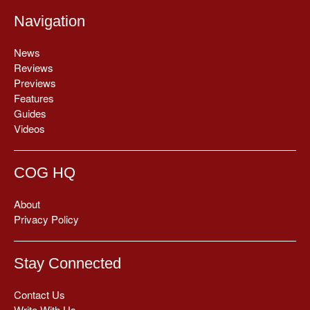
Navigation
News
Reviews
Previews
Features
Guides
Videos
COG HQ
About
Privacy Policy
Stay Connected
Contact Us
Write With Us