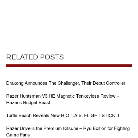
RELATED POSTS
Drakong Announces The Challenger, Their Debut Controller
Razer Huntsman V3 HE Magnetic Tenkeyless Review –
Razer’s Budget Beast
Turtle Beach Reveals New H.O.T.A.S. FLIGHT STICK II
Razer Unveils the Premium Kitsune – Ryu Edition for Fighting
Game Fans