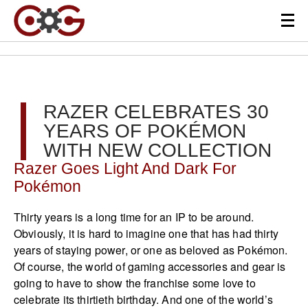
RAZER CELEBRATES 30
YEARS OF POKÉMON
WITH NEW COLLECTION
Razer Goes Light And Dark For
Pokémon
Thirty years is a long time for an IP to be around.
Obviously, it is hard to imagine one that has had thirty
years of staying power, or one as beloved as Pokémon.
Of course, the world of gaming accessories and gear is
going to have to show the franchise some love to
celebrate its thirtieth birthday. And one of the world’s