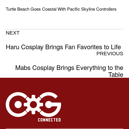
Turtle Beach Goes Coastal With Pacific Skyline Controllers
NEXT
Haru Cosplay Brings Fan Favorites to Life
PREVIOUS
Mabs Cosplay Brings Everything to the
Table