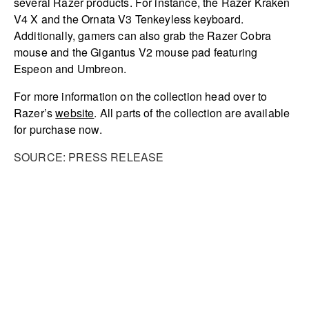
several Razer products. For instance, the Razer Kraken
V4 X and the Ornata V3 Tenkeyless keyboard.
Additionally, gamers can also grab the Razer Cobra
mouse and the Gigantus V2 mouse pad featuring
Espeon and Umbreon.
For more information on the collection head over to
Razer’s
website
. All parts of the collection are available
for purchase now.
SOURCE: PRESS RELEASE