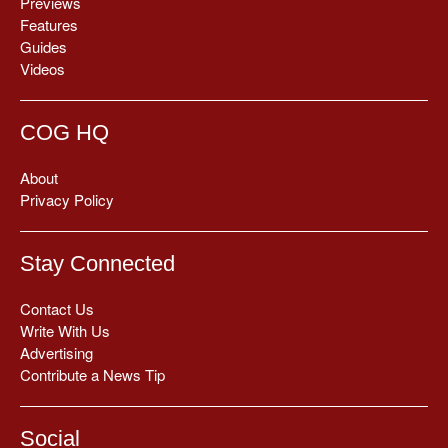
Previews
Features
Guides
Videos
COG HQ
About
Privacy Policy
Stay Connected
Contact Us
Write With Us
Advertising
Contribute a News Tip
Social