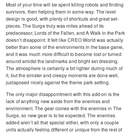
Most of your time will be spent killing robots and finding
survivors, then helping them in some way. The level
design is good, with plenty of shortcuts and great set-
pieces. The Surge truly was miles ahead of its
predecessor, Lords of the Fallen, and A Walk in the Park
doesn’t disappoint. It felt like CREO World was actually
better than some of the environments in the base game,
and it was much more difficult to become lost or turned
around amidst the landmarks and bright set dressing.
The atmosphere is certainly a bit lighter during much of
it, but the sinister and creepy moments are done well,
juxtaposed nicely against the theme park setting.
The only major disappointment with this add-on is the
lack of anything new aside from the enemies and
environment. The gear comes with the enemies in The
Surge, so new gear is to be expected. The enemies
added aren’t all that special either, with only a couple
units actually feeling different or unique from the rest of