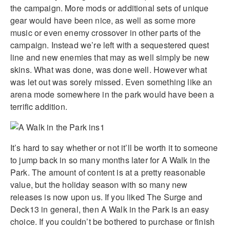
the campaign. More mods or additional sets of unique
gear would have been nice, as well as some more
music or even enemy crossover in other parts of the
campaign. Instead we’re left with a sequestered quest
line and new enemies that may as well simply be new
skins. What was done, was done well. However what
was let out was sorely missed. Even something like an
arena mode somewhere in the park would have been a
terrific addition.
It’s hard to say whether or not it’ll be worth it to someone
to jump back in so many months later for A Walk in the
Park. The amount of content is at a pretty reasonable
value, but the holiday season with so many new
releases is now upon us. If you liked The Surge and
Deck13 in general, then A Walk in the Park is an easy
choice. If you couldn’t be bothered to purchase or finish