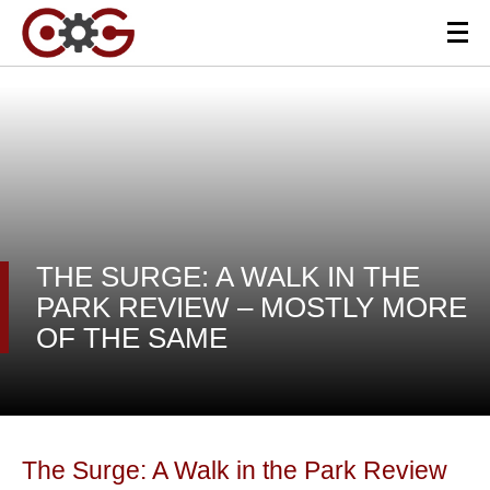
THE SURGE: A WALK IN THE
PARK REVIEW – MOSTLY MORE
OF THE SAME
The Surge: A Walk in the Park Review