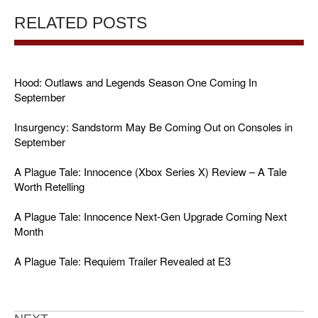
RELATED POSTS
Hood: Outlaws and Legends Season One Coming In
September
Insurgency: Sandstorm May Be Coming Out on Consoles in
September
A Plague Tale: Innocence (Xbox Series X) Review – A Tale
Worth Retelling
A Plague Tale: Innocence Next-Gen Upgrade Coming Next
Month
A Plague Tale: Requiem Trailer Revealed at E3