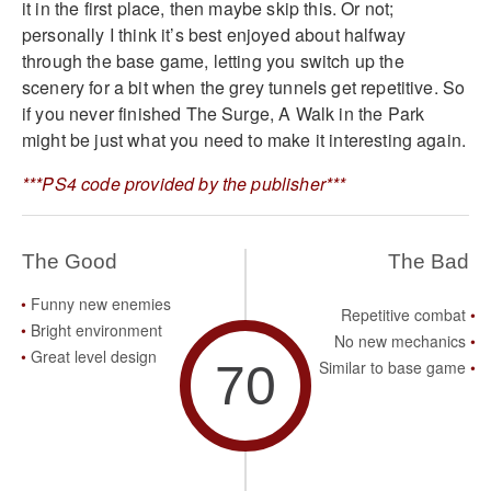
it in the first place, then maybe skip this. Or not;
personally I think it’s best enjoyed about halfway
through the base game, letting you switch up the
scenery for a bit when the grey tunnels get repetitive. So
if you never finished The Surge, A Walk in the Park
might be just what you need to make it interesting again.
***PS4 code provided by the publisher***
The Good
The Bad
Funny new enemies
Repetitive combat
Bright environment
No new mechanics
Great level design
70
Similar to base game