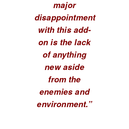
major
disappointment
with this add-
on is the lack
of anything
new aside
from the
enemies and
environment.”