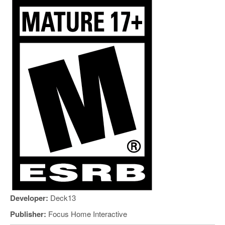
Developer:
Deck13
Publisher:
Focus Home Interactive