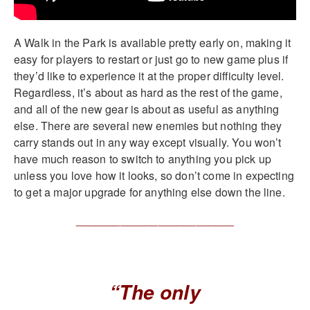
A Walk in the Park is available pretty early on, making it
easy for players to restart or just go to new game plus if
they’d like to experience it at the proper difficulty level.
Regardless, it’s about as hard as the rest of the game,
and all of the new gear is about as useful as anything
else. There are several new enemies but nothing they
carry stands out in any way except visually. You won’t
have much reason to switch to anything you pick up
unless you love how it looks, so don’t come in expecting
to get a major upgrade for anything else down the line.
_________________________
“The only