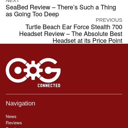
NEXT
SeaBed Review – There’s Such a Thing
as Going Too Deep
PREVIOUS
Turtle Beach Ear Force Stealth 700
Headset Review – The Absolute Best
Headset at its Price Point
Navigation
News
Reviews