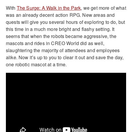
With
The Surge: A Walk in the Park
, we get more of what
was an already decent action RPG. New areas and
quests will give you several hours of exploring to do, but
this time in a much more bright and flashy setting. It
seems that when the robots became aggressive, the
mascots and rides in CREO World did as well,
slaughtering the majority of attendees and employees
alike. Now it’s up to you to clear it out and save the day,
one robotic mascot at a time.