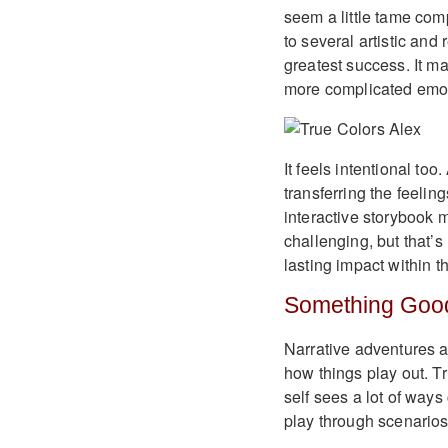
seem a little tame com
to several artistic an
greatest success. It m
more complicated emoti
It feels intentional to
transferring the feelin
interactive storybook m
challenging, but that’s
lasting impact within th
Something Goo
Narrative adventures ar
how things play out. Tr
self sees a lot of ways
play through scenarios