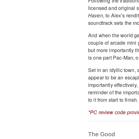
Following the tradition
licensed and original 
Haven
, to Alex’s rendi
soundtrack sets the moo
And when the world get
couple of arcade mini 
but more importantly th
is one part Pac-Man, o
Set in an idyllic town
appear to be an escapis
importantly effectively,
reminder of the import
to it from start to finish.
*PC review code provi
The Good