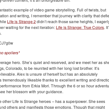
y-driven content, it’s an unforgivable sin.
antastic example of video game storytelling. Full of twists, but
ation and writing, I remember that journey with clarity that defi
hile
Life is Strange 2
didn’t reach those same heights, I eagerl
r waiting for the next iteration:
Life is Strange: True Colors
. It
m.
xCJ7g0w
no spoilers*
verage hero. She’s quiet and reserved, and we meet her as sh
s, Colorado, to be reunited with her long lost brother. It’s
lievable. Alex is unsure of herself but has an absolutely
 tremendously likeable thanks to excellent writing and directi
l performance from Erkia Mori. Through the 6 or so hour advent
to see her blossom with your guidance.
he other Life is Strange heroes – has a superpower. She sees
und others and manifests those emotions. Though that might