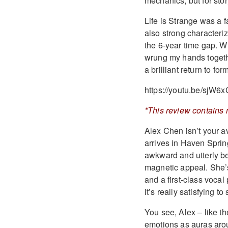
mechanics, but for stor
Life is Strange was a f
also strong characteriz
the 6-year time gap. W
wrung my hands togethe
a brilliant return to for
https://youtu.be/sjW6
*This review contains 
Alex Chen isn’t your a
arrives in Haven Spring
awkward and utterly be
magnetic appeal. She’s
and a first-class voca
it’s really satisfying 
You see, Alex – like t
emotions as auras aro