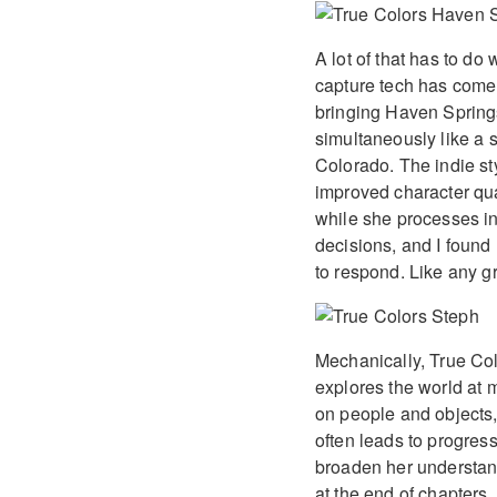
A lot of that has to do
capture tech has come
bringing Haven Springs 
simultaneously like a s
Colorado. The indie sty
improved character qual
while she processes i
decisions, and I found 
to respond. Like any gr
Mechanically, True Col
explores the world at 
on people and objects,
often leads to progress
broaden her understand
at the end of chapters