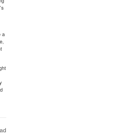
ing
’s
e a
e,
t
ght
y
ed
Bad