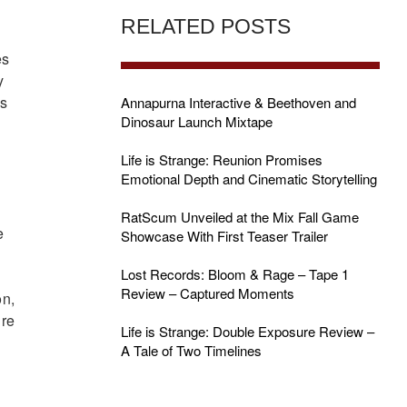
RELATED POSTS
es
y
’s
Annapurna Interactive & Beethoven and
Dinosaur Launch Mixtape
Life is Strange: Reunion Promises
Emotional Depth and Cinematic Storytelling
RatScum Unveiled at the Mix Fall Game
e
Showcase With First Teaser Trailer
Lost Records: Bloom & Rage – Tape 1
Review – Captured Moments
on,
ure
Life is Strange: Double Exposure Review –
A Tale of Two Timelines