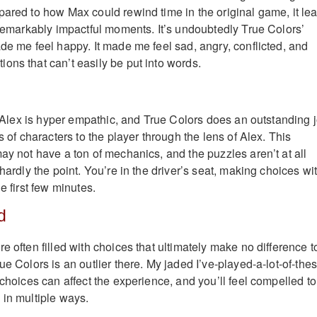
pared to how Max could rewind time in the original game, it le
d remarkably impactful moments. It’s undoubtedly True Colors’
ade me feel happy. It made me feel sad, angry, conflicted, and
ons that can’t easily be put into words.
o. Alex is hyper empathic, and True Colors does an outstanding 
gs of characters to the player through the lens of Alex. This
ay not have a ton of mechanics, and the puzzles aren’t at all
 hardly the point. You’re in the driver’s seat, making choices wi
e first few minutes.
d
e often filled with choices that ultimately make no difference t
ue Colors is an outlier there. My jaded I’ve-played-a-lot-of-the
 choices can affect the experience, and you’ll feel compelled to
 in multiple ways.