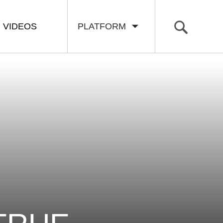
VIDEOS
PLATFORM