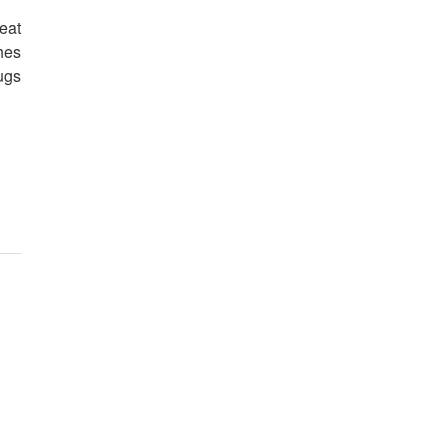
eat
hes
ugs