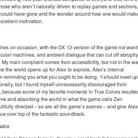
hose who aren’t naturally driven to replay games and sections
gs could have gone and the wonder around how one would mak
xcellent motivation.
itches on occasion, with the DX 12 version of the game not want
ticular machines, and ambient dialogue that can cut off abruptly 
 My main complaint comes from accessibility, but not in the w
me the world opens up for Alex to explore, Alex’s internal
 in reminding you what you ought to be doing.
“I should meet up
ionally, but I found myself unnecessarily discouraged from
e, because some of my favorite moments in True Colors resulte
time and absorbing the world in what the game calls Zen
ifully directed – as are all the game’s scenes – and give Alex
e over top of the fantastic soundtrack.