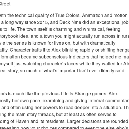
 with the technical quality of True Colors. Animation and motion
 a long way since 2015, and Deck Nine did an exceptional job
to life. The town itself is charming and whimsical, feeling
torybook ideal and a town you might actually run across in rur
le the series is known for lives on, but with dramatically
ity. Character traits like Alex blinking rapidly or shifting her 
nformation became subconscious indicators that helped me m
myself just watching character’s faces while they waited for Al
eat story, so much of what’s important isn’t ever directly said.
ors is much like the previous Life is Strange games. Alex
mostly her own pace, examining and giving internal commentar
 and often using her powers to read deeper into a situation. Th
ing the main story threads, but at least as often serves to
ing of Haven and its residents. Larger decisions are rounded
, revealing how your choices compared to everyone else who’s