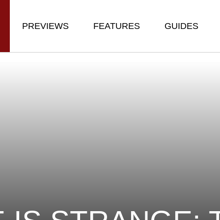
PREVIEWS
FEATURES
GUIDES