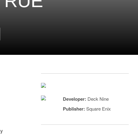
 TRUE
H
Developer:
Deck Nine
Publisher:
Square Enix
ay