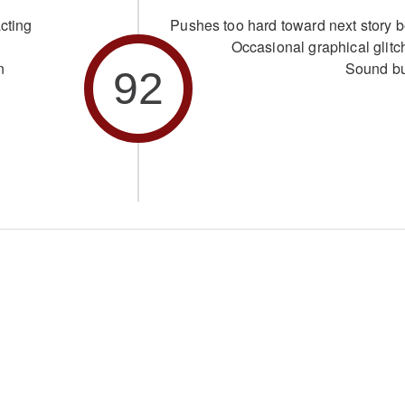
cting
Pushes too hard toward next story b
Occasional graphical glitc
n
Sound b
92