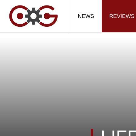
NEWS
REVIEWS