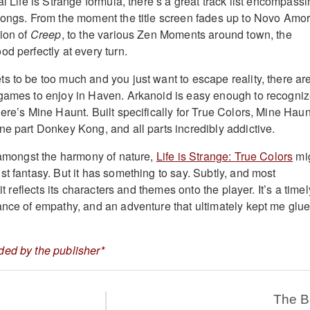
al Life is Strange formula, there’s a great track list encompass
songs. From the moment the title screen fades up to Novo Amor
tion of
Creep
, to the various Zen Moments around town, the
d perfectly at every turn.
s to be too much and you just want to escape reality, there ar
games to enjoy in Haven. Arkanoid is easy enough to recogniz
ere’s Mine Haunt. Built specifically for True Colors, Mine Haun
ne part Donkey Kong, and all parts incredibly addictive.
, amongst the harmony of nature,
Life is Strange: True Colors
mi
t fantasy. But it has something to say. Subtly, and most
 it reflects its characters and themes onto the player. It’s a timel
ance of empathy, and an adventure that ultimately kept me glu
ded by the publisher*
The 