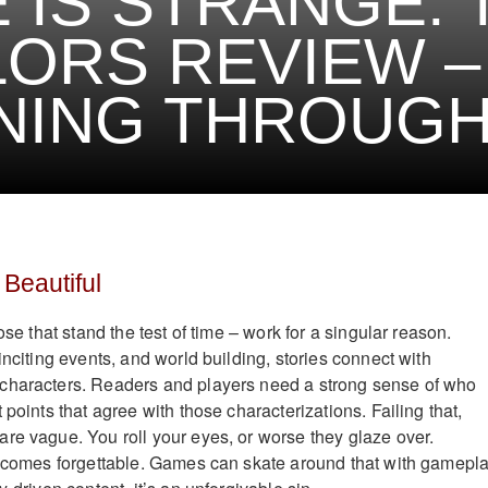
E IS STRANGE:
ORS REVIEW –
NING THROUG
 Beautiful
ose that stand the test of time – work for a singular reason.
inciting events, and world building, stories connect with
characters. Readers and players need a strong sense of who
 points that agree with those characterizations. Failing that,
re vague. You roll your eyes, or worse they glaze over.
becomes forgettable. Games can skate around that with gamepl