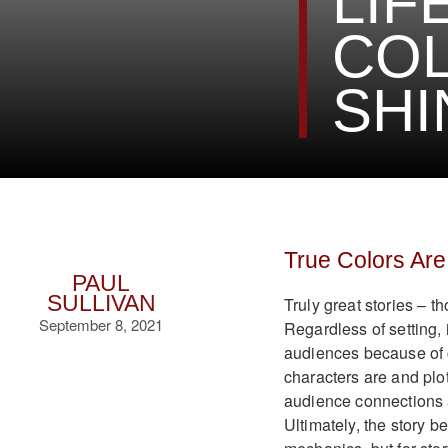
LIF
COL
SHI
True Colors Are
PAUL
SULLIVAN
Truly great stories – th
September 8, 2021
Regardless of setting, 
audiences because of 
characters are and plot
audience connections a
Ultimately, the story 