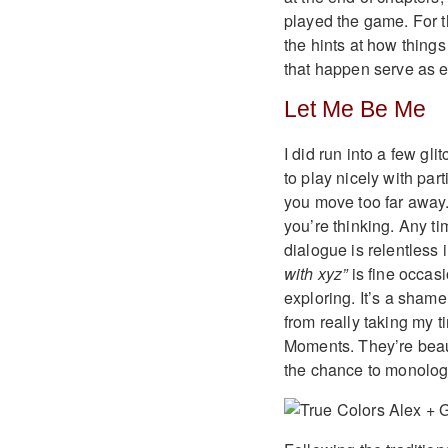
played the game. For t
the hints at how thin
that happen serve as e
Let Me Be Me
I did run into a few gl
to play nicely with par
you move too far away.
you’re thinking. Any ti
dialogue is relentless
with xyz”
is fine occas
exploring. It’s a sham
from really taking my 
Moments. They’re beaut
the chance to monologu