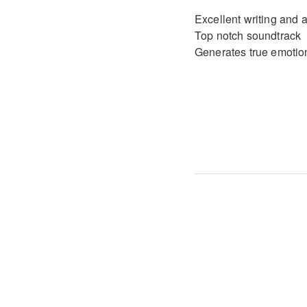
Excellent writing and a
Top notch soundtrack
Generates true emotio