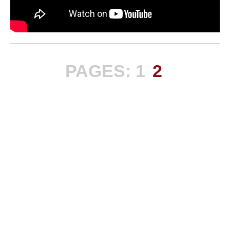
PAGES:
1
2