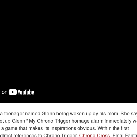
 a teenager named Glenn being woken up by his mom. She sa
 get up Glenn.” My Chrono Trigger homage alarm immediately w
a game that makes its inspirations obvious. Within the first
 direct references to Chrono Trigger,
Chrono Cross
, Final Fant