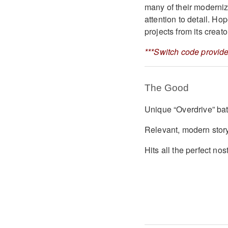
many of their moderniz
attention to detail. H
projects from its creat
***Switch code provide
The Good
Unique “Overdrive” ba
Relevant, modern stor
Hits all the perfect nos