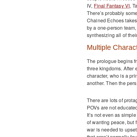
IV,
Final Fantasy VI
, T
There’s probably some 
Chained Echoes takes c
by a one-person team,
synthesizing all of thei
Multiple Charac
The prologue begins fr
three kingdoms. After e
character, who is a pr
another. Then the persp
There are lots of prota
POVs are not educated,
It’s not even as simpl
of wanting peace, but 
war is needed to upset
that aren’t normally f