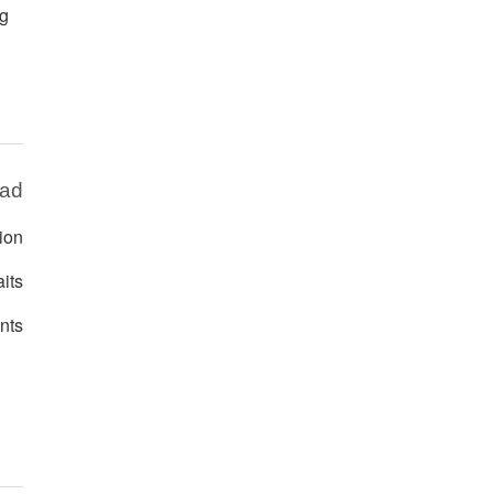
ng
Bad
ion
its
nts