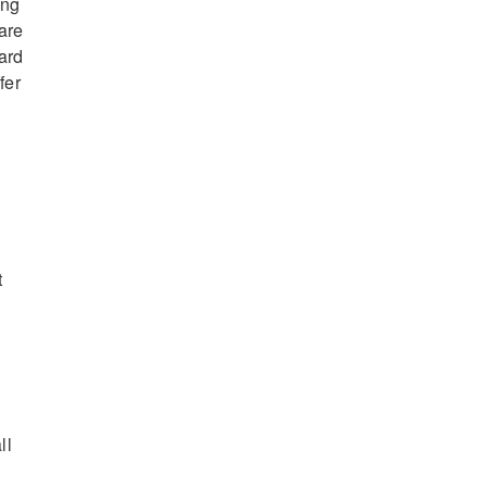
ing
are
ard
fer
t
ll