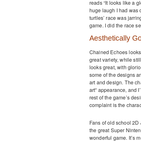
reads “It looks like a g
huge laugh I had was du
turtles’ race was jarri
game. I did the race se
Aesthetically G
Chained Echoes looks a
great variety, while sti
looks great, with glor
some of the designs ar
art and design. The ch
art” appearance, and I’m
rest of the game’s des
complaint is the charact
Fans of old school 2D
the great Super Ninten
wonderful game. It’s 