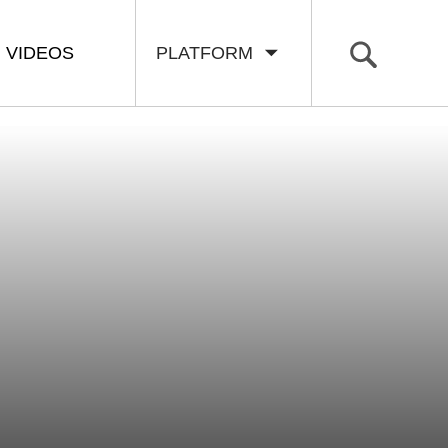
VIDEOS
PLATFORM