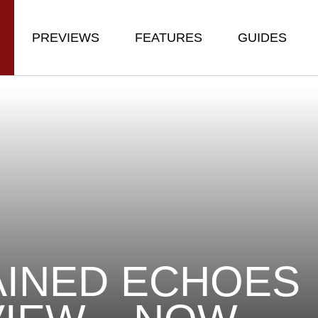
PREVIEWS
FEATURES
GUIDES
INED ECHOES