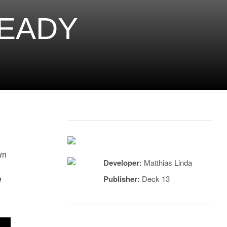
READY
wn
Developer:
Matthias Linda
e
Publisher:
Deck 13