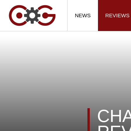
NEWS
REVIEWS
CHA