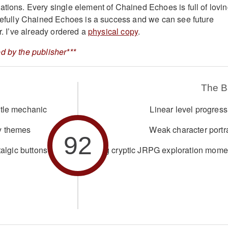
ations. Every single element of Chained Echoes is full of lovi
opefully Chained Echoes is a success and we can see future
or. I’ve already ordered a
physical copy
.
d by the publisher***
The 
ttle mechanic
Linear level progress
y themes
Weak character portra
92
talgic buttons
Missing cryptic JRPG exploration mome