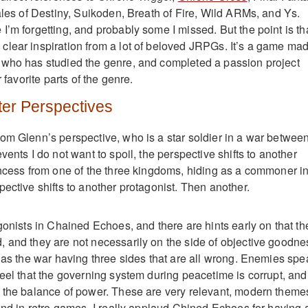
ales of Destiny, Suikoden, Breath of Fire, Wild ARMs, and Ys.
I’m forgetting, and probably some I missed. But the point is th
lear inspiration from a lot of beloved JRPGs. It’s a game ma
 who has studied the genre, and completed a passion project
r favorite parts of the genre.
ter Perspectives
om Glenn’s perspective, who is a star soldier in a war betwee
vents I do not want to spoil, the perspective shifts to another
incess from one of the three kingdoms, hiding as a commoner i
ective shifts to another protagonist. Then another.
gonists in Chained Echoes, and there are hints early on that th
 and they are not necessarily on the side of objective goodne
e as the war having three sides that are all wrong. Enemies spe
feel that the governing system during peacetime is corrupt, and
 the balance of power. These are very relevant, modern theme
ound in retro games. I really applaud Chined Echoes for having 