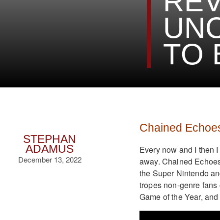
REV
UNC
TO 
Chained Echoe
STEPHAN
ADAMUS
Every now and I then I
December 13, 2022
away. Chained Echoes i
the Super Nintendo and
tropes non-genre fans
Game of the Year, and 