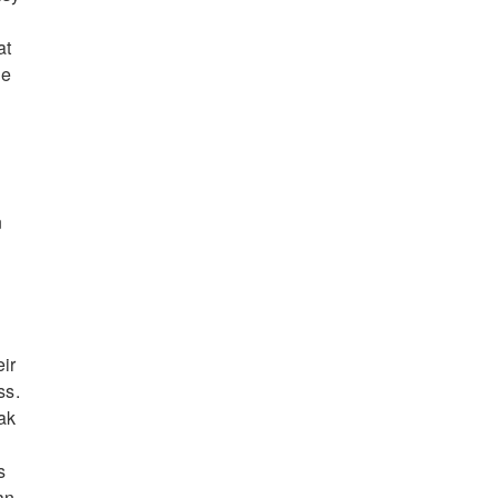
at
de
n
n
eir
ss.
ak
s
an