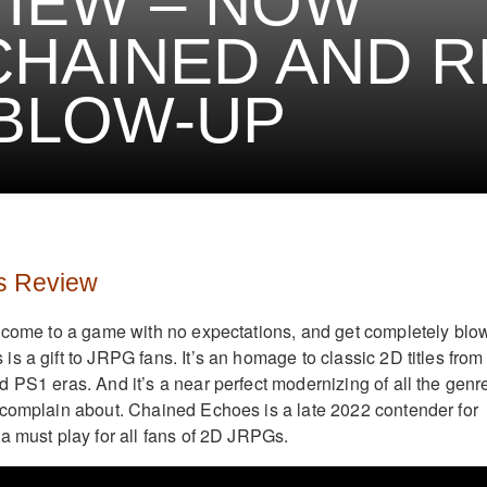
IEW – NOW
HAINED AND 
BLOW-UP
s Review
 come to a game with no expectations, and get completely blo
s a gift to JRPG fans. It’s an homage to classic 2D titles from
 PS1 eras. And it’s a near perfect modernizing of all the genr
 complain about. Chained Echoes is a late 2022 contender for
a must play for all fans of 2D JRPGs.