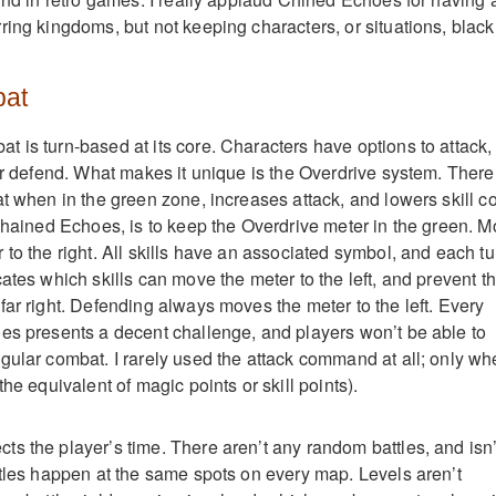
ring kingdoms, but not keeping characters, or situations, black
bat
 is turn-based at its core. Characters have options to attack,
 or defend. What makes it unique is the Overdrive system. There
t when in the green zone, increases attack, and lowers skill co
 Chained Echoes, is to keep the Overdrive meter in the green. M
to the right. All skills have an associated symbol, and each tu
ates which skills can move the meter to the left, and prevent t
far right. Defending always moves the meter to the left. Every
es presents a decent challenge, and players won’t be able to
gular combat. I rarely used the attack command at all; only w
the equivalent of magic points or skill points).
s the player’s time. There aren’t any random battles, and isn’
ttles happen at the same spots on every map. Levels aren’t