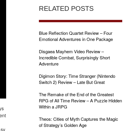
RELATED POSTS
Blue Reflection Quartet Review – Four
Emotional Adventures in One Package
Disgaea Mayhem Video Review –
Incredible Combat, Surprisingly Short
Adventure
Digimon Story: Time Stranger (Nintendo
Switch 2) Review – Late But Great
The Remake of the End of the Greatest
RPG of All Time Review – A Puzzle Hidden
Within a JRPG
ys
ent
Theos: Cities of Myth Captures the Magic
of Strategy’s Golden Age
asy