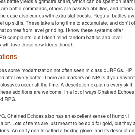
oss battle yields a grimoire shard, which can be spent on learn
 are battle commands, others are passive abilities, and others 
 increase also comes with extra stat boosts. Regular battles aw
evel up skills. These take a long time to accumulate, and don’t of
that comes from level grinding. I know these systems offer
RPG complaints, but I don’t mind random battles and level
 will love these new ideas though.
tions
es some modernization not often seen in classic JRPGs. HP
red after every battle. There are markers on NPCs if you haven’
utosaves occur all the time. A description explains every skill,
of these additions are welcome. In a lot of ways Chained Echoes
yd RPG.
PG, Chained Echoes also has an excellent sense of humor. I
 bit. Lots of items are just meant to be sold for gold, but they a
ions. An early one is called a boxing glove, and its description