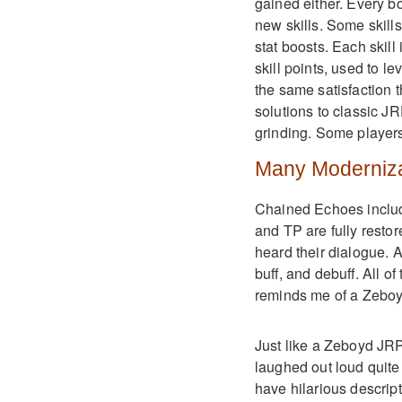
gained either. Every b
new skills. Some skills
stat boosts. Each skill
skill points, used to l
the same satisfaction 
solutions to classic J
grinding. Some players
Many Moderniza
Chained Echoes includ
and TP are fully resto
heard their dialogue. A
buff, and debuff. All 
reminds me of a Zebo
Just like a Zeboyd JR
laughed out loud quite a
have hilarious descript