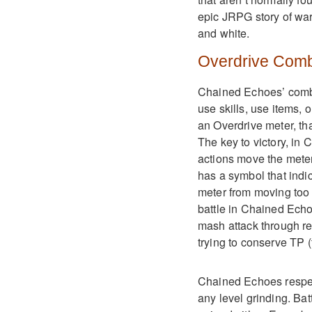
epic JRPG story of war
and white.
Overdrive Com
Chained Echoes’ combat
use skills, use items,
an Overdrive meter, tha
The key to victory, in
actions move the meter 
has a symbol that indic
meter from moving too 
battle in Chained Echo
mash attack through re
trying to conserve TP (
Chained Echoes respect
any level grinding. Ba