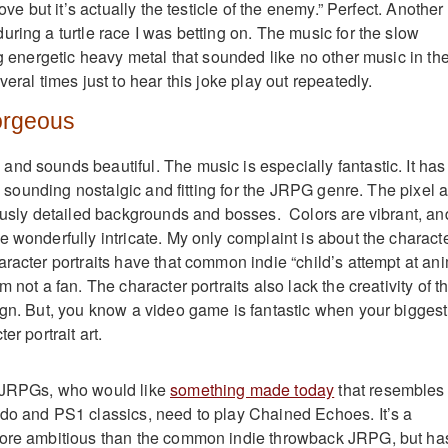
love but it’s actually the testicle of the enemy.” Perfect. Another
ring a turtle race I was betting on. The music for the slow
ng energetic heavy metal that sounded like no other music in th
veral times just to hear this joke play out repeatedly.
orgeous
nd sounds beautiful. The music is especially fantastic. It has
ll sounding nostalgic and fitting for the JRPG genre. The pixel a
iously detailed backgrounds and bosses. Colors are vibrant, an
e wonderfully intricate. My only complaint is about the charact
aracter portraits have that common indie “child’s attempt at an
 not a fan. The character portraits also lack the creativity of t
ign. But, you know a video game is fantastic when your biggest
er portrait art.
 JRPGs, who would like
something made today
that resembles
do and PS1 classics, need to play Chained Echoes. It’s a
more ambitious than the common indie throwback JRPG, but ha