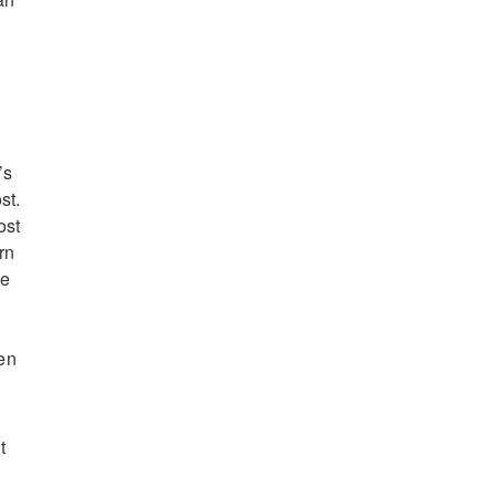
’s
st.
ost
rn
he
hen
t