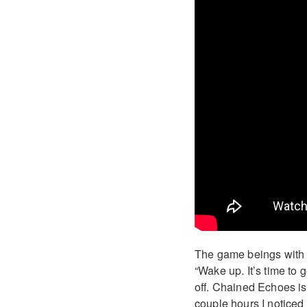
The game beings with
“Wake up. It’s time to
off. Chained Echoes is 
couple hours I noticed