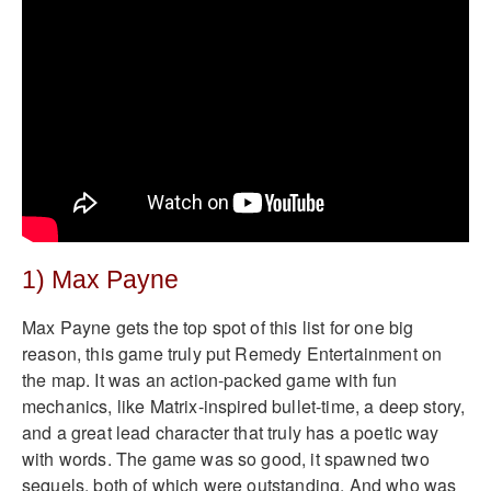
1) Max Payne
Max Payne gets the top spot of this list for one big
reason, this game truly put Remedy Entertainment on
the map. It was an action-packed game with fun
mechanics, like Matrix-inspired bullet-time, a deep story,
and a great lead character that truly has a poetic way
with words. The game was so good, it spawned two
sequels, both of which were outstanding. And who was