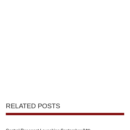
RELATED POSTS