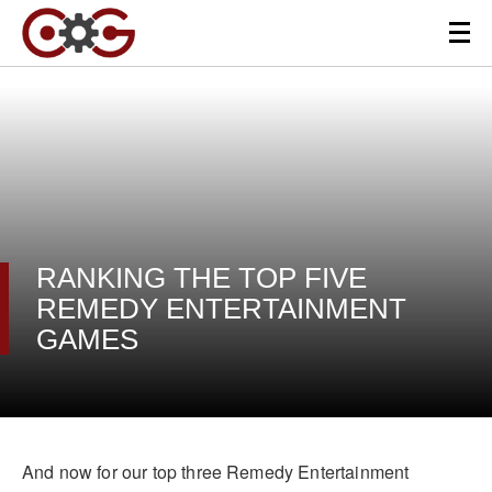
RANKING THE TOP FIVE
REMEDY ENTERTAINMENT
GAMES
And now for our top three Remedy Entertainment