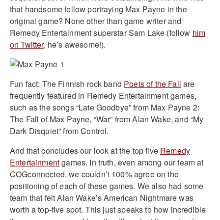
that handsome fellow portraying Max Payne in the
original game? None other than game writer and
Remedy Entertainment superstar Sam Lake (follow
him
on Twitter
, he’s awesome!).
Fun fact: The Finnish rock band
Poets of the Fall
are
frequently featured in Remedy Entertainment games,
such as the songs “Late Goodbye” from Max Payne 2:
The Fall of Max Payne, “War” from Alan Wake, and “My
Dark Disquiet” from Control.
And that concludes our look at the top five
Remedy
Entertainment
games. In truth, even among our team at
COGconnected, we couldn’t 100% agree on the
positioning of each of these games. We also had some
team that felt Alan Wake’s American Nightmare was
worth a top-five spot. This just speaks to how incredible