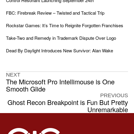
Control Resonant Launching September 24th
FBC: Firebreak Review – Twisted and Tactical Trip
Rockstar Games: It’s Time to Reignite Forgotten Franchises
Take-Two and Remedy in Trademark Dispute Over Logo
Dead By Daylight Introduces New Survivor: Alan Wake
NEXT
The Microsoft Pro Intellimouse is One
Smooth Glide
PREVIOUS
Ghost Recon Breakpoint is Fun But Pretty
Unremarkable