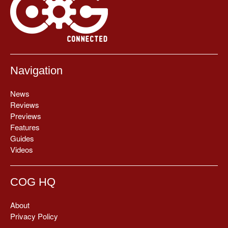
Navigation
News
Reviews
Previews
Features
Guides
Videos
COG HQ
About
Privacy Policy