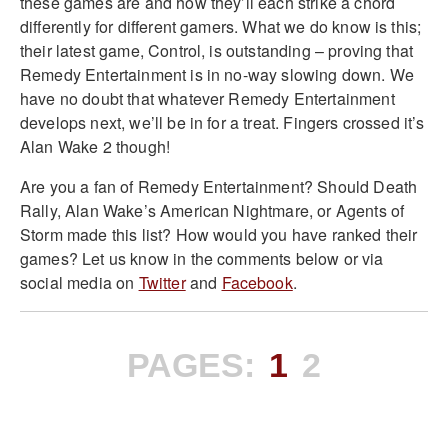
these games are and how they’ll each strike a chord
differently for different gamers. What we do know is this;
their latest game, Control, is outstanding – proving that
Remedy Entertainment is in no-way slowing down. We
have no doubt that whatever Remedy Entertainment
develops next, we’ll be in for a treat. Fingers crossed it’s
Alan Wake 2 though!
Are you a fan of Remedy Entertainment? Should Death
Rally, Alan Wake’s American Nightmare, or Agents of
Storm made this list? How would you have ranked their
games? Let us know in the comments below or via
social media on
Twitter
and
Facebook
.
PAGES:
1
2