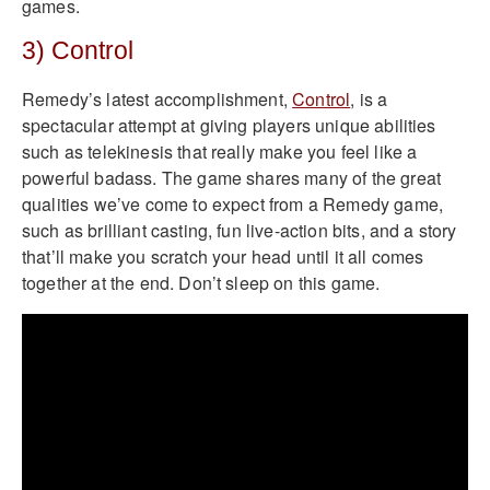
games.
3) Control
Remedy’s latest accomplishment,
Control
, is a
spectacular attempt at giving players unique abilities
such as telekinesis that really make you feel like a
powerful badass. The game shares many of the great
qualities we’ve come to expect from a Remedy game,
such as brilliant casting, fun live-action bits, and a story
that’ll make you scratch your head until it all comes
together at the end. Don’t sleep on this game.