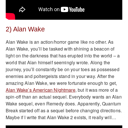
2) Alan Wake
Alan Wake is an action/horror game like no other. As
Alan Wake, you’ll be tasked with shining a beacon of
light on the darkness that has erupted into the world – a
world that Alan himself seemingly wrote. Along the
journey, you’ll constantly be on your toes as possessed
enemies and poltergeists stand in your way. After the
amazing Alan Wake, we were fortunate enough to get,
Alan Wake’s American Nightmare
, but it was more of a
spin-off than an actual sequel. Everybody wants an Alan
Wake sequel, even Remedy does. Apparently, Quantum
Break started off as a sequel before changing directions.
Maybe if I write that Alan Wake 2 exists, it really will…