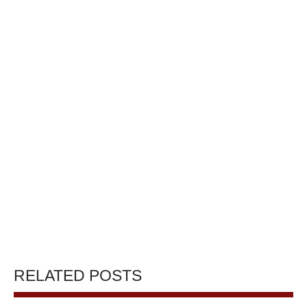
RELATED POSTS