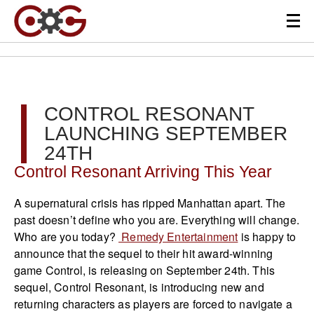
CONTROL RESONANT
LAUNCHING SEPTEMBER
24TH
Control Resonant Arriving This Year
A supernatural crisis has ripped Manhattan apart. The
past doesn’t define who you are. Everything will change.
Who are you today?
Remedy Entertainment
is happy to
announce that the sequel to their hit award-winning
game Control, is releasing on September 24th. This
sequel, Control Resonant, is introducing new and
returning characters as players are forced to navigate a