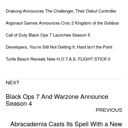
Drakong Announces The Challenger, Their Debut Controller
Argonaut Games Announces Croc 2 Kingdom of the Gobbos
Call of Duty Black Ops 7 Launches Season 5
Developers, You’re Still Not Getting It: Hard Isn’t the Point
Turtle Beach Reveals New H.O.T.A.S. FLIGHT STICK II
NEXT
Black Ops 7 And Warzone Announce
Season 4
PREVIOUS
Abracademia Casts Its Spell With a New