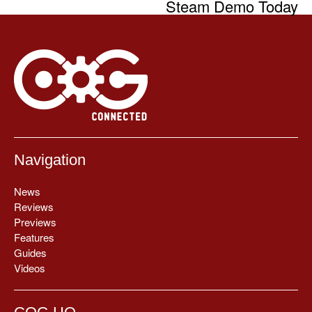
Steam Demo Today
Navigation
News
Reviews
Previews
Features
Guides
Videos