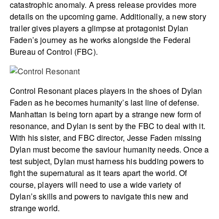
catastrophic anomaly. A press release provides more
details on the upcoming game. Additionally, a new story
trailer gives players a glimpse at protagonist Dylan
Faden’s journey as he works alongside the Federal
Bureau of Control (FBC).
Control Resonant places players in the shoes of Dylan
Faden as he becomes humanity’s last line of defense.
Manhattan is being torn apart by a strange new form of
resonance, and Dylan is sent by the FBC to deal with it.
With his sister, and FBC director, Jesse Faden missing
Dylan must become the saviour humanity needs. Once a
test subject, Dylan must harness his budding powers to
fight the supernatural as it tears apart the world. Of
course, players will need to use a wide variety of
Dylan’s skills and powers to navigate this new and
strange world.