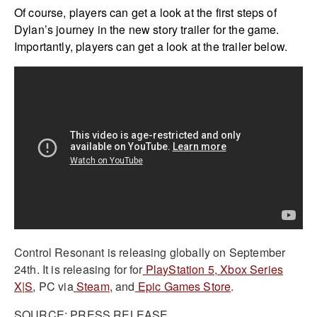
Of course, players can get a look at the first steps of
Dylan’s journey in the new story trailer for the game.
Importantly, players can get a look at the trailer below.
Control Resonant is releasing globally on September
24th. It is releasing for for
PlayStation 5
,
Xbox Series
X|S
, PC via
Steam
, and
Epic Games Store
.
SOURCE: PRESS RELEASE