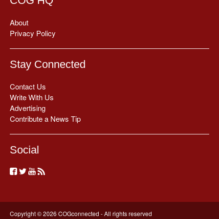
COG HQ
About
Privacy Policy
Stay Connected
Contact Us
Write With Us
Advertising
Contribute a News Tip
Social
Copyright © 2026 COGconnected - All rights reserved