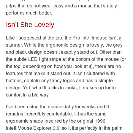
grips that do not wear easy and a mouse that simply
performs much better.
Isn’t She Lovely
Like I suggested at the top, the Pro Intellimouse isn’t a
stunner. While the ergonomic design is lovely, the grey
and black design doesn’t exactly stand out. Other than
the subtle LED light stripe at the bottom of the mouse (or
the top, depending on how you look at it), there are no
features that make it stand out. It isn’t cluttered with
buttons, contain any fancy logos and has a simple
design. Yet, what it lacks in looks, it makes up for in
comfort in a big way.
I’ve been using the mouse daily for weeks and it
remains incredibly comfortable. It has the same
ergonomic shape inspired by the original 1996
IntelliMouse Explorer 3.0, so it fits perfectly in the palm