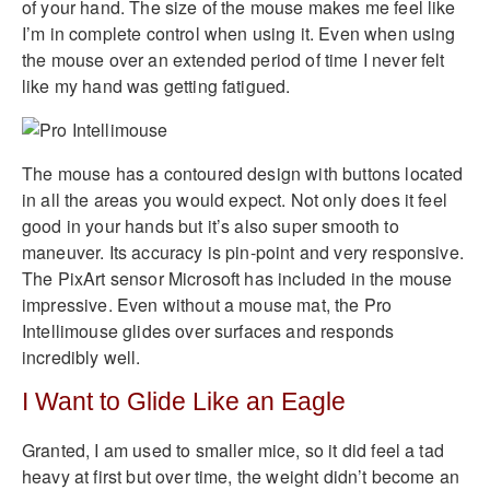
of your hand. The size of the mouse makes me feel like
I’m in complete control when using it. Even when using
the mouse over an extended period of time I never felt
like my hand was getting fatigued.
The mouse has a contoured design with buttons located
in all the areas you would expect. Not only does it feel
good in your hands but it’s also super smooth to
maneuver. Its accuracy is pin-point and very responsive.
The PixArt sensor Microsoft has included in the mouse
impressive. Even without a mouse mat, the Pro
Intellimouse glides over surfaces and responds
incredibly well.
I Want to Glide Like an Eagle
Granted, I am used to smaller mice, so it did feel a tad
heavy at first but over time, the weight didn’t become an