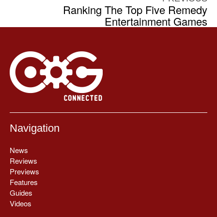
Ranking The Top Five Remedy
Entertainment Games
Navigation
News
Reviews
Previews
Features
Guides
Videos