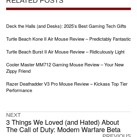
RELATED POSTS
Deck the Halls (and Desks): 2025’s Best Gaming Tech Gifts
Turtle Beach Kone II Air Mouse Review – Predictably Fantastic
Turtle Beach Burst II Air Mouse Review – Ridiculously Light
Cooler Master MM712 Gaming Mouse Review – Your New
Zippy Friend
Razer Deathadder V3 Pro Mouse Review – Kickass Top Tier
Performance
NEXT
3 Things We Loved (and Hated) About
The Call of Duty: Modern Warfare Beta
PREVIOUS