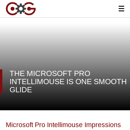
THE MICROSOFT PRO
INTELLIMOUSE IS ONE SMOOTH
GLIDE
Microsoft Pro Intellimouse Impressions