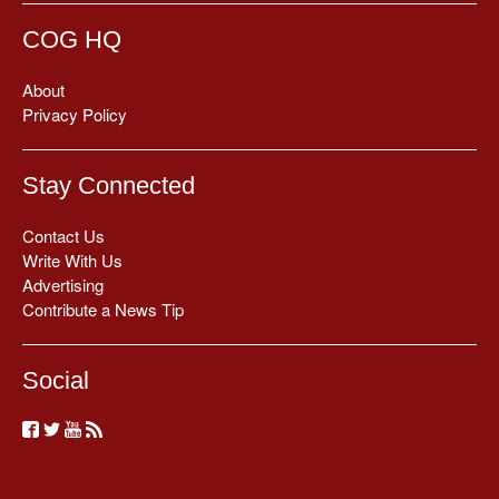
COG HQ
About
Privacy Policy
Stay Connected
Contact Us
Write With Us
Advertising
Contribute a News Tip
Social