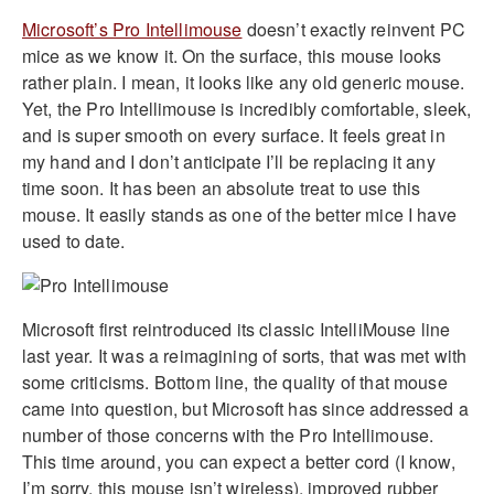
Microsoft’s Pro Intellimouse
doesn’t exactly reinvent PC
mice as we know it. On the surface, this mouse looks
rather plain. I mean, it looks like any old generic mouse.
Yet, the Pro Intellimouse is incredibly comfortable, sleek,
and is super smooth on every surface. It feels great in
my hand and I don’t anticipate I’ll be replacing it any
time soon. It has been an absolute treat to use this
mouse. It easily stands as one of the better mice I have
used to date.
Microsoft first reintroduced its classic IntelliMouse line
last year. It was a reimagining of sorts, that was met with
some criticisms. Bottom line, the quality of that mouse
came into question, but Microsoft has since addressed a
number of those concerns with the Pro Intellimouse.
This time around, you can expect a better cord (I know,
I’m sorry, this mouse isn’t wireless), improved rubber