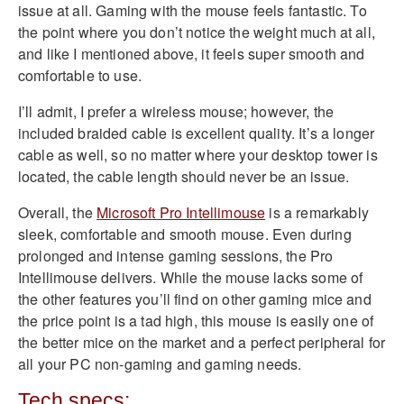
issue at all. Gaming with the mouse feels fantastic. To
the point where you don’t notice the weight much at all,
and like I mentioned above, it feels super smooth and
comfortable to use.
I’ll admit, I prefer a wireless mouse; however, the
included braided cable is excellent quality. It’s a longer
cable as well, so no matter where your desktop tower is
located, the cable length should never be an issue.
Overall, the
Microsoft Pro Intellimouse
is a remarkably
sleek, comfortable and smooth mouse. Even during
prolonged and intense gaming sessions, the Pro
Intellimouse delivers. While the mouse lacks some of
the other features you’ll find on other gaming mice and
the price point is a tad high, this mouse is easily one of
the better mice on the market and a perfect peripheral for
all your PC non-gaming and gaming needs.
Tech specs: