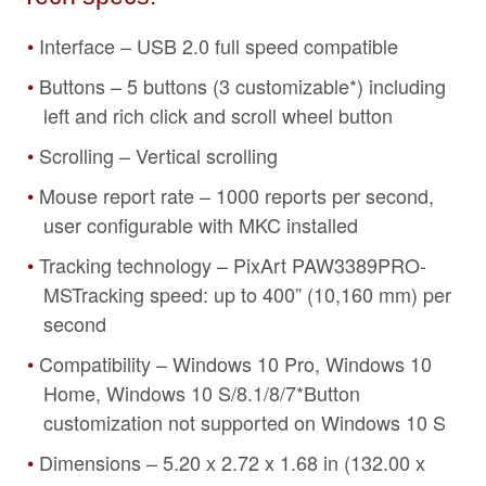
Interface – USB 2.0 full speed compatible
Buttons – 5 buttons (3 customizable*) including
left and rich click and scroll wheel button
Scrolling – Vertical scrolling
Mouse report rate – 1000 reports per second,
user configurable with MKC installed
Tracking technology – PixArt PAW3389PRO-
MSTracking speed: up to 400” (10,160 mm) per
second
Compatibility – Windows 10 Pro, Windows 10
Home, Windows 10 S/8.1/8/7*Button
customization not supported on Windows 10 S
Dimensions – 5.20 x 2.72 x 1.68 in (132.00 x