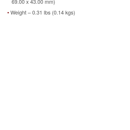
69.00 x 43.00 mm)
Weight – 0.31 lbs (0.14 kgs)