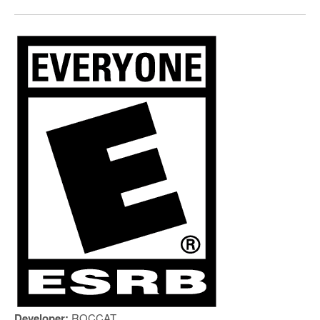
Developer:
ROCCAT