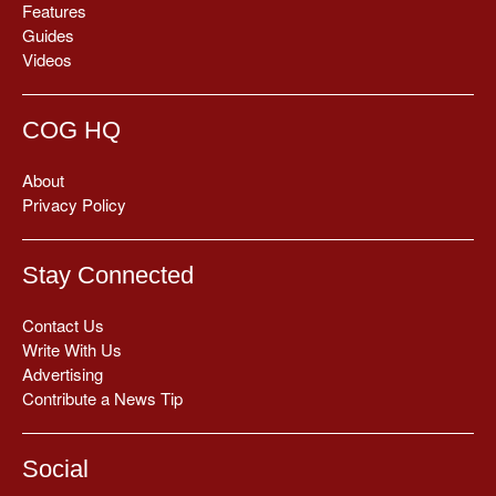
Features
Guides
Videos
COG HQ
About
Privacy Policy
Stay Connected
Contact Us
Write With Us
Advertising
Contribute a News Tip
Social