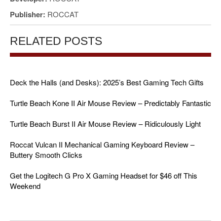
Publisher:
ROCCAT
RELATED POSTS
Deck the Halls (and Desks): 2025’s Best Gaming Tech Gifts
Turtle Beach Kone II Air Mouse Review – Predictably Fantastic
Turtle Beach Burst II Air Mouse Review – Ridiculously Light
Roccat Vulcan II Mechanical Gaming Keyboard Review –
Buttery Smooth Clicks
Get the Logitech G Pro X Gaming Headset for $46 off This
Weekend