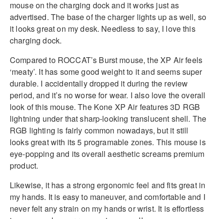
mouse on the charging dock and it works just as
advertised. The base of the charger lights up as well, so
it looks great on my desk. Needless to say, I love this
charging dock.
Compared to ROCCAT’s Burst mouse, the XP Air feels
‘meaty’. It has some good weight to it and seems super
durable. I accidentally dropped it during the review
period, and it’s no worse for wear. I also love the overall
look of this mouse. The Kone XP Air features 3D RGB
lightning under that sharp-looking translucent shell. The
RGB lighting is fairly common nowadays, but it still
looks great with its 5 programable zones. This mouse is
eye-popping and its overall aesthetic screams premium
product.
Likewise, it has a strong ergonomic feel and fits great in
my hands. It is easy to maneuver, and comfortable and I
never felt any strain on my hands or wrist. It is effortless