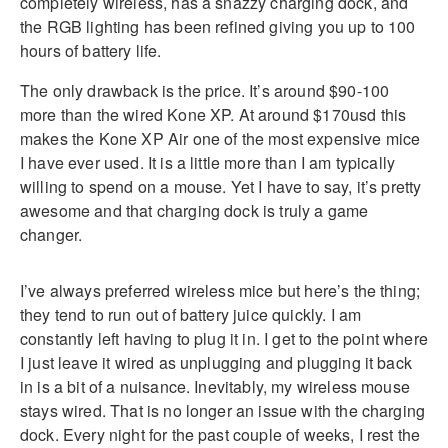
completely wireless, has a snazzy charging dock, and
the RGB lighting has been refined giving you up to 100
hours of battery life.
The only drawback is the price. It’s around $90-100
more than the wired Kone XP. At around $170usd this
makes the Kone XP Air one of the most expensive mice
I have ever used. It is a little more than I am typically
willing to spend on a mouse. Yet I have to say, it’s pretty
awesome and that charging dock is truly a game
changer.
I’ve always preferred wireless mice but here’s the thing;
they tend to run out of battery juice quickly. I am
constantly left having to plug it in. I get to the point where
I just leave it wired as unplugging and plugging it back
in is a bit of a nuisance. Inevitably, my wireless mouse
stays wired. That is no longer an issue with the charging
dock. Every night for the past couple of weeks, I rest the