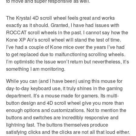
to move and super responsive as well.
The Krystal 4D scroll wheel feels great and works
exactly as it should. Granted, I have had issues with
ROCCAT scroll wheels in the past. I cannot say how the
Kone XP Air’s scroll wheel will stand the test of time.
I’ve had a couple of Kone mice over the years I’ve had
to get replaced due to malfunctioning scrolling wheels.
I’m optimistic the issue won’t return but nevertheless, it’s
something I am monitoring.
While you can (and I have been) using this mouse for
day-to-day keyboard use, it truly shines in the gaming
department. It’s a mouse made for gamers. Its multi-
button design and 4D scroll wheel give you more than
enough options and customizations. Not to mention the
buttons and switches are incredibly responsive and
lightning fast. The buttons themselves produce
satisfying clicks and the clicks are not all that loud either.