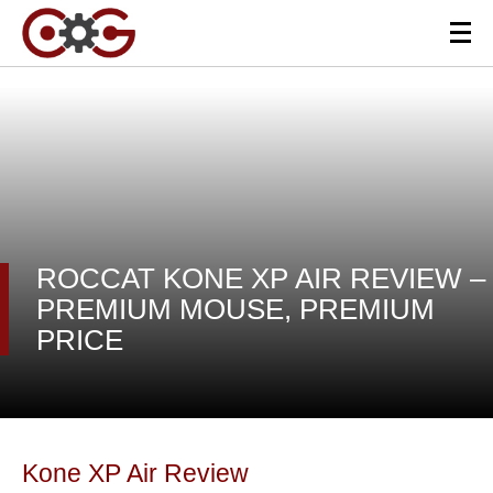
ROCCAT KONE XP AIR REVIEW –
PREMIUM MOUSE, PREMIUM
PRICE
Kone XP Air Review