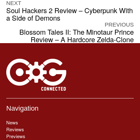
NEXT
Soul Hackers 2 Review – Cyberpunk With
a Side of Demons
PREVIOUS
Blossom Tales II: The Minotaur Prince
Review – A Hardcore Zelda-Clone
Navigation
News
Reviews
Previews