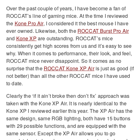
Over the past couple of years, I have become a fan of
ROCCAT’s line of gaming mice. At the time I reviewed
the
Kone Pro Air
, I considered it the best mouse I have
ever owned. Likewise, both the
ROCCAT Burst Pro Air
and
Kone XP
are outstanding. ROCCAT’s mice
consistently get high scores from us and it’s easy to see
why. When it comes to performance, their look, and feel,
ROCCAT mice never disappoint. So it comes as no
surprise that the
ROCCAT Kone XP Air
is just as good (if
not better) than all the other ROCCAT mice I have used
to date.
Clearly the ‘if it ain’t broke then don’t fix’ approach was
taken with the Kone XP Air. It is nearly identical to the
Kone XP I reviewed earlier this year. The XP Air has the
same design, same RGB lighting, both have 15 buttons
with 29 possible functions, and are equipped with the
same sensor. Except the XP Air allows you to go