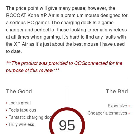
The price point will give many pause; however, the
ROCCAT Kone XP Air is a premium mouse designed for
a serious PC gamer. The charging dock is a game
changer and perfect for those looking to remain wireless
at all times when gaming. It’s hard to find any faults with
the XP Air as it’s just about the best mouse I have used
to date.
***The product was provided to COGconnected for the
purpose of this review***
The Good
The Bad
Looks great
Expensive
Feels fabulous
Cheaper alternatives
Fantastic charging dock
95
Truly wireless