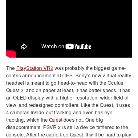
The
PlayStation VR2
was probably the biggest game-
centric announcement at CES. Sony’s new virtual reality
headset is meant to go head-to-head with the Oculus
Quest 2, and on paper at least, it has better specs. It has
an OLED display with a higher resolution, wider field of
view, and redesigned controllers. Like the Quest, it uses
4 cameras inside-out tracking and even has eye-
tracking, which the
Quest
does not. One big
disappointment: PSVR 2 is still a device tethered to the
console. After the cable-free Quest, it will be hard to play