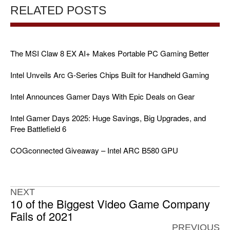
RELATED POSTS
The MSI Claw 8 EX AI+ Makes Portable PC Gaming Better
Intel Unveils Arc G-Series Chips Built for Handheld Gaming
Intel Announces Gamer Days With Epic Deals on Gear
Intel Gamer Days 2025: Huge Savings, Big Upgrades, and
Free Battlefield 6
COGconnected Giveaway – Intel ARC B580 GPU
NEXT
10 of the Biggest Video Game Company
Fails of 2021
PREVIOUS