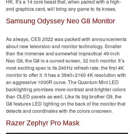
HK. It’s a 14 core beast that, when paired with a high-
end graphics card, will bring any game to its knees.
Samsung Odyssey Neo G8 Monitor
As always, CES 2022 was packed with announcements
about new television and monitor technology. Smaller
than the immense and somewhat impractical 49-inch
Neo G9, the G8 is a curved screen, 32 inch monitor. It’s
most exciting spec is its 240Hz refresh rate, the first 4K
monitor to offer it. It has a 3840×2160 4K resolution with
an aggressive 1000R curve. The Quantum Mini LED
backlighting promises more contrast and brighter colors
than OLED panels as well. Like its big brother G9, the
G8 features LED lighting on the back of the monitor that
detects and coordinates with the colors onscreen.
Razer Zephyr Pro Mask