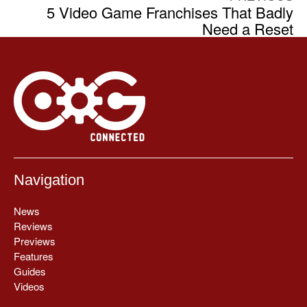
5 Video Game Franchises That Badly
Need a Reset
Navigation
News
Reviews
Previews
Features
Guides
Videos