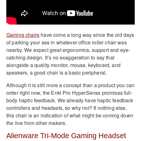
Gaming chairs
have come a long way since the old days
of parking your ass in whatever office roller chair was
nearby. We expect great ergonomics, support and eye-
catching design. It’s no exaggeration to say that
alongside a quality monitor, mouse, keyboard, and
speakers, a good chair is a basic peripheral.
Although it is still more a concept than a product you can
order right now, the Enki Pro HyperSense promises full-
body haptic feedback. We already have haptic feedback
controllers and headsets, so why not? If nothing else,
this chair is an indication of what might be coming down
the line from other makers.
Alienware Tri-Mode Gaming Headset