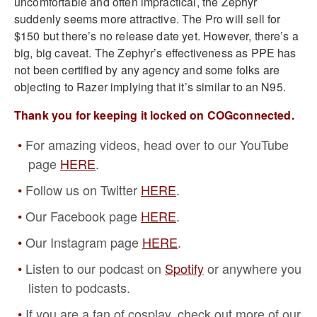
uncomfortable and often impractical, the Zephyr
suddenly seems more attractive. The Pro will sell for
$150 but there’s no release date yet. However, there’s a
big, big caveat. The Zephyr’s effectiveness as PPE has
not been certified by any agency and some folks are
objecting to Razer implying that it’s similar to an N95.
Thank you for keeping it locked on COGconnected.
For amazing videos, head over to our YouTube
page
HERE
.
Follow us on Twitter
HERE
.
Our Facebook page
HERE
.
Our Instagram page
HERE
.
Listen to our podcast on
Spotify
or anywhere you
listen to podcasts.
If you are a fan of cosplay, check out more of our