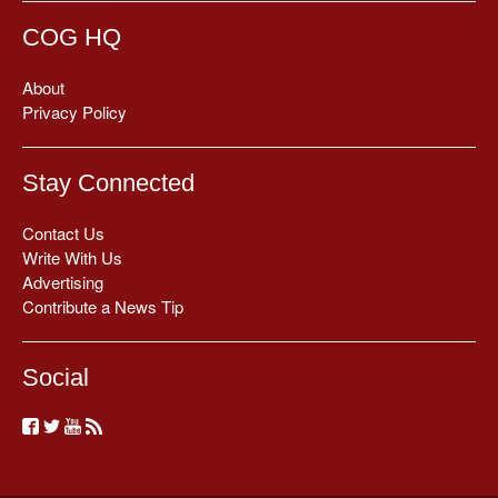
COG HQ
About
Privacy Policy
Stay Connected
Contact Us
Write With Us
Advertising
Contribute a News Tip
Social