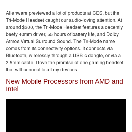
Alienware previewed a lot of products at CES, but the
Tri-Mode Headset caught our audio-loving attention. At
around $200, the Tri-Mode Headset features a decently
beefy 40mm driver, 55 hours of battery life, and Dolby
Atmos Virtual Surround Sound. The Tri-Mode name
comes from its connectivity options. It connects via
Bluetooth, wirelessly through a USB-c dongle, or via a
3.5mm cable. I love the promise of one gaming headset
that will connect to all my devices.
New Mobile Processors from AMD and
Intel