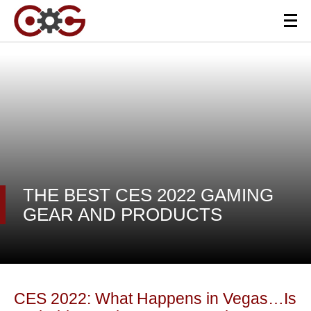
THE BEST CES 2022 GAMING
GEAR AND PRODUCTS
CES 2022: What Happens in Vegas…Is