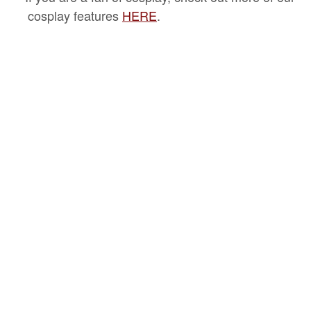
cosplay features
HERE
.