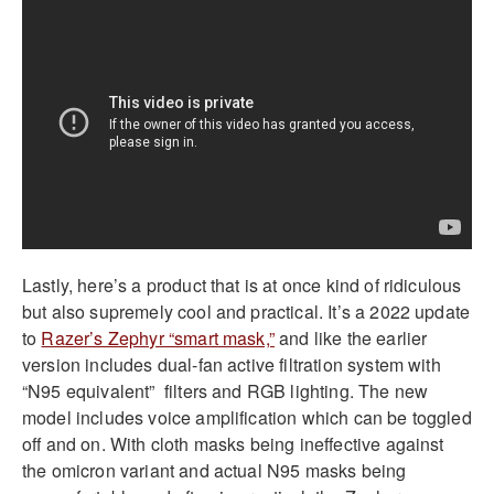
Lastly, here’s a product that is at once kind of ridiculous
but also supremely cool and practical. It’s a 2022 update
to
Razer’s Zephyr “smart mask,”
and like the earlier
version includes dual-fan active filtration system with
“N95 equivalent” filters and RGB lighting. The new
model includes voice amplification which can be toggled
off and on. With cloth masks being ineffective against
the omicron variant and actual N95 masks being