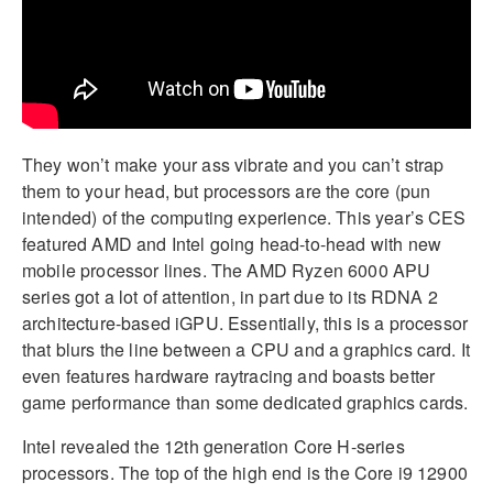
They won’t make your ass vibrate and you can’t strap
them to your head, but processors are the core (pun
intended) of the computing experience. This year’s CES
featured AMD and Intel going head-to-head with new
mobile processor lines. The AMD Ryzen 6000 APU
series got a lot of attention, in part due to its RDNA 2
architecture-based iGPU. Essentially, this is a processor
that blurs the line between a CPU and a graphics card. It
even features hardware raytracing and boasts better
game performance than some dedicated graphics cards.
Intel revealed the 12th generation Core H-series
processors. The top of the high end is the Core i9 12900