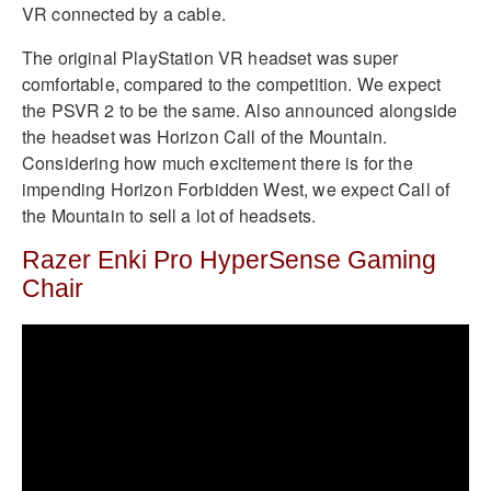
VR connected by a cable.
The original PlayStation VR headset was super
comfortable, compared to the competition. We expect
the PSVR 2 to be the same. Also announced alongside
the headset was Horizon Call of the Mountain.
Considering how much excitement there is for the
impending Horizon Forbidden West, we expect Call of
the Mountain to sell a lot of headsets.
Razer Enki Pro HyperSense Gaming
Chair