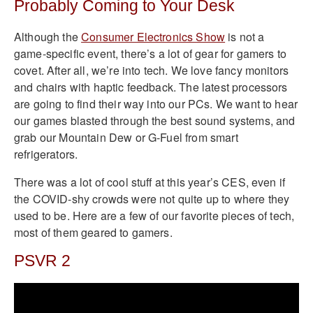
Probably Coming to Your Desk
Although the
Consumer Electronics Show
is not a
game-specific event, there’s a lot of gear for gamers to
covet. After all, we’re into tech. We love fancy monitors
and chairs with haptic feedback. The latest processors
are going to find their way into our PCs. We want to hear
our games blasted through the best sound systems, and
grab our Mountain Dew or G-Fuel from smart
refrigerators.
There was a lot of cool stuff at this year’s CES, even if
the COVID-shy crowds were not quite up to where they
used to be. Here are a few of our favorite pieces of tech,
most of them geared to gamers.
PSVR 2