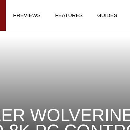
PREVIEWS
FEATURES
GUIDES
ER WOLVERINE