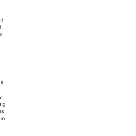
nd
d
se
l
ss
y
ing
as
Pro