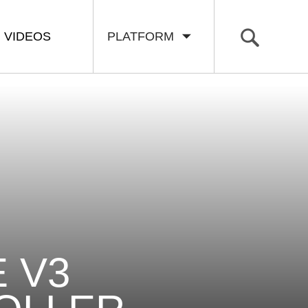
VIDEOS
PLATFORM
 V3