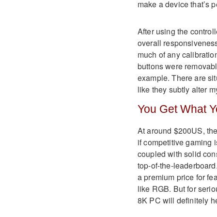
make a device that’s p
After using the contro
overall responsiveness.
much of any calibration
buttons were removable
example. There are sit
like they subtly alter 
You Get What Y
At around $200US, the
if competitive gaming i
coupled with solid cons
top-of-the-leaderboard.
a premium price for fe
like RGB. But for seri
8K PC will definitely 