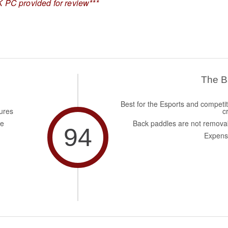
 PC provided for review***
The 
Best for the Esports and competit
ures
c
de
Back paddles are not remova
94
Expens