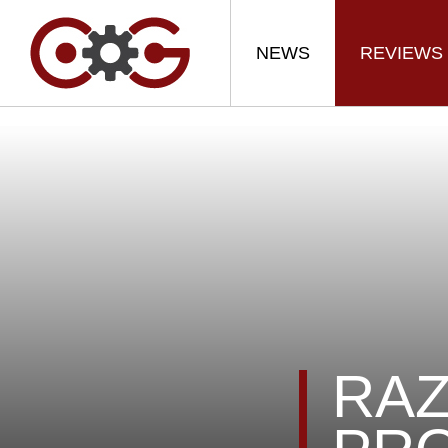
NEWS
REVIEWS
RAZ