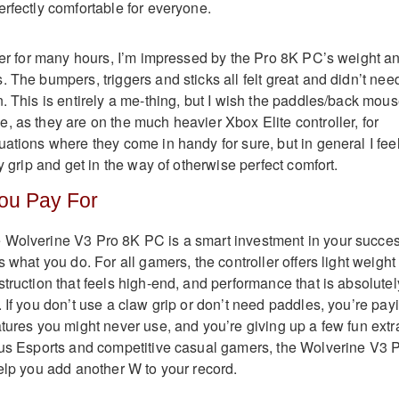
erfectly comfortable for everyone.
ller for many hours, I’m impressed by the Pro 8K PC’s weight a
 The bumpers, triggers and sticks all felt great and didn’t nee
. This is entirely a me-thing, but I wish the paddles/back mou
, as they are on the much heavier Xbox Elite controller, for
uations where they come in handy for sure, but in general I fee
my grip and get in the way of otherwise perfect comfort.
ou Pay For
 Wolverine V3 Pro 8K PC is a smart investment in your succe
s what you do. For all gamers, the controller offers light weight
truction that feels high-end, and performance that is absolutel
 If you don’t use a claw grip or don’t need paddles, you’re pay
atures you might never use, and you’re giving up a few fun extr
ous Esports and competitive casual gamers, the Wolverine V3 
help you add another W to your record.