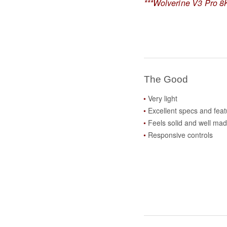
***Wolverine V3 Pro 8K
The Good
Very light
Excellent specs and feat
Feels solid and well ma
Responsive controls