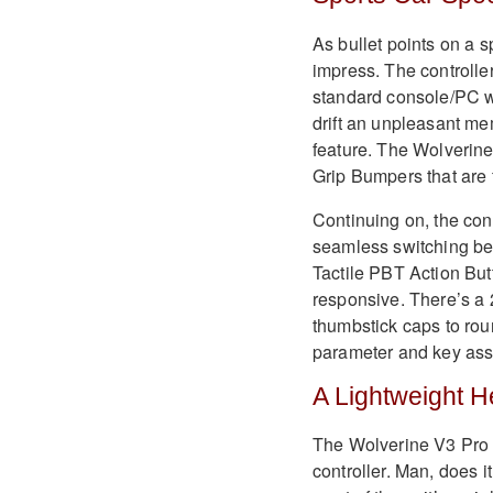
As bullet points on a 
impress. The controller
standard console/PC wi
drift an unpleasant me
feature. The Wolverin
Grip Bumpers that are
Continuing on, the con
seamless switching be
Tactile PBT Action But
responsive. There’s a 
thumbstick caps to rou
parameter and key ass
A Lightweight 
The Wolverine V3 Pro 8
controller. Man, does i