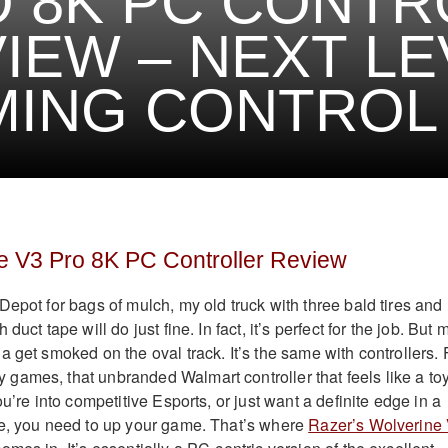
 8K PC CONTR
IEW – NEXT LE
MING CONTROL
e V3 Pro 8K PC Controller Review
Depot for bags of mulch, my old truck with three bald tires and
duct tape will do just fine. In fact, it’s perfect for the job. But 
 get smoked on the oval track. It’s the same with controllers. 
ames, that unbranded Walmart controller that feels like a to
ou’re into competitive Esports, or just want a definite edge in a
te, you need to up your game. That’s where
Razer’s Wolverine