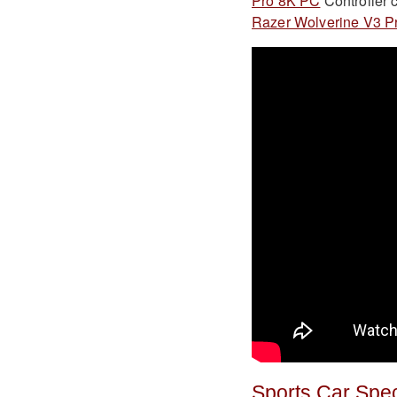
Pro 8K PC
Controller c
Razer Wolverine V3 P
Sports Car Spe