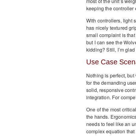
most of the unit’s weigh
keeping the controller e
With controllers, light
has nicely textured gri
small complaint is that
but I can see the Wolv
kidding? Still, I’m glad
Use Case Scen
Nothing is perfect, but
for the demanding use
solid, responsive cont
integration. For compet
One of the most critical
the hands. Ergonomics 
needs to feel like an 
complex equation that 