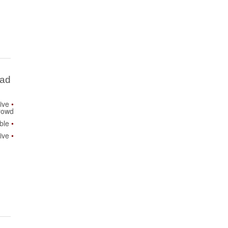
Bad
ive
rowd
ble
ive