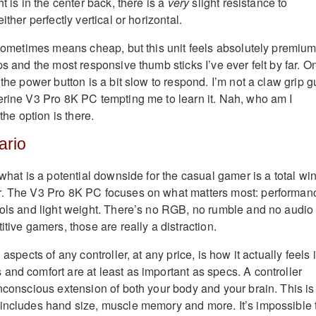
t is in the center back, there is a
very
slight resistance to
ither perfectly vertical or horizontal.
 sometimes means cheap, but this unit feels absolutely premium.
ps and the most responsive thumb sticks I’ve ever felt by far. O
 the power button is a bit slow to respond. I’m not a claw grip g
erine V3 Pro 8K PC tempting me to learn it. Nah, who am I
 the option is there.
ario
 what is a potential downside for the casual gamer is a total wi
r. The V3 Pro 8K PC focuses on what matters most: performan
rols and light weight. There’s no RGB, no rumble and no audio
itive gamers, those are really a distraction.
 aspects of any controller, at any price, is how it actually feels 
and comfort are at least as important as specs. A controller
unconscious extension of both your body and your brain. This is
includes hand size, muscle memory and more. It’s impossible 