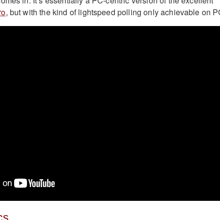
omes in. It’s essentially a PC-centric version of the excellent
ro
, but with the kind of lightspeed polling only achievable on P
cs