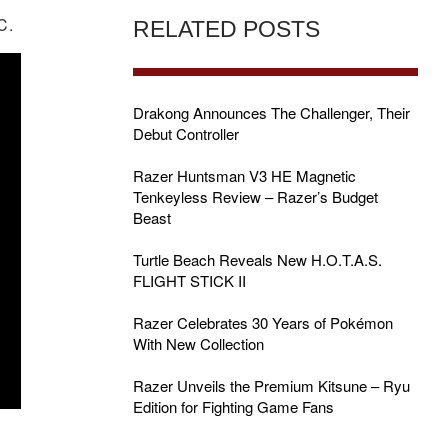
C.
RELATED POSTS
Drakong Announces The Challenger, Their
Debut Controller
Razer Huntsman V3 HE Magnetic
Tenkeyless Review – Razer’s Budget
Beast
Turtle Beach Reveals New H.O.T.A.S.
FLIGHT STICK II
Razer Celebrates 30 Years of Pokémon
With New Collection
Razer Unveils the Premium Kitsune – Ryu
Edition for Fighting Game Fans