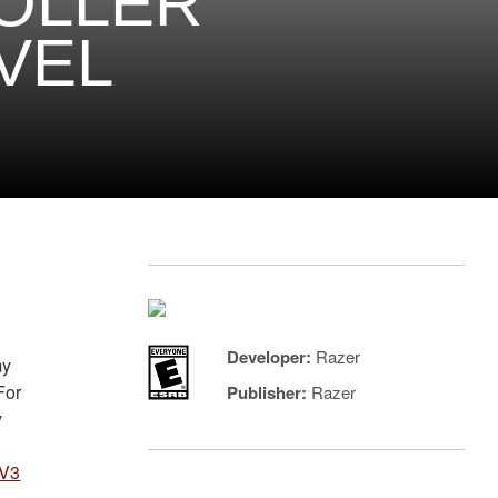
OLLER
VEL
Developer:
Razer
my
For
Publisher:
Razer
y
 V3