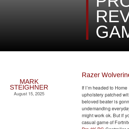
PRO
REV
GA
Razer Wolverin
MARK
STEIGHNER
If I’m headed to Home 
August 15, 2025
upholstery patched with 
beloved beater is gonna
undemanding everyday g
might work ok. But if y
casual game of Fortni