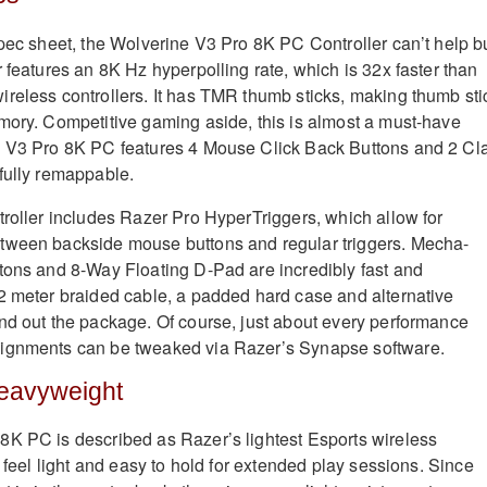
spec sheet, the Wolverine V3 Pro 8K PC Controller can’t help b
 features an 8K Hz hyperpolling rate, which is 32x faster than
reless controllers. It has TMR thumb sticks, making thumb sti
mory. Competitive gaming aside, this is almost a must-have
e V3 Pro 8K PC features
4 Mouse Click Back Buttons and 2 Cl
fully remappable.
troller includes Razer Pro HyperTriggers, which allow for
tween backside mouse buttons and regular triggers.
Mecha-
tons and 8-Way Floating D-Pad are incredibly fast and
2 meter braided cable, a padded hard case and alternative
nd out the package. Of course, just about every performance
ignments can be tweaked via Razer’s Synapse software.
Heavyweight
K PC is described as Razer’s lightest Esports wireless
t feel light and easy to hold for extended play sessions. Since