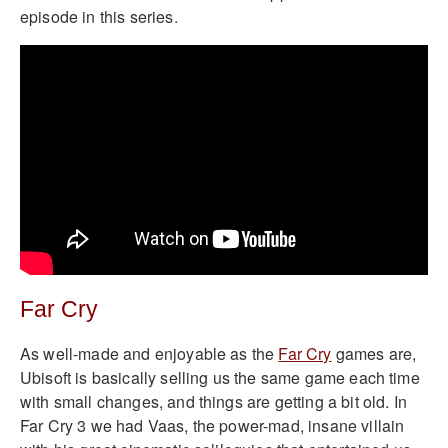
episode in this series.
Far Cry
As well-made and enjoyable as the
Far Cry
games are,
Ubisoft is basically selling us the same game each time
with small changes, and things are getting a bit old. In
Far Cry 3 we had Vaas, the power-mad, insane villain