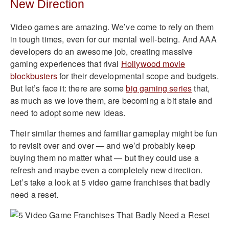
New Direction
Video games are amazing. We’ve come to rely on them
in tough times, even for our mental well-being. And AAA
developers do an awesome job, creating massive
gaming experiences that rival
Hollywood movie
blockbusters
for their developmental scope and budgets.
But let’s face it: there are some
big gaming series
that,
as much as we love them, are becoming a bit stale and
need to adopt some new ideas.
Their similar themes and familiar gameplay might be fun
to revisit over and over — and we’d probably keep
buying them no matter what — but they could use a
refresh and maybe even a completely new direction.
Let’s take a look at 5 video game franchises that badly
need a reset.