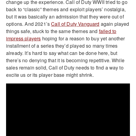
change up the experience. Call of Duty WWII tried to go
back to “classic” themes and exploit players’ nostalgia,
but it was basically an admission that they were out of
options. And 2021’s
Call of Duty Vanguard
again played
things safe, stuck to the same themes and
failed to
impress players
hoping for a reason to buy yet another
installment of a series they’d played so many times
already. It’s hard to say what can be done here, but
there’s no denying that it is becoming repetitive. While
sales remain solid, Call of Duty needs to find a way to
excite us or its player base might shrink.