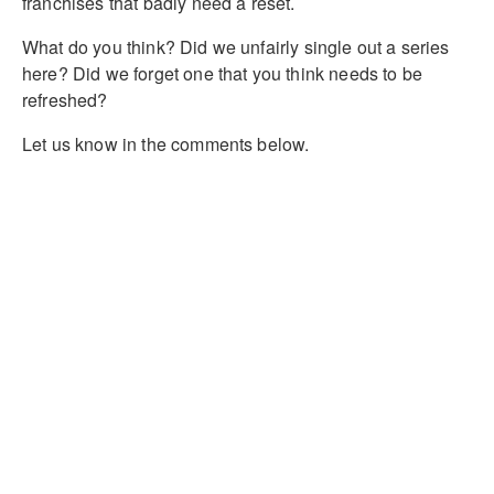
franchises that badly need a reset.
What do you think? Did we unfairly single out a series
here? Did we forget one that you think needs to be
refreshed?
Let us know in the comments below.