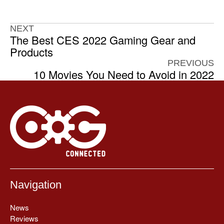
NEXT
The Best CES 2022 Gaming Gear and
Products
PREVIOUS
10 Movies You Need to Avoid in 2022
Navigation
News
Reviews