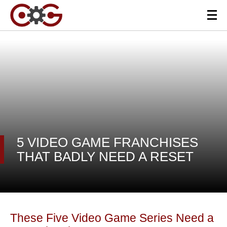
5 VIDEO GAME FRANCHISES
THAT BADLY NEED A RESET
These Five Video Game Series Need a