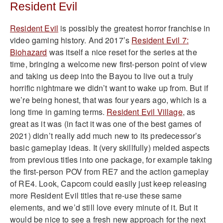
Resident Evil
Resident Evil
is possibly the greatest horror franchise in
video gaming history. And 2017’s
Resident Evil 7:
Biohazard
was itself a nice reset for the series at the
time, bringing a welcome new first-person point of view
and taking us deep into the Bayou to live out a truly
horrific nightmare we didn’t want to wake up from. But if
we’re being honest, that was four years ago, which is a
long time in gaming terms.
Resident Evil Village
, as
great as it was (in fact it was one of the best games of
2021) didn’t really add much new to its predecessor’s
basic gameplay ideas. It (very skillfully) melded aspects
from previous titles into one package, for example taking
the first-person POV from RE7 and the action gameplay
of RE4. Look, Capcom could easily just keep releasing
more Resident Evil titles that re-use these same
elements, and we’d still love every minute of it. But it
would be nice to see a fresh new approach for the next