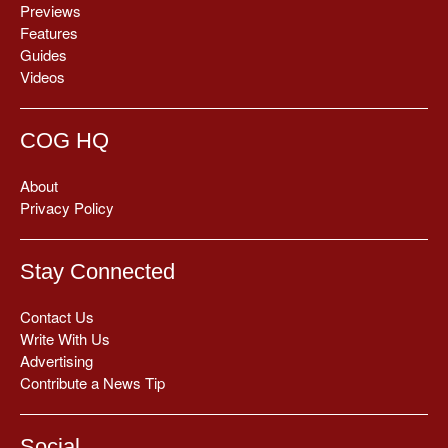
Previews
Features
Guides
Videos
COG HQ
About
Privacy Policy
Stay Connected
Contact Us
Write With Us
Advertising
Contribute a News Tip
Social