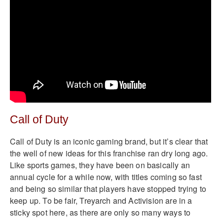
Call of Duty
Call of Duty is an iconic gaming brand, but it’s clear that
the well of new ideas for this franchise ran dry long ago.
Like sports games, they have been on basically an
annual cycle for a while now, with titles coming so fast
and being so similar that players have stopped trying to
keep up. To be fair, Treyarch and Activision are in a
sticky spot here, as there are only so many ways to