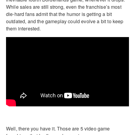
While sales are still strong, even the franchise’s most
die-hard fans admit that the humor is getting a bit
outdated, and the gameplay could evolve a bit to keep
them interested.
Well, there you have it. Those are 5 video game