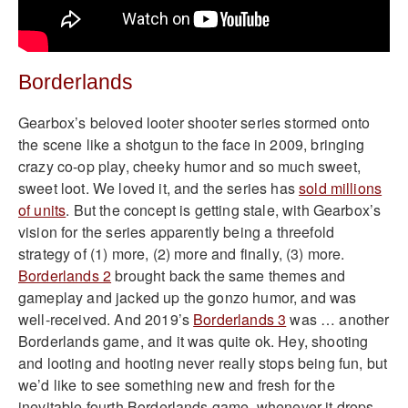
Borderlands
Gearbox’s beloved looter shooter series stormed onto
the scene like a shotgun to the face in 2009, bringing
crazy co-op play, cheeky humor and so much sweet,
sweet loot. We loved it, and the series has
sold millions
of units
. But the concept is getting stale, with Gearbox’s
vision for the series apparently being a threefold
strategy of (1) more, (2) more and finally, (3) more.
Borderlands 2
brought back the same themes and
gameplay and jacked up the gonzo humor, and was
well-received. And 2019’s
Borderlands 3
was … another
Borderlands game, and it was quite ok. Hey, shooting
and looting and hooting never really stops being fun, but
we’d like to see something new and fresh for the
inevitable fourth Borderlands game, whenever it drops.