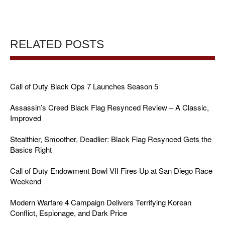
RELATED POSTS
Call of Duty Black Ops 7 Launches Season 5
Assassin’s Creed Black Flag Resynced Review – A Classic,
Improved
Stealthier, Smoother, Deadlier: Black Flag Resynced Gets the
Basics Right
Call of Duty Endowment Bowl VII Fires Up at San Diego Race
Weekend
Modern Warfare 4 Campaign Delivers Terrifying Korean
Conflict, Espionage, and Dark Price