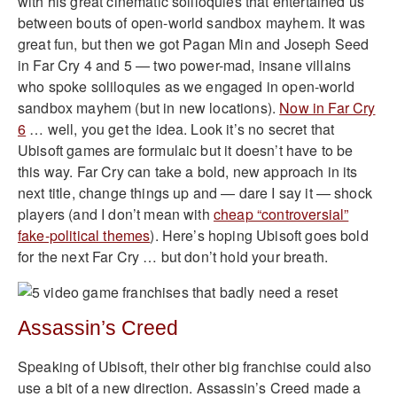
with his great cinematic soliloquies that entertained us
between bouts of open-world sandbox mayhem. It was
great fun, but then we got Pagan Min and Joseph Seed
in Far Cry 4 and 5 — two power-mad, insane villains
who spoke soliloquies as we engaged in open-world
sandbox mayhem (but in new locations).
Now in Far Cry
6
… well, you get the idea. Look it’s no secret that
Ubisoft games are formulaic but it doesn’t have to be
this way. Far Cry can take a bold, new approach in its
next title, change things up and — dare I say it — shock
players (and I don’t mean with
cheap “controversial”
fake-political themes
). Here’s hoping Ubisoft goes bold
for the next Far Cry … but don’t hold your breath.
Assassin’s Creed
Speaking of Ubisoft, their other big franchise could also
use a bit of a new direction. Assassin’s Creed made a