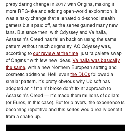
pretty daring change in 2017 with Origins, making it
more RPG-like and adding open-world exploration. It
was a risky change that alienated old-school stealth
gamers but it paid off, as the series gained many new
fans. But since then, with Odyssey and Valhalla,
Assassin’s Creed has fallen back on using the same
pattern without much originality. AC Odyssey was,
according to
our review at the time
, just “a palette swap
of Origins,” with few new ideas.
Valhalla was basically
the same
, with a new Northern European setting and
cosmetic additions. Hell, even
the DLCs
followed a
similar pattern. It’s pretty obvious why Ubisoft has
adopted an “if it ain’t broke don’t fix it” approach to
Assassin’s Creed — it’s made them millions of dollars
(or Euros, in this case). But for players, the experience is
becoming repetitive and this series would really benefit
from a shake-up.