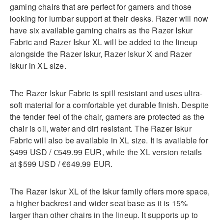
gaming chairs that are perfect for gamers and those
looking for lumbar support at their desks. Razer will now
have six available gaming chairs as the Razer Iskur
Fabric and Razer Iskur XL will be added to the lineup
alongside the Razer Iskur, Razer Iskur X and Razer
Iskur in XL size.
The Razer Iskur Fabric is spill resistant and uses ultra-
soft material for a comfortable yet durable finish. Despite
the tender feel of the chair, gamers are protected as the
chair is oil, water and dirt resistant. The Razer Iskur
Fabric will also be available in XL size. It is available for
$499 USD / €549.99 EUR, while the XL version retails
at $599 USD / €649.99 EUR.
The Razer Iskur XL of the Iskur family offers more space,
a higher backrest and wider seat base as it is 15%
larger than other chairs in the lineup. It supports up to