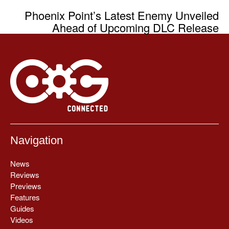
Phoenix Point’s Latest Enemy Unveiled
Ahead of Upcoming DLC Release
Navigation
News
Reviews
Previews
Features
Guides
Videos