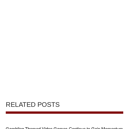
RELATED POSTS
Gambling-Themed Video Games Continue to Gain Momentum