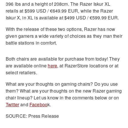
396 lbs and a height of 208cm. The Razer Iskur XL
retails at $599 USD / €649.99 EUR, while the Razer
Iskur X, in XL is available at $499 USD / €599.99 EUR.
With the release of these two options, Razer has now
given gamers a wide variety of choices as they man their
battle stations in comfort.
Both chairs are available for purchase from today! They
are available online
here
, at RazerStore locations or at
select retailers.
What are your thoughts on gaming chairs? Do you use
them? What are your thoughts on the new Razer gaming
chair lineup? Let us know in the comments below or on
Twitter
and
Faceboo
k.
SOURCE: Press Release