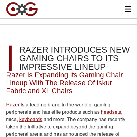
RAZER INTRODUCES NEW
GAMING CHAIRS TO ITS
IMPRESSIVE LINEUP
Razer Is Expanding Its Gaming Chair
Lineup With The Release Of Iskur
Fabric and XL Chairs
Razer
is a leading brand in the world of gaming
peripherals and has elite products such as
headsets
,
mice,
keyboards
and more. The company has recently
taken the initiative to expand beyond the gaming
peripheral arena and has announced the release of