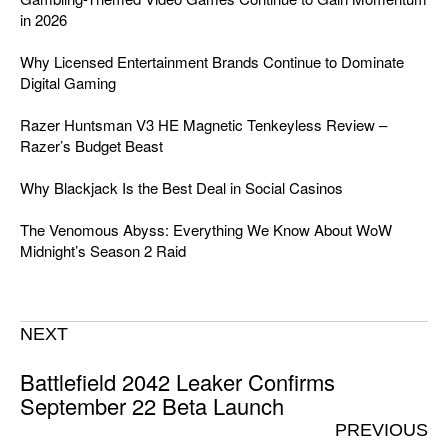
in 2026
Why Licensed Entertainment Brands Continue to Dominate
Digital Gaming
Razer Huntsman V3 HE Magnetic Tenkeyless Review –
Razer’s Budget Beast
Why Blackjack Is the Best Deal in Social Casinos
The Venomous Abyss: Everything We Know About WoW
Midnight’s Season 2 Raid
NEXT
Battlefield 2042 Leaker Confirms
September 22 Beta Launch
PREVIOUS