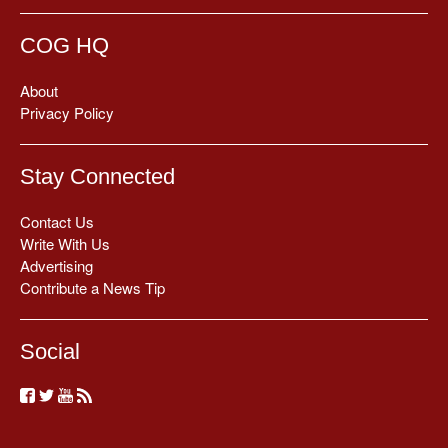
COG HQ
About
Privacy Policy
Stay Connected
Contact Us
Write With Us
Advertising
Contribute a News Tip
Social