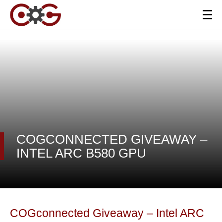
COGCONNECTED GIVEAWAY –
INTEL ARC B580 GPU
COGconnected Giveaway – Intel ARC