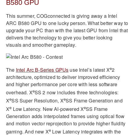
B580 GPU
This summer, COGconnected is giving away a Intel
ARC B580 GPU to one lucky person. What better way to
upgrade your PC than with the latest GPU from Intel that
delivers the technology to give you better looking
visuals and smoother gameplay.
e
The
Intel Arc B-Series GPUs
use Intel’s latest X
2
architecture, optimized to deliver improved efficiency
and higher performance per core with less software
e
overhead. X
SS 2 now includes three technologies:
e
e
X
SS Super Resolution, X
SS Frame Generation and
e
e
X
Low Latency. New AI-powered X
SS Frame
Generation adds interpolated frames using optical flow
and motion vector reprojection to provide higher fluidity
e
gaming. And new X
Low Latency integrates with the