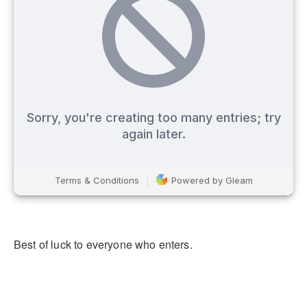
Best of luck to everyone who enters.