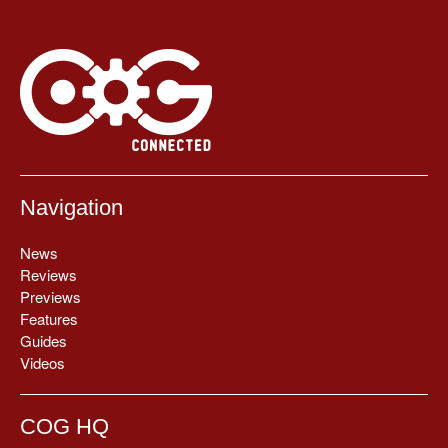
Navigation
News
Reviews
Previews
Features
Guides
Videos
COG HQ