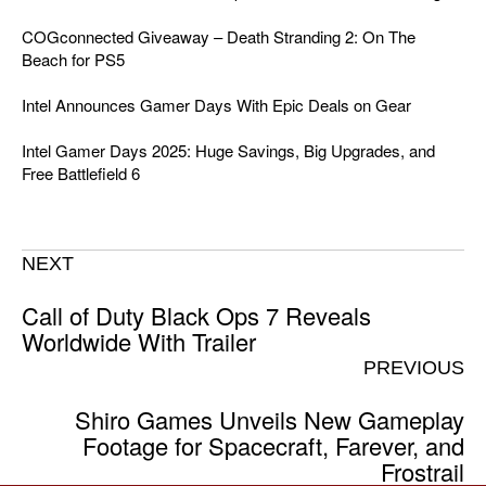
COGconnected Giveaway – Death Stranding 2: On The
Beach for PS5
Intel Announces Gamer Days With Epic Deals on Gear
Intel Gamer Days 2025: Huge Savings, Big Upgrades, and
Free Battlefield 6
NEXT
Call of Duty Black Ops 7 Reveals
Worldwide With Trailer
PREVIOUS
Shiro Games Unveils New Gameplay
Footage for Spacecraft, Farever, and
Frostrail