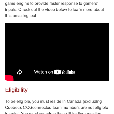
game engine to provide faster response to gamers’
inputs. Check out the video below to learn more about
this amazing tech.
Eligibility
To be eligible, you must reside in Canada (excluding
Quebec). COGconnected team members are not eligible
to enter. You must complete the skill-testing question