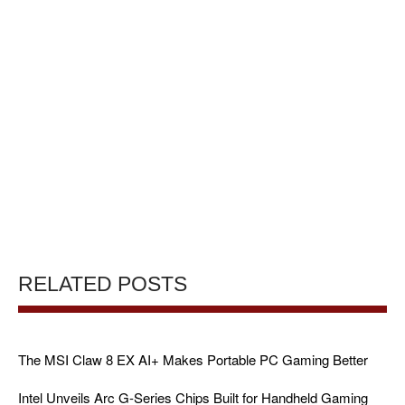
RELATED POSTS
The MSI Claw 8 EX AI+ Makes Portable PC Gaming Better
Intel Unveils Arc G-Series Chips Built for Handheld Gaming