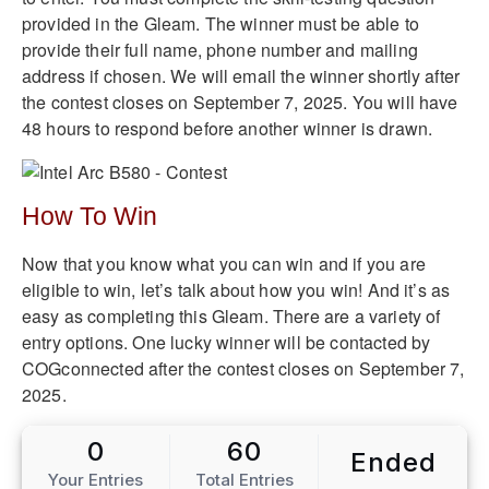
provided in the Gleam. The winner must be able to
provide their full name, phone number and mailing
address if chosen. We will email the winner shortly after
the contest closes on September 7, 2025. You will have
48 hours to respond before another winner is drawn.
How To Win
Now that you know what you can win and if you are
eligible to win, let’s talk about how you win! And it’s as
easy as completing this Gleam. There are a variety of
entry options. One lucky winner will be contacted by
COGconnected after the contest closes on September 7,
2025.