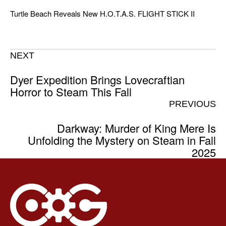
Turtle Beach Reveals New H.O.T.A.S. FLIGHT STICK II
NEXT
Dyer Expedition Brings Lovecraftian
Horror to Steam This Fall
PREVIOUS
Darkway: Murder of King Mere Is
Unfolding the Mystery on Steam in Fall
2025