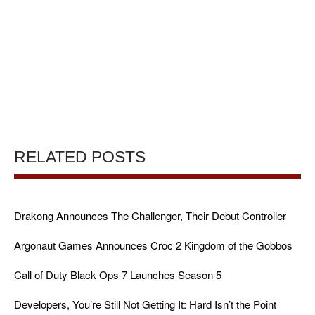
RELATED POSTS
Drakong Announces The Challenger, Their Debut Controller
Argonaut Games Announces Croc 2 Kingdom of the Gobbos
Call of Duty Black Ops 7 Launches Season 5
Developers, You’re Still Not Getting It: Hard Isn’t the Point