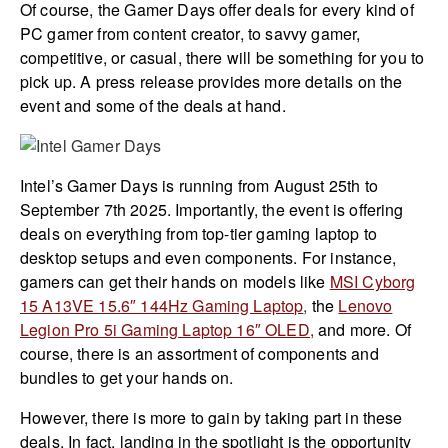
Of course, the Gamer Days offer deals for every kind of
PC gamer from content creator, to savvy gamer,
competitive, or casual, there will be something for you to
pick up. A press release provides more details on the
event and some of the deals at hand.
Intel’s Gamer Days is running from August 25th to
September 7th 2025. Importantly, the event is offering
deals on everything from top-tier gaming laptop to
desktop setups and even components. For instance,
gamers can get their hands on models like
MSI Cyborg
15 A13VE 15.6″ 144Hz Gaming Laptop
,
the
Lenovo
Legion Pro 5i Gaming Laptop 16″ OLED,
and more. Of
course, there is an assortment of components and
bundles to get your hands on.
However, there is more to gain by taking part in these
deals. In fact, landing in the spotlight is the opportunity