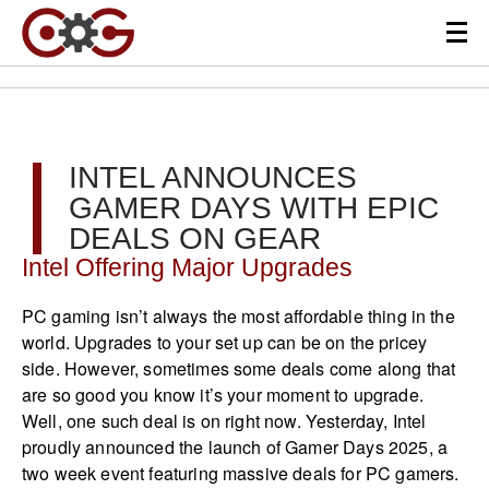
INTEL ANNOUNCES
GAMER DAYS WITH EPIC
DEALS ON GEAR
Intel Offering Major Upgrades
PC gaming isn’t always the most affordable thing in the
world. Upgrades to your set up can be on the pricey
side. However, sometimes some deals come along that
are so good you know it’s your moment to upgrade.
Well, one such deal is on right now. Yesterday, Intel
proudly announced the launch of Gamer Days 2025, a
two week event featuring massive deals for PC gamers.