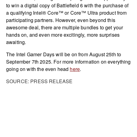
to win a digital copy of Battlefield 6 with the purchase of
a qualifying Intel® Core™ or Core™ Ultra product from
participating partners. However, even beyond this
awesome deal, there are multiple bundles to get your
hands on, and even more excitingly, more surprises
awaiting.
The Intel Gamer Days will be on from August 25th to
September 7th 2025. For more information on everything
going on with the even head
here
.
SOURCE: PRESS RELEASE