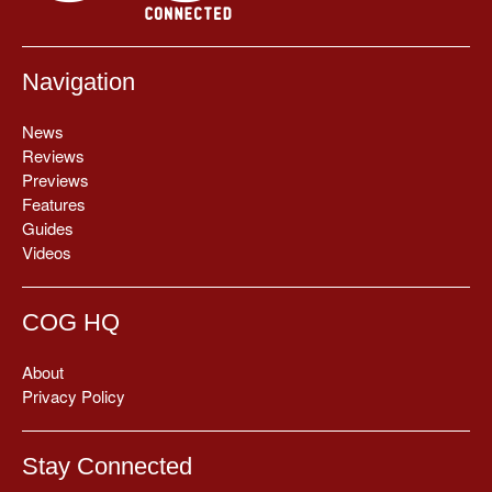
Navigation
News
Reviews
Previews
Features
Guides
Videos
COG HQ
About
Privacy Policy
Stay Connected