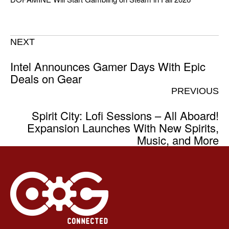
NEXT
Intel Announces Gamer Days With Epic
Deals on Gear
PREVIOUS
Spirit City: Lofi Sessions – All Aboard!
Expansion Launches With New Spirits,
Music, and More