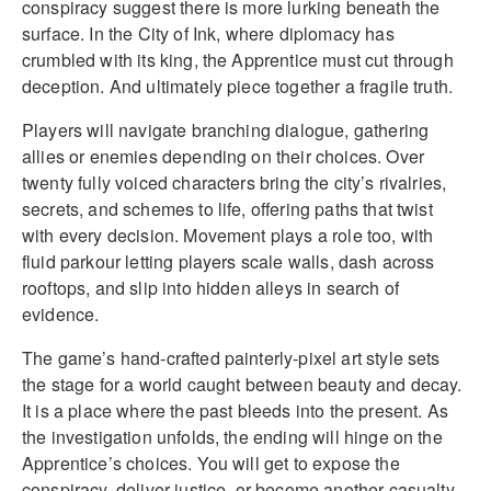
conspiracy suggest there is more lurking beneath the
surface. In the City of Ink, where diplomacy has
crumbled with its king, the Apprentice must cut through
deception. And ultimately piece together a fragile truth.
Players will navigate branching dialogue, gathering
allies or enemies depending on their choices. Over
twenty fully voiced characters bring the city’s rivalries,
secrets, and schemes to life, offering paths that twist
with every decision. Movement plays a role too, with
fluid parkour letting players scale walls, dash across
rooftops, and slip into hidden alleys in search of
evidence.
The game’s hand-crafted painterly-pixel art style sets
the stage for a world caught between beauty and decay.
It is a place where the past bleeds into the present. As
the investigation unfolds, the ending will hinge on the
Apprentice’s choices. You will get to expose the
conspiracy, deliver justice, or become another casualty