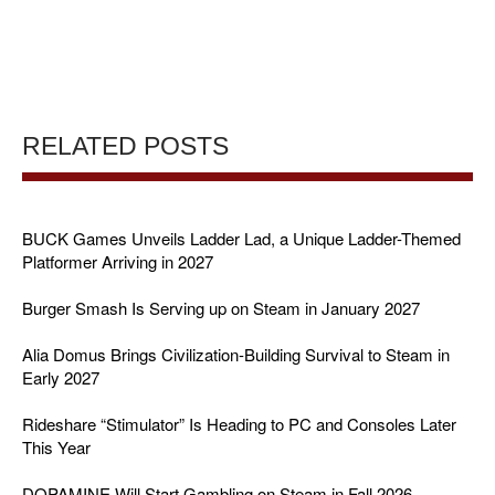
RELATED POSTS
BUCK Games Unveils Ladder Lad, a Unique Ladder-Themed
Platformer Arriving in 2027
Burger Smash Is Serving up on Steam in January 2027
Alia Domus Brings Civilization-Building Survival to Steam in
Early 2027
Rideshare “Stimulator” Is Heading to PC and Consoles Later
This Year
DOPAMINE Will Start Gambling on Steam in Fall 2026