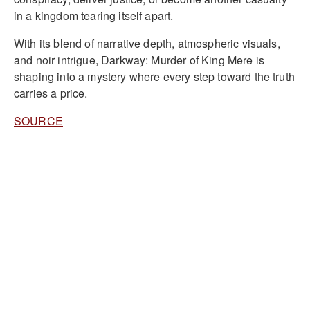
in a kingdom tearing itself apart.
With its blend of narrative depth, atmospheric visuals,
and noir intrigue, Darkway: Murder of King Mere is
shaping into a mystery where every step toward the truth
carries a price.
SOURCE