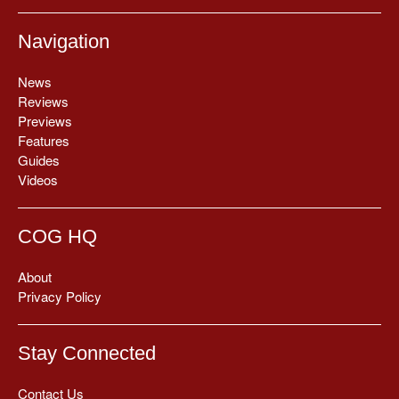
Navigation
News
Reviews
Previews
Features
Guides
Videos
COG HQ
About
Privacy Policy
Stay Connected
Contact Us