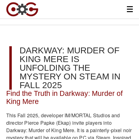
DARKWAY: MURDER OF
KING MERE IS
UNFOLDING THE
MYSTERY ON STEAM IN
FALL 2025
Find the Truth in Darkway: Murder of
King Mere
This Fall 2025, developer IM/MORTAL Studios and
director Pierce Papke (Ekap) invite players into
Darkway: Murder of King Mere. It is a painterly-pixel noir
mystery that will be available on PC via Steam. Inspired