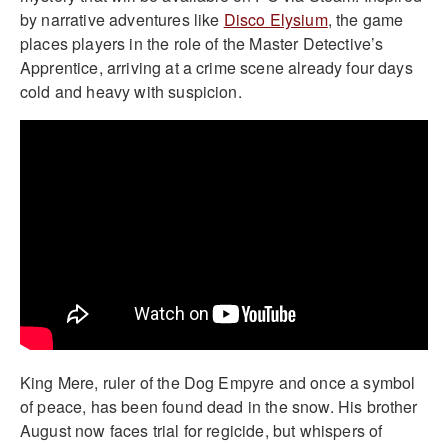
by narrative adventures like
Disco Elysium
, the game
places players in the role of the Master Detective’s
Apprentice, arriving at a crime scene already four days
cold and heavy with suspicion.
King Mere, ruler of the Dog Empyre and once a symbol
of peace, has been found dead in the snow. His brother
August now faces trial for regicide, but whispers of