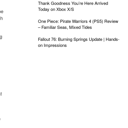
Thank Goodness You’re Here Arrived
Today on Xbox X/S
be
ch
One Piece: Pirate Warriors 4 (PS5) Review
– Familiar Seas, Mixed Tides
ng
Fallout 76: Burning Springs Update | Hands-
on Impressions
t
e