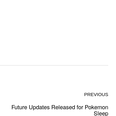
PREVIOUS
Future Updates Released for Pokemon
Sleep