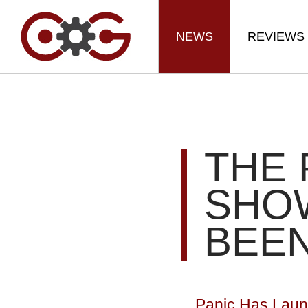
NEWS
REVIEWS
THE 
SHO
BEE
Panic Has Launc