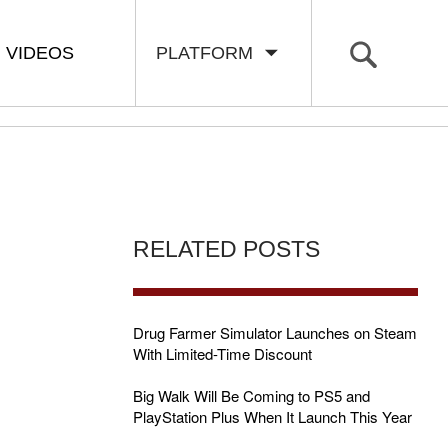
VIDEOS
PLATFORM
RELATED POSTS
Drug Farmer Simulator Launches on Steam
With Limited-Time Discount
Big Walk Will Be Coming to PS5 and
PlayStation Plus When It Launch This Year