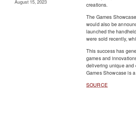
August 15, 2023
creations.
The Games Showcase w
would also be announce
launched the handheld
were sold recently, wh
This success has gene
games and innovations 
delivering unique and 
Games Showcase is a h
SOURCE