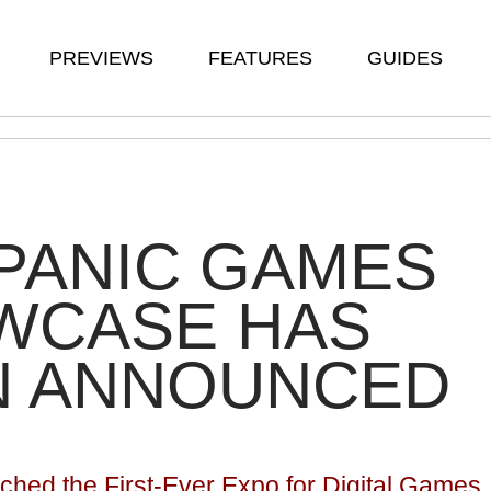
PREVIEWS
FEATURES
GUIDES
PANIC GAMES
WCASE HAS
N ANNOUNCED
hed the First-Ever Expo for Digital Games