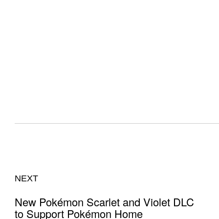
NEXT
New Pokémon Scarlet and Violet DLC
to Support Pokémon Home