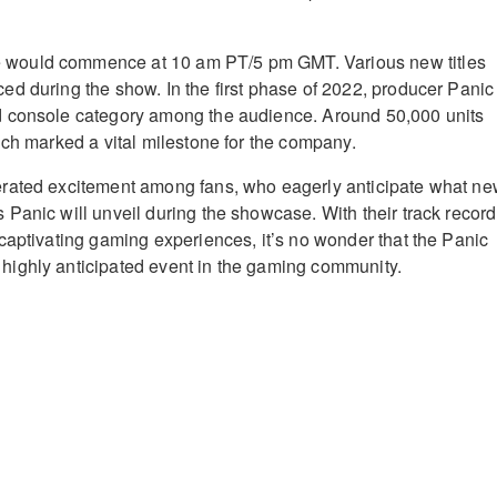
ould commence at 10 am PT/5 pm GMT. Various new titles
d during the show. In the first phase of 2022, producer Panic
 console category among the audience. Around 50,000 units
ich marked a vital milestone for the company.
rated excitement among fans, who eagerly anticipate what n
Panic will unveil during the showcase. With their track record
captivating gaming experiences, it’s no wonder that the Panic
ighly anticipated event in the gaming community.