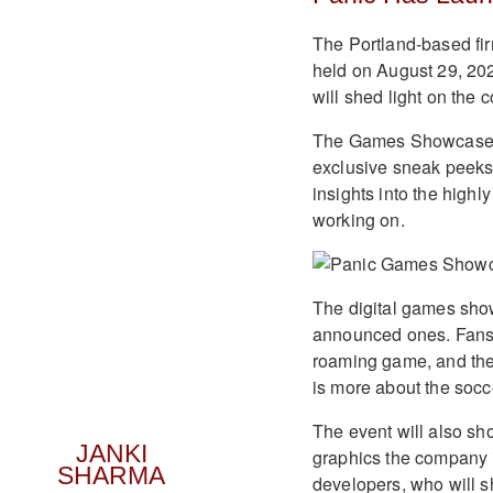
The Portland-based fi
held on August 29, 2023
will shed light on the
The Games Showcase ai
exclusive sneak peeks
insights into the highl
working on.
The digital games sho
announced ones. Fans c
roaming game, and they
is more about the socce
The event will also s
JANKI
graphics the company i
SHARMA
developers, who will sh