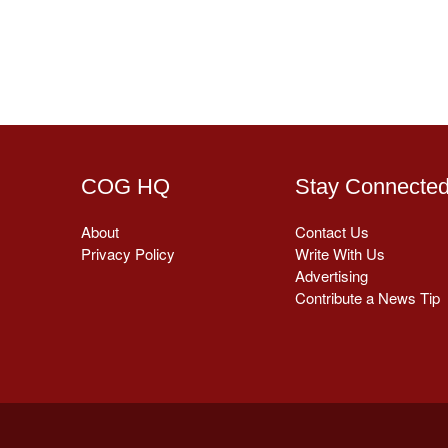
COG HQ
Stay Connecte
About
Contact Us
Privacy Policy
Write With Us
Advertising
Contribute a News Tip