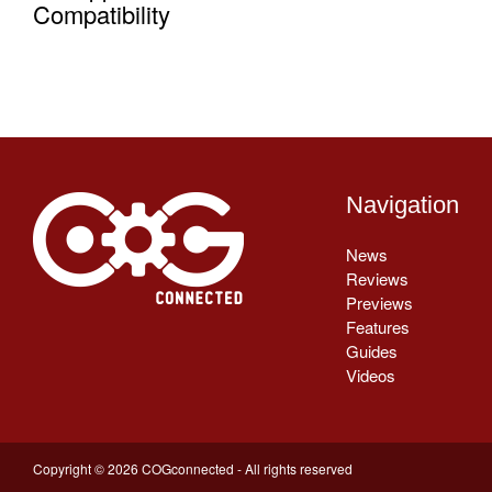
Compatibility
Navigation
News
Reviews
Previews
Features
Guides
Videos
Copyright © 2026 COGconnected - All rights reserved