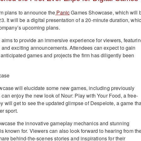
rm plans to announce the
Panic
Games Showcase, which will 
. It will be a digital presentation of a 20-minute duration, whi
 company’s upcoming plans.
ms to provide an immersive experience for viewers, featuri
 and exciting announcements. Attendees can expect to gain
y anticipated games and projects the firm has diligently been
wcase will elucidate some new games, including previously
an enjoy the new look of Nour: Play with Your Food, a free-
 will get to see the updated glimpse of Despelote, a game tha
r sport.
howcase the innovative gameplay mechanics and stunning
s known for. Viewers can also look forward to hearing from th
are behind-the-scenes stories and inspirations for their