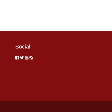
d
Social