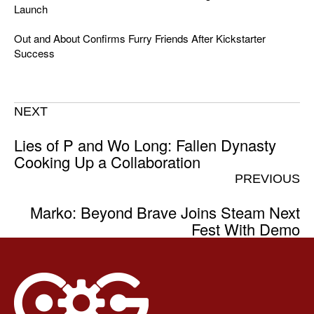
Launch
Out and About Confirms Furry Friends After Kickstarter
Success
NEXT
Lies of P and Wo Long: Fallen Dynasty
Cooking Up a Collaboration
PREVIOUS
Marko: Beyond Brave Joins Steam Next
Fest With Demo