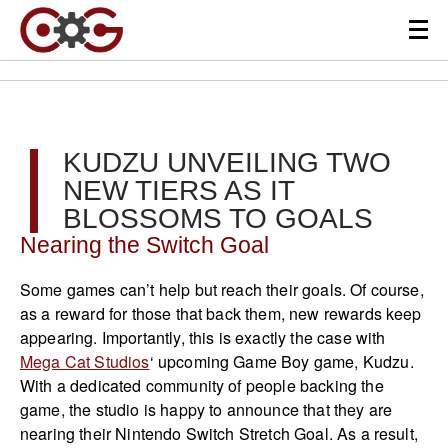
KUDZU UNVEILING TWO
NEW TIERS AS IT
BLOSSOMS TO GOALS
Nearing the Switch Goal
Some games can’t help but reach their goals. Of course,
as a reward for those that back them, new rewards keep
appearing. Importantly, this is exactly the case with
Mega Cat Studios
‘ upcoming Game Boy game, Kudzu.
With a dedicated community of people backing the
game, the studio is happy to announce that they are
nearing their Nintendo Switch Stretch Goal. As a result,