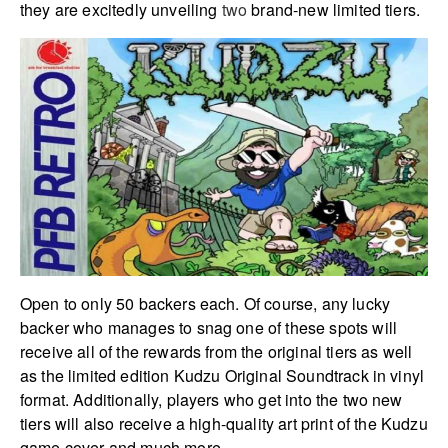
they are excitedly unveiling
two
brand-new limited tiers.
Open to only 50 backers each. Of course, any lucky
backer who manages to snag one of these spots will
receive all of the rewards from the original tiers as well
as the limited edition Kudzu Original Soundtrack in vinyl
format. Additionally, players who get into the two new
tiers will also receive a high-quality art print of the Kudzu
game cover and much more.