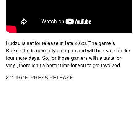
Kudzu is set for release in late 2023. The game’s
Kickstarter
is currently going on and will be available for
four more days. So, for those gamers with a taste for
vinyl, there isn’t a better time for you to get involved.
SOURCE: PRESS RELEASE