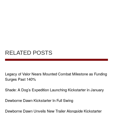
RELATED POSTS
Legacy of Valor Nears Mounted Combat Milestone as Funding
Surges Past 140%
Shade: A Dog’s Expedition Launching Kickstarter in January
Dewborne Dawn Kickstarter In Full Swing
Dewborne Dawn Unveils New Trailer Alongside Kickstarter