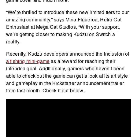
“We’re thrilled to introduce these new limited tiers to our
amazing community,” says Mina Figueroa, Retro Cat
Enthusiast at Mega Cat Studios, “With your support,
we’re getting closer to making Kudzu on Switch a
reality.
Recently, Kudzu developers announced the inclusion of
a fishing mini-game
as a reward for reaching their
intended goal. Additionally, gamers who haven’t been
able to check out the game can get a look at its art style
and gameplay in the Kickstarter announcement trailer
from last month. Check it out below.