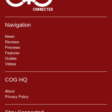
Navigation
News
Reviews
Previews
Features
Guides
Videos
COG HQ
About
Privacy Policy