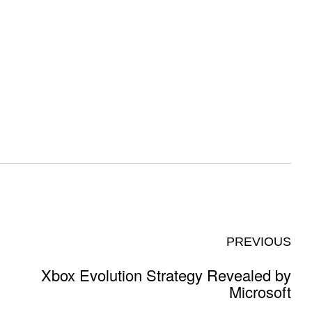
PREVIOUS
Xbox Evolution Strategy Revealed by
Microsoft