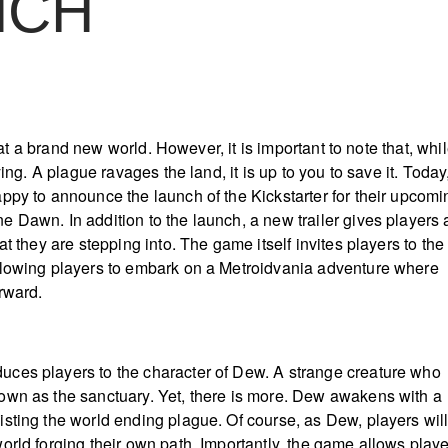
NCH
d
ok at a brand new world. However, it is important to note that, whi
ying. A plague ravages the land, it is up to you to save it. Today
ppy to announce the launch of the Kickstarter for their upcomi
 Dawn. In addition to the launch, a new trailer gives players 
at they are stepping into. The game itself invites players to the
lowing players to embark on a Metroidvania adventure where
orward.
ces players to the character of Dew. A strange creature who
own as the sanctuary. Yet, there is more. Dew awakens with a
sting the world ending plague. Of course, as Dew, players wil
orld forging their own path. Importantly, the game allows play