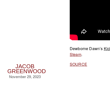
Dewborne Dawn’s
Kic
Steam
.
SOURCE
JACOB
GREENWOOD
November 29, 2023