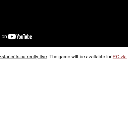
kstarter is currently live
. The game will be available for
PC via