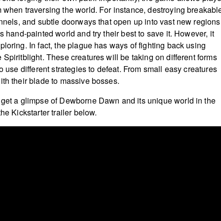
m when traversing the world. For instance, destroying breakabl
tunnels, and subtle doorways that open up into vast new regions
is hand-painted world and try their best to save it. However, it
loring. In fact, the plague has ways of fighting back using
Spiritblight. These creatures will be taking on different forms
to use different strategies to defeat. From small easy creatures
ith their blade to massive bosses.
 get a glimpse of Dewborne Dawn and its unique world in the
the Kickstarter trailer below.