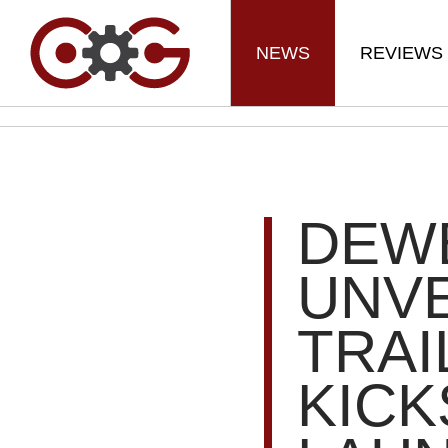
NEWS
REVIEWS
DEW
UNVE
TRAI
KICK