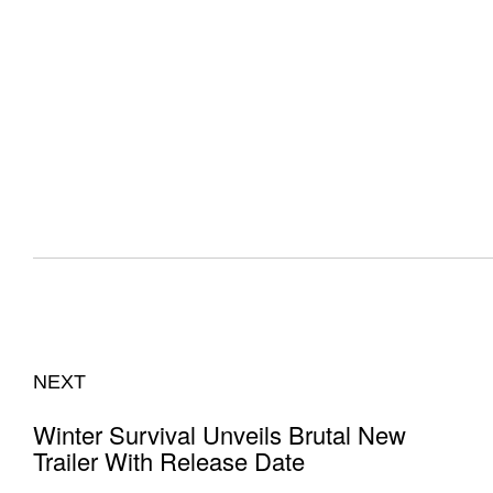
NEXT
Winter Survival Unveils Brutal New
Trailer With Release Date