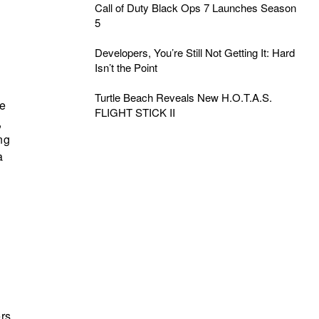
Call of Duty Black Ops 7 Launches Season
5
Developers, You’re Still Not Getting It: Hard
Isn’t the Point
Turtle Beach Reveals New H.O.T.A.S.
le
FLIGHT STICK II
,
ng
a
l
ers