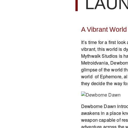
LAU
A Vibrant Worl
It’s time for a first lo
vibrant, this world is d
Mythwalk Studios is ha
Metroidvania, Dewborne
glimpse of the world th
world of Ephemore, al
they decide the way f
Dewborne Dawn introdu
awakens in a place kn
weapon capable of resi
adventure across the w