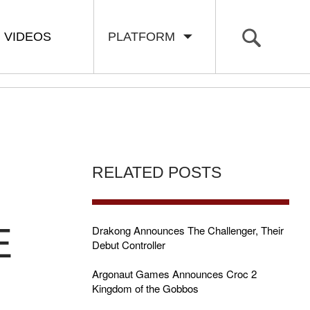
VIDEOS
PLATFORM
RELATED POSTS
E
Drakong Announces The Challenger, Their
Debut Controller
Argonaut Games Announces Croc 2
Kingdom of the Gobbos