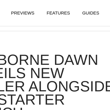
PREVIEWS
FEATURES
GUIDES
BORNE DAWN
ILS NEW
LER ALONGSID
STARTER