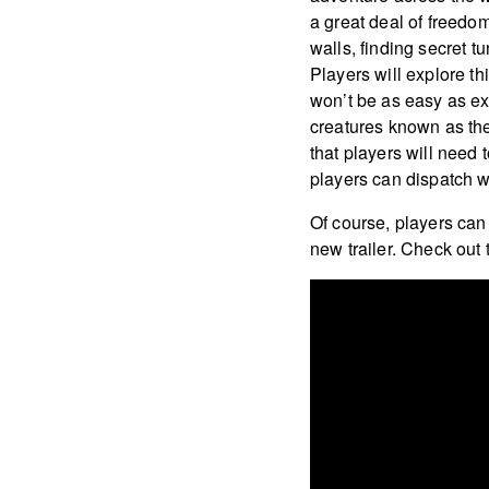
a great deal of freedo
walls, finding secret 
Players will explore th
won’t be as easy as exp
creatures known as the 
that players will need 
players can dispatch w
Of course, players can
new trailer. Check out 