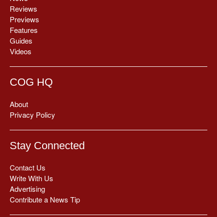
Reviews
Previews
Features
Guides
Videos
COG HQ
About
Privacy Policy
Stay Connected
Contact Us
Write With Us
Advertising
Contribute a News Tip