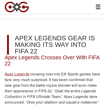
APEX LEGENDS GEAR IS
MAKING ITS WAY INTO
FIFA 22
Apex Legends Crosses Over With FIFA
22
Apex Legends
crossing over into EA Sports games have
fans very much surprised. It has been confirmed that
new gear from the battle royale shooter will soon make
their appearance in FIFA 22.
“
Grab the entire Legends
Collection in FIFA Ultimate Team,
” Apex Legends devs
announced. “
Give your stadium and squad a makeover.
”