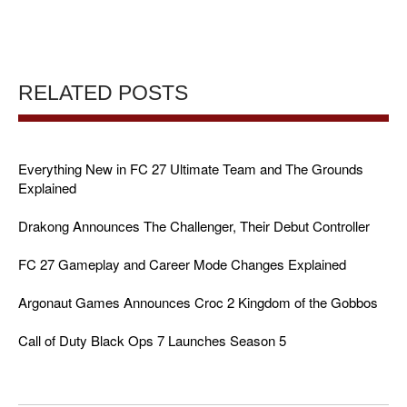
RELATED POSTS
Everything New in FC 27 Ultimate Team and The Grounds
Explained
Drakong Announces The Challenger, Their Debut Controller
FC 27 Gameplay and Career Mode Changes Explained
Argonaut Games Announces Croc 2 Kingdom of the Gobbos
Call of Duty Black Ops 7 Launches Season 5