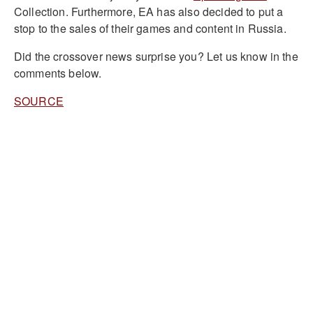
Collection. Furthermore, EA has also decided to put a
stop to the sales of their games and content in Russia.
Did the crossover news surprise you? Let us know in the
comments below.
SOURCE