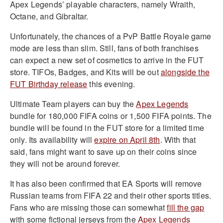
Apex Legends’ playable characters, namely Wraith,
Octane, and Gibraltar.
Unfortunately, the chances of a PvP Battle Royale game
mode are less than slim. Still, fans of both franchises
can expect a new set of cosmetics to arrive in the FUT
store. TIFOs, Badges, and Kits will be out
alongside the
FUT Birthday release
this evening.
Ultimate Team players can buy the
Apex Legends
bundle for 180,000 FIFA coins or 1,500 FIFA points. The
bundle will be found in the FUT store for a limited time
only. Its availability will
expire on April 8th
. With that
said, fans might want to save up on their coins since
they will not be around forever.
It has also been confirmed that EA Sports will remove
Russian teams from FIFA 22 and their other sports titles.
Fans who are missing those can somewhat
fill the gap
with some fictional jerseys from the
Apex Legends