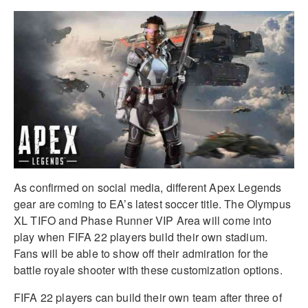
As confirmed on social media, different Apex Legends
gear are coming to EA’s latest soccer title. The Olympus
XL TIFO and Phase Runner VIP Area will come into
play when FIFA 22 players build their own stadium.
Fans will be able to show off their admiration for the
battle royale shooter with these customization options.
FIFA 22 players can build their own team after three of