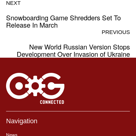
NEXT
Snowboarding Game Shredders Set To
Release In March
PREVIOUS
New World Russian Version Stops
Development Over Invasion of Ukraine
Navigation
News