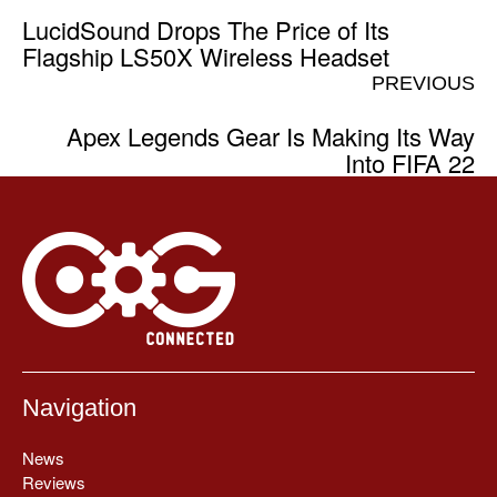
LucidSound Drops The Price of Its
Flagship LS50X Wireless Headset
PREVIOUS
Apex Legends Gear Is Making Its Way
Into FIFA 22
Navigation
News
Reviews