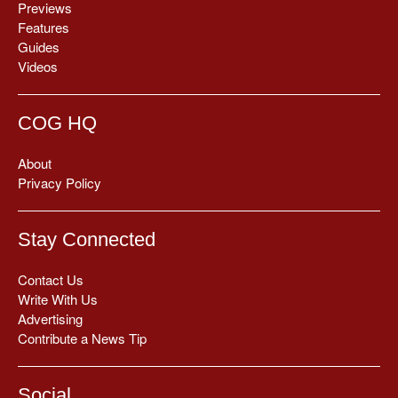
Previews
Features
Guides
Videos
COG HQ
About
Privacy Policy
Stay Connected
Contact Us
Write With Us
Advertising
Contribute a News Tip
Social