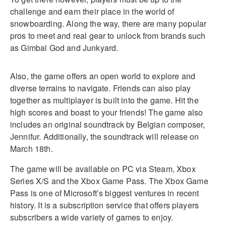
challenge and earn their place in the world of
snowboarding. Along the way, there are many popular
pros to meet and real gear to unlock from brands such
as Gimbal God and Junkyard.
Also, the game offers an open world to explore and
diverse terrains to navigate. Friends can also play
together as multiplayer is built into the game. Hit the
high scores and boast to your friends! The game also
includes an original soundtrack by Belgian composer,
Jennifur. Additionally, the soundtrack will release on
March 18th.
The game will be available on PC via Steam, Xbox
Series X/S and the Xbox Game Pass. The Xbox Game
Pass is one of Microsoft’s biggest ventures in recent
history. It is a subscription service that offers players
subscribers a wide variety of games to enjoy.