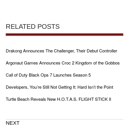
RELATED POSTS
Drakong Announces The Challenger, Their Debut Controller
Argonaut Games Announces Croc 2 Kingdom of the Gobbos
Call of Duty Black Ops 7 Launches Season 5
Developers, You’re Still Not Getting It: Hard Isn’t the Point
Turtle Beach Reveals New H.O.T.A.S. FLIGHT STICK II
NEXT