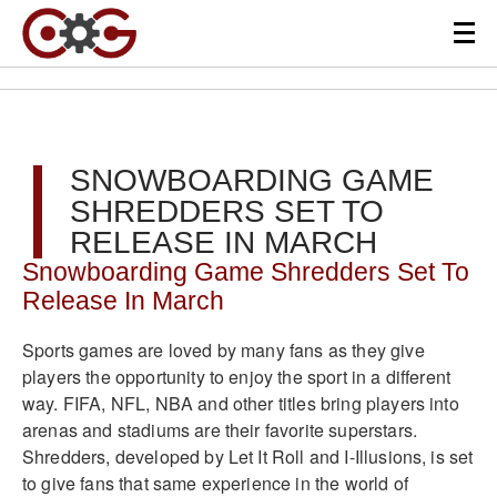
SNOWBOARDING GAME
SHREDDERS SET TO
RELEASE IN MARCH
Snowboarding Game Shredders Set To
Release In March
Sports games are loved by many fans as they give
players the opportunity to enjoy the sport in a different
way. FIFA, NFL, NBA and other titles bring players into
arenas and stadiums are their favorite superstars.
Shredders, developed by Let It Roll and I-Illusions, is set
to give fans that same experience in the world of