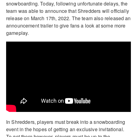
snowboarding. Today, following unfortunate delays, the
team was able to announce that Shredders will officially
release on March 17th, 2022. The team also released an
announcement trailer to give fans a look at some more
gameplay.
In Shredders, players must break into a snowboarding
event in the hopes of getting an exclusive invitational.
To get there however, players must be up to the