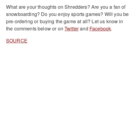
What are your thoughts on Shredders? Are you a fan of
snowboarding? Do you enjoy sports games? Will you be
pre-ordering or buying the game at all? Let us know in
the comments below or on
Twitter
and
Facebook
.
SOURCE